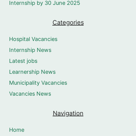
Internship by 30 June 2025
Categories
Hospital Vacancies
Internship News
Latest jobs
Learnership News
Municipality Vacancies
Vacancies News
Navigation
Home