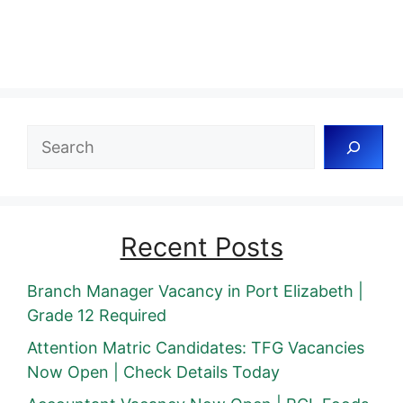
Search
Recent Posts
Branch Manager Vacancy in Port Elizabeth |
Grade 12 Required
Attention Matric Candidates: TFG Vacancies
Now Open | Check Details Today