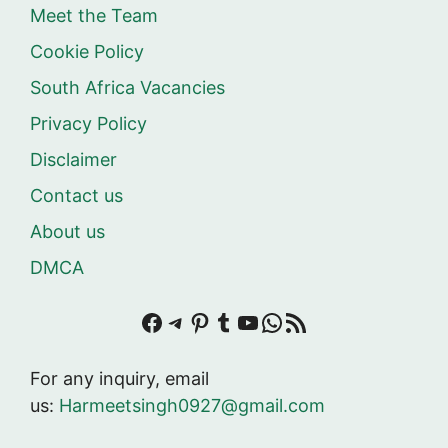
Meet the Team
Cookie Policy
South Africa Vacancies
Privacy Policy
Disclaimer
Contact us
About us
DMCA
Facebook
Telegram
Pinterest
Tumblr
YouTube
WhatsApp
RSS Feed
For any inquiry, email
us:
Harmeetsingh0927@gmail.com