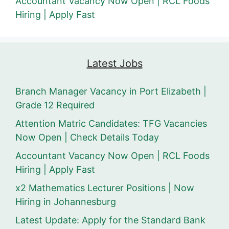
Accountant Vacancy Now Open | RCL Foods
Hiring | Apply Fast
Latest Jobs
Branch Manager Vacancy in Port Elizabeth |
Grade 12 Required
Attention Matric Candidates: TFG Vacancies
Now Open | Check Details Today
Accountant Vacancy Now Open | RCL Foods
Hiring | Apply Fast
x2 Mathematics Lecturer Positions | Now
Hiring in Johannesburg
Latest Update: Apply for the Standard Bank