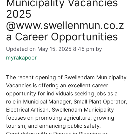
Municipality Vacancies
2025
@www.swellenmun.co.z
a Career Opportunities
Updated on May 15, 2025 8:45 pm
by
myrakapoor
The recent opening of Swellendam Municipality
Vacancies is offering an excellent career
opportunity for individuals seeking jobs as a
role in Municipal Manager, Small Plant Operator,
Electrical Artisan. Swellendam Municipality
focuses on promoting agriculture, growing
tourism, and enhancing public safety.
Candidates with a Degree in Planning or