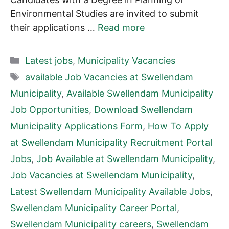
Environmental Studies are invited to submit
their applications …
Read more
Categories
Latest jobs
,
Municipality Vacancies
Tags
available Job Vacancies at Swellendam
Municipality
,
Available Swellendam Municipality
Job Opportunities
,
Download Swellendam
Municipality Applications Form
,
How To Apply
at Swellendam Municipality Recruitment Portal
Jobs
,
Job Available at Swellendam Municipality
,
Job Vacancies at Swellendam Municipality
,
Latest Swellendam Municipality Available Jobs
,
Swellendam Municipality Career Portal
,
Swellendam Municipality careers
,
Swellendam