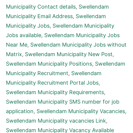
Municipality Contact details
,
Swellendam
Municipality Email Address
,
Swellendam
Municipality Jobs
,
Swellendam Municipality
Jobs available
,
Swellendam Municipality Jobs
Near Me
,
Swellendam Municipality Jobs without
Matrix
,
Swellendam Municipality New Post
,
Swellendam Municipality Positions
,
Swellendam
Municipality Recruitment
,
Swellendam
Municipality Recruitment Portal Jobs
,
Swellendam Municipality Requirements
,
Swellendam Municipality SMS number for job
application
,
Swellendam Municipality Vacancies
,
Swellendam Municipality vacancies Link
,
Swellendam Municipality Vacancy Available