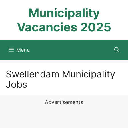
Skip
Municipality
to
content
Vacancies 2025
Menu
Swellendam Municipality
Jobs
Advertisements