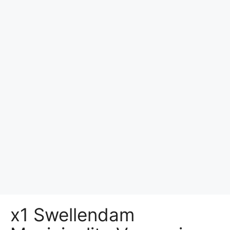
x1 Swellendam