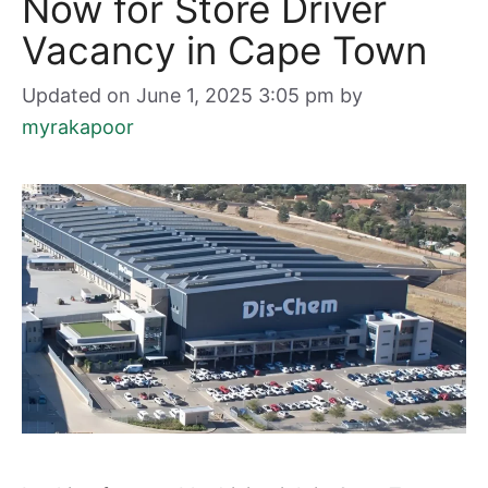
Now for Store Driver
Vacancy in Cape Town
Updated on June 1, 2025 3:05 pm
by
myrakapoor