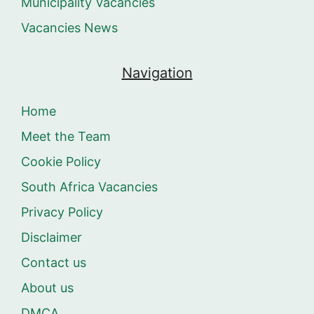
Municipality Vacancies
Vacancies News
Navigation
Home
Meet the Team
Cookie Policy
South Africa Vacancies
Privacy Policy
Disclaimer
Contact us
About us
DMCA