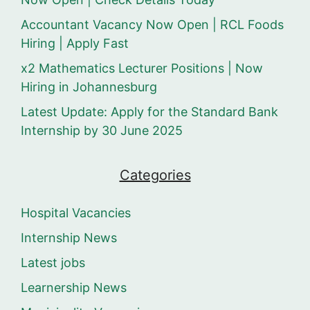
Accountant Vacancy Now Open | RCL Foods
Hiring | Apply Fast
x2 Mathematics Lecturer Positions | Now
Hiring in Johannesburg
Latest Update: Apply for the Standard Bank
Internship by 30 June 2025
Categories
Hospital Vacancies
Internship News
Latest jobs
Learnership News