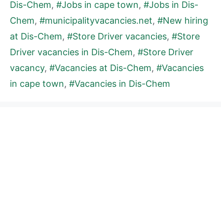
Dis-Chem
,
#Jobs in cape town
,
#Jobs in Dis-
Chem
,
#municipalityvacancies.net
,
#New hiring
at Dis-Chem
,
#Store Driver vacancies
,
#Store
Driver vacancies in Dis-Chem
,
#Store Driver
vacancy
,
#Vacancies at Dis-Chem
,
#Vacancies
in cape town
,
#Vacancies in Dis-Chem