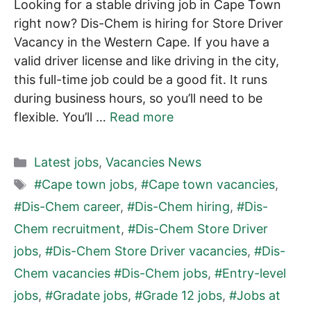
Looking for a stable driving job in Cape Town
right now? Dis-Chem is hiring for Store Driver
Vacancy in the Western Cape. If you have a
valid driver license and like driving in the city,
this full-time job could be a good fit. It runs
during business hours, so you’ll need to be
flexible. You’ll …
Read more
Categories
Latest jobs
,
Vacancies News
Tags
#Cape town jobs
,
#Cape town vacancies
,
#Dis-Chem career
,
#Dis-Chem hiring
,
#Dis-
Chem recruitment
,
#Dis-Chem Store Driver
jobs
,
#Dis-Chem Store Driver vacancies
,
#Dis-
Chem vacancies #Dis-Chem jobs
,
#Entry-level
jobs
,
#Gradate jobs
,
#Grade 12 jobs
,
#Jobs at