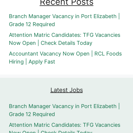
Recent Posts
Branch Manager Vacancy in Port Elizabeth |
Grade 12 Required
Attention Matric Candidates: TFG Vacancies
Now Open | Check Details Today
Accountant Vacancy Now Open | RCL Foods
Hiring | Apply Fast
Latest Jobs
Branch Manager Vacancy in Port Elizabeth |
Grade 12 Required
Attention Matric Candidates: TFG Vacancies
Now Open | Check Details Today