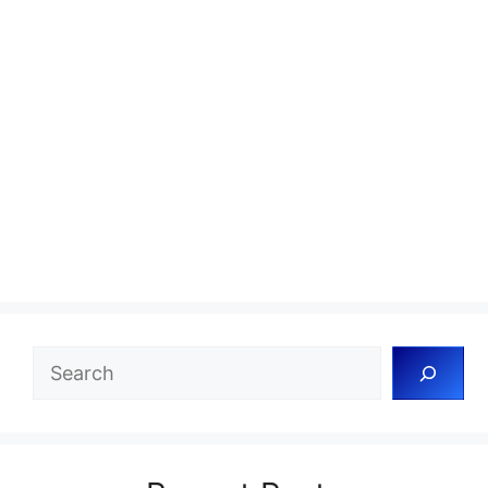
Search