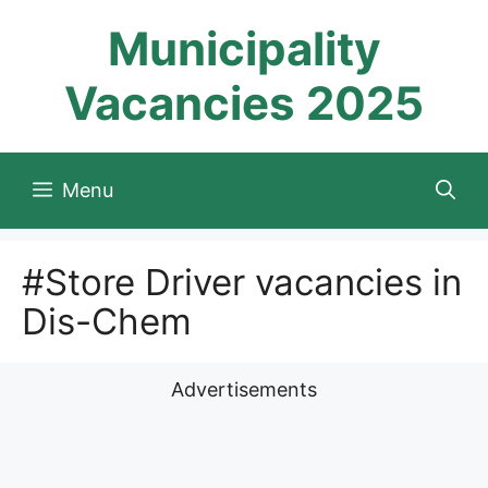
Skip
Municipality
to
content
Vacancies 2025
Menu
#Store Driver vacancies in
Dis-Chem
Advertisements