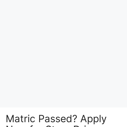
Matric Passed? Apply