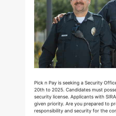
Pick n Pay is seeking a Security Offi
20th to 2025. Candidates must possess
security license. Applicants with SIR
given priority. Are you prepared to 
responsibility and security for the 