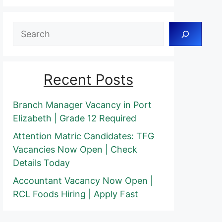
Search
Recent Posts
Branch Manager Vacancy in Port
Elizabeth | Grade 12 Required
Attention Matric Candidates: TFG
Vacancies Now Open | Check
Details Today
Accountant Vacancy Now Open |
RCL Foods Hiring | Apply Fast