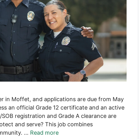
cer in Moffet, and applications are due from May
 an official Grade 12 certificate and an active
A/SOB registration and Grade A clearance are
protect and serve? This job combines
community. …
Read more