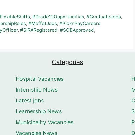
FlexibleShifts
,
#Grade12Opportunities
,
#GraduateJobs
,
ershipRoles
,
#MoffetJobs
,
#PicknPayCareers
,
yOfficer
,
#SIRARegistered
,
#SOBApproved
,
Categories
Hospital Vacancies
Internship News
M
Latest jobs
C
Learnership News
S
Municipality Vacancies
P
Vacancies News
D