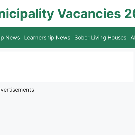
icipality Vacancies 
hip News
Learnership News
Sober Living Houses
A
vertisements