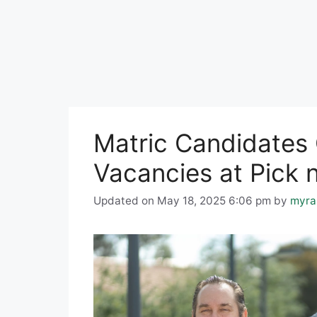
Matric Candidates 
Vacancies at Pick 
Updated on May 18, 2025 6:06 pm
by
myra