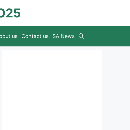
2025
bout us
Contact us
SA News