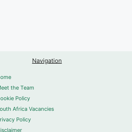
Navigation
Home
eet the Team
ookie Policy
outh Africa Vacancies
rivacy Policy
isclaimer