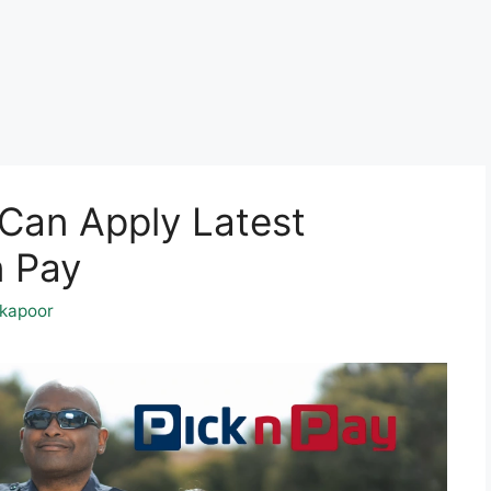
Can Apply Latest
n Pay
kapoor