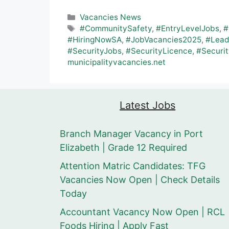
Categories
Vacancies News
Tags
#CommunitySafety
,
#EntryLevelJobs
,
#
#HiringNowSA
,
#JobVacancies2025
,
#Lead
#SecurityJobs
,
#SecurityLicence
,
#Securit
municipalityvacancies.net
Latest Jobs
Branch Manager Vacancy in Port
Elizabeth | Grade 12 Required
Attention Matric Candidates: TFG
Vacancies Now Open | Check Details
Today
Accountant Vacancy Now Open | RCL
Foods Hiring | Apply Fast