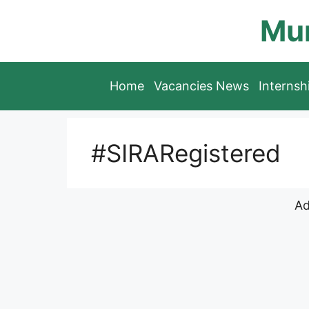
Skip
Mun
to
content
Home
Vacancies News
Interns
#SIRARegistered
Ad