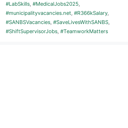
#LabSkills
,
#MedicalJobs2025
,
#municipalityvacancies.net
,
#R366kSalary
,
#SANBSVacancies
,
#SaveLivesWithSANBS
,
#ShiftSupervisorJobs
,
#TeamworkMatters