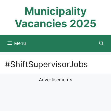
Skip
Municipality
to
content
Vacancies 2025
Menu
#ShiftSupervisorJobs
Advertisements