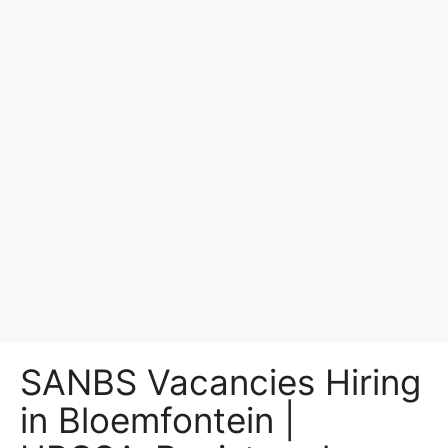
SANBS Vacancies Hiring
in Bloemfontein |