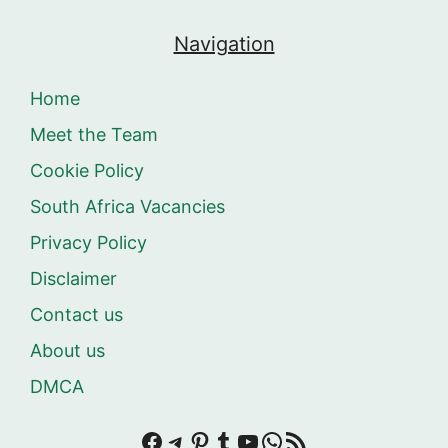
Navigation
Home
Meet the Team
Cookie Policy
South Africa Vacancies
Privacy Policy
Disclaimer
Contact us
About us
DMCA
Facebook
Telegram
Pinterest
Tumblr
YouTube
WhatsApp
RSS Feed