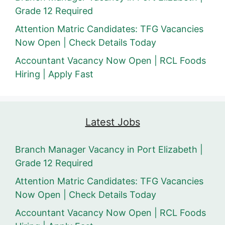
Grade 12 Required
Attention Matric Candidates: TFG Vacancies
Now Open | Check Details Today
Accountant Vacancy Now Open | RCL Foods
Hiring | Apply Fast
Latest Jobs
Branch Manager Vacancy in Port Elizabeth |
Grade 12 Required
Attention Matric Candidates: TFG Vacancies
Now Open | Check Details Today
Accountant Vacancy Now Open | RCL Foods