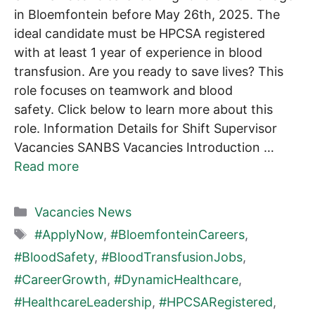
in Bloemfontein before May 26th, 2025. The
ideal candidate must be HPCSA registered
with at least 1 year of experience in blood
transfusion. Are you ready to save lives? This
role focuses on teamwork and blood
safety. Click below to learn more about this
role. Information Details for Shift Supervisor
Vacancies SANBS Vacancies Introduction …
Read more
Categories
Vacancies News
Tags
#ApplyNow
,
#BloemfonteinCareers
,
#BloodSafety
,
#BloodTransfusionJobs
,
#CareerGrowth
,
#DynamicHealthcare
,
#HealthcareLeadership
,
#HPCSARegistered
,