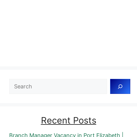
Search
Recent Posts
Branch Manager Vacancy in Port Elizabeth |