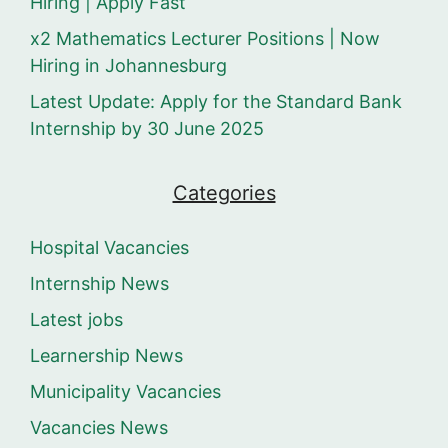
Hiring | Apply Fast
x2 Mathematics Lecturer Positions | Now
Hiring in Johannesburg
Latest Update: Apply for the Standard Bank
Internship by 30 June 2025
Categories
Hospital Vacancies
Internship News
Latest jobs
Learnership News
Municipality Vacancies
Vacancies News