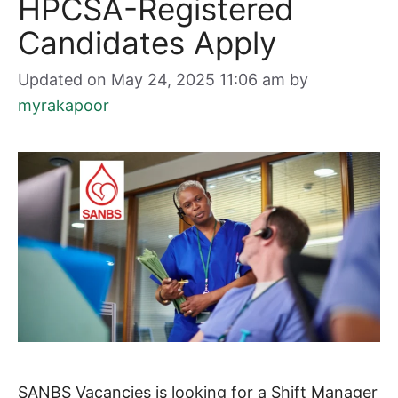
HPCSA-Registered
Candidates Apply
Updated on May 24, 2025 11:06 am
by
myrakapoor
SANBS Vacancies is looking for a Shift Manager