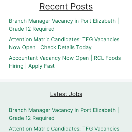
Recent Posts
Branch Manager Vacancy in Port Elizabeth |
Grade 12 Required
Attention Matric Candidates: TFG Vacancies
Now Open | Check Details Today
Accountant Vacancy Now Open | RCL Foods
Hiring | Apply Fast
Latest Jobs
Branch Manager Vacancy in Port Elizabeth |
Grade 12 Required
Attention Matric Candidates: TFG Vacancies