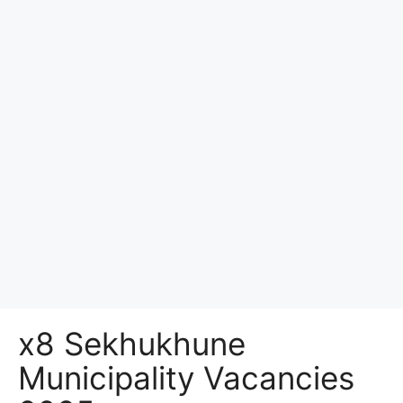
x8 Sekhukhune
Municipality Vacancies