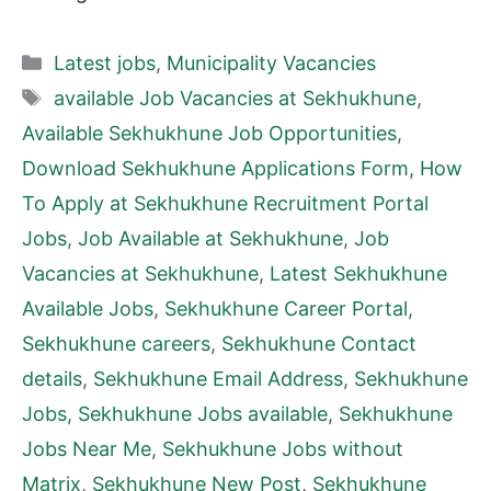
Categories
Latest jobs
,
Municipality Vacancies
Tags
available Job Vacancies at Sekhukhune
,
Available Sekhukhune Job Opportunities
,
Download Sekhukhune Applications Form
,
How
To Apply at Sekhukhune Recruitment Portal
Jobs
,
Job Available at Sekhukhune
,
Job
Vacancies at Sekhukhune
,
Latest Sekhukhune
Available Jobs
,
Sekhukhune Career Portal
,
Sekhukhune careers
,
Sekhukhune Contact
details
,
Sekhukhune Email Address
,
Sekhukhune
Jobs
,
Sekhukhune Jobs available
,
Sekhukhune
Jobs Near Me
,
Sekhukhune Jobs without
Matrix
,
Sekhukhune New Post
,
Sekhukhune