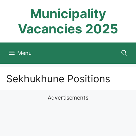
Skip
Municipality
to
content
Vacancies 2025
Menu
Sekhukhune Positions
Advertisements