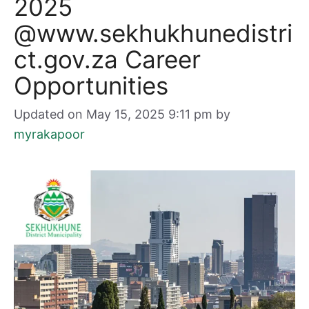
2025
@www.sekhukhunedistri
ct.gov.za Career
Opportunities
Updated on May 15, 2025 9:11 pm
by
myrakapoor