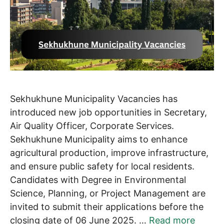
Sekhukhune Municipality Vacancies has
introduced new job opportunities in Secretary,
Air Quality Officer, Corporate Services.
Sekhukhune Municipality aims to enhance
agricultural production, improve infrastructure,
and ensure public safety for local residents.
Candidates with Degree in Environmental
Science, Planning, or Project Management are
invited to submit their applications before the
closing date of 06 June 2025. …
Read more