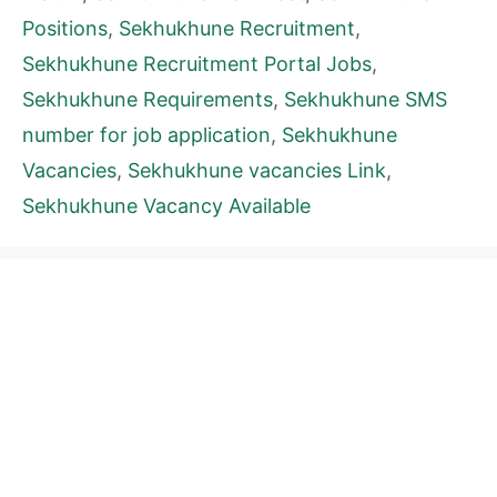
Positions
,
Sekhukhune Recruitment
,
Sekhukhune Recruitment Portal Jobs
,
Sekhukhune Requirements
,
Sekhukhune SMS
number for job application
,
Sekhukhune
Vacancies
,
Sekhukhune vacancies Link
,
Sekhukhune Vacancy Available