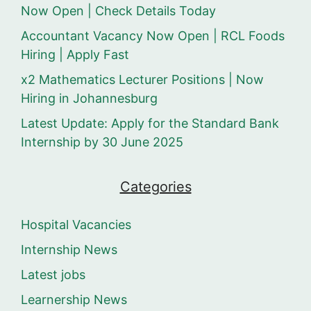
Now Open | Check Details Today
Accountant Vacancy Now Open | RCL Foods
Hiring | Apply Fast
x2 Mathematics Lecturer Positions | Now
Hiring in Johannesburg
Latest Update: Apply for the Standard Bank
Internship by 30 June 2025
Categories
Hospital Vacancies
Internship News
Latest jobs
Learnership News