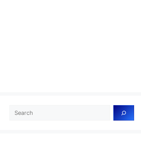
Search