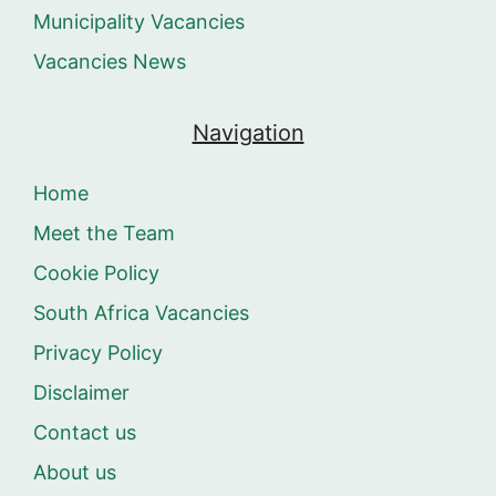
Municipality Vacancies
Vacancies News
Navigation
Home
Meet the Team
Cookie Policy
South Africa Vacancies
Privacy Policy
Disclaimer
Contact us
About us