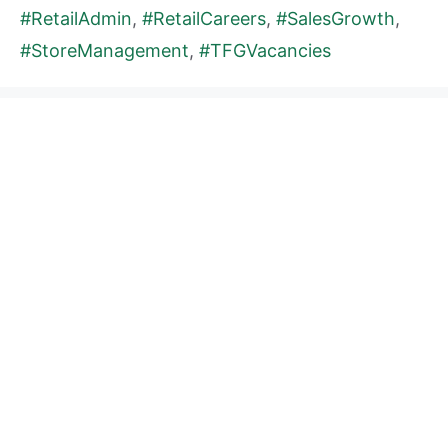
#RetailAdmin
,
#RetailCareers
,
#SalesGrowth
,
#StoreManagement
,
#TFGVacancies