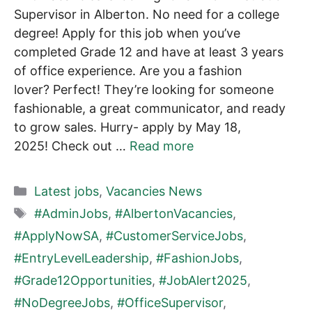
Supervisor in Alberton. No need for a college
degree! Apply for this job when you’ve
completed Grade 12 and have at least 3 years
of office experience. Are you a fashion
lover? Perfect! They’re looking for someone
fashionable, a great communicator, and ready
to grow sales. Hurry- apply by May 18,
2025! Check out …
Read more
Categories
Latest jobs
,
Vacancies News
Tags
#AdminJobs
,
#AlbertonVacancies
,
#ApplyNowSA
,
#CustomerServiceJobs
,
#EntryLevelLeadership
,
#FashionJobs
,
#Grade12Opportunities
,
#JobAlert2025
,
#NoDegreeJobs
,
#OfficeSupervisor
,