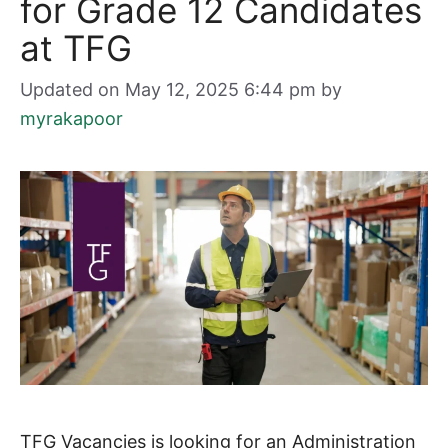
for Grade 12 Candidates
at TFG
Updated on May 12, 2025 6:44 pm
by
myrakapoor
TFG Vacancies is looking for an Administration