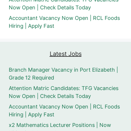
Now Open | Check Details Today
Accountant Vacancy Now Open | RCL Foods
Hiring | Apply Fast
Latest Jobs
Branch Manager Vacancy in Port Elizabeth |
Grade 12 Required
Attention Matric Candidates: TFG Vacancies
Now Open | Check Details Today
Accountant Vacancy Now Open | RCL Foods
Hiring | Apply Fast
x2 Mathematics Lecturer Positions | Now