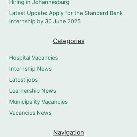
Hiring in Johannesburg
Latest Update: Apply for the Standard Bank
Internship by 30 June 2025
Categories
Hospital Vacancies
Internship News
Latest jobs
Learnership News
Municipality Vacancies
Vacancies News
Navigation