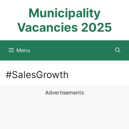
Skip
Municipality
to
content
Vacancies 2025
Menu
#SalesGrowth
Advertisements