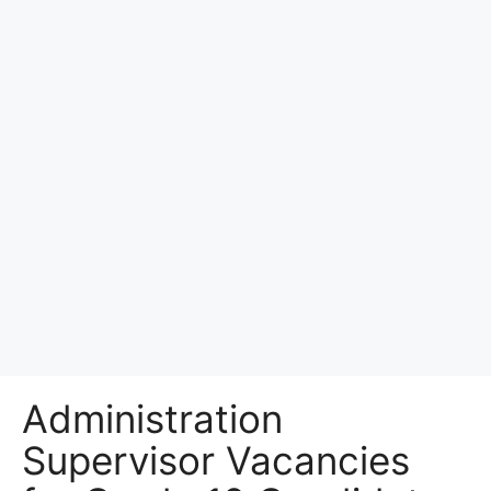
Administration
Supervisor Vacancies