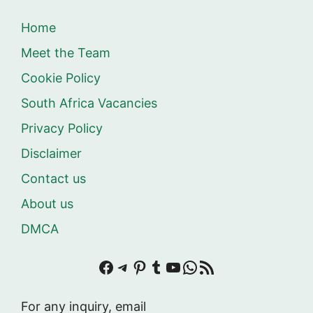
Home
Meet the Team
Cookie Policy
South Africa Vacancies
Privacy Policy
Disclaimer
Contact us
About us
DMCA
Facebook
Telegram
Pinterest
Tumblr
YouTube
WhatsApp
RSS Feed
For any inquiry, email