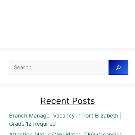
Search
Recent Posts
Branch Manager Vacancy in Port Elizabeth |
Grade 12 Required
Attention Matric Candidates: TFG Vacancies