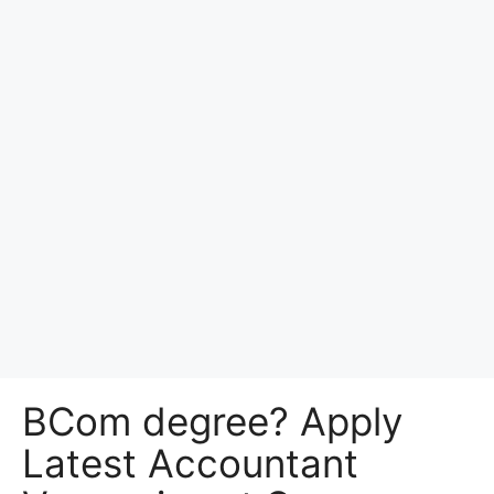
BCom degree? Apply
Latest Accountant