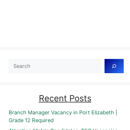
Search
Recent Posts
Branch Manager Vacancy in Port Elizabeth |
Grade 12 Required