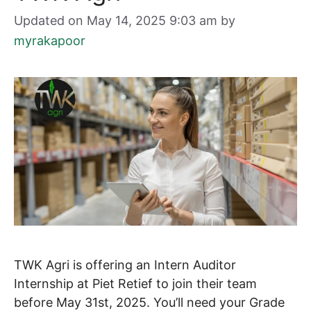
Updated on May 14, 2025 9:03 am
by
myrakapoor
TWK Agri is offering an Intern Auditor
Internship at Piet Retief to join their team
before May 31st, 2025. You’ll need your Grade