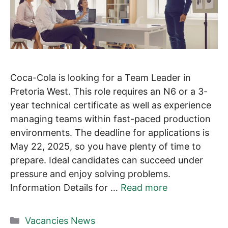
Coca-Cola is looking for a Team Leader in
Pretoria West. This role requires an N6 or a 3-
year technical certificate as well as experience
managing teams within fast-paced production
environments. The deadline for applications is
May 22, 2025, so you have plenty of time to
prepare. Ideal candidates can succeed under
pressure and enjoy solving problems.
Information Details for …
Read more
Categories
Vacancies News