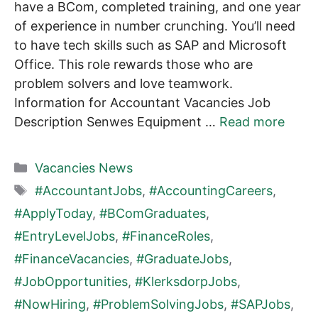
have a BCom, completed training, and one year
of experience in number crunching. You’ll need
to have tech skills such as SAP and Microsoft
Office. This role rewards those who are
problem solvers and love teamwork.
Information for Accountant Vacancies Job
Description Senwes Equipment …
Read more
Categories
Vacancies News
Tags
#AccountantJobs
,
#AccountingCareers
,
#ApplyToday
,
#BComGraduates
,
#EntryLevelJobs
,
#FinanceRoles
,
#FinanceVacancies
,
#GraduateJobs
,
#JobOpportunities
,
#KlerksdorpJobs
,
#NowHiring
,
#ProblemSolvingJobs
,
#SAPJobs
,