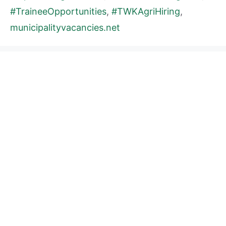
#TraineeOpportunities
,
#TWKAgriHiring
,
municipalityvacancies.net