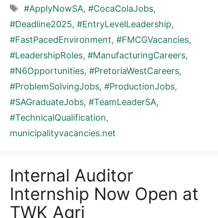
Tags
#ApplyNowSA
,
#CocaColaJobs
,
#Deadline2025
,
#EntryLevelLeadership
,
#FastPacedEnvironment
,
#FMCGVacancies
,
#LeadershipRoles
,
#ManufacturingCareers
,
#N6Opportunities
,
#PretoriaWestCareers
,
#ProblemSolvingJobs
,
#ProductionJobs
,
#SAGraduateJobs
,
#TeamLeaderSA
,
#TechnicalQualification
,
municipalityvacancies.net
Internal Auditor
Internship Now Open at
TWK Agri