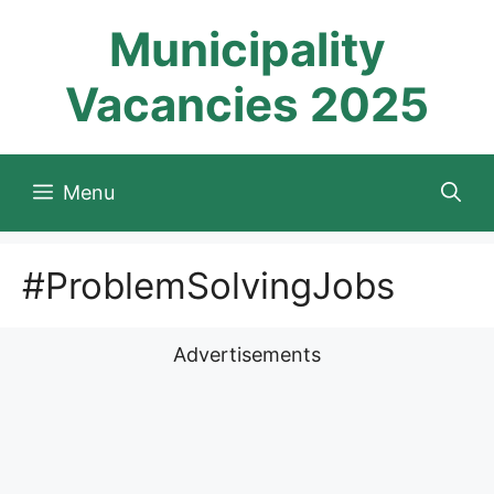
Skip
Municipality
to
content
Vacancies 2025
Menu
#ProblemSolvingJobs
Advertisements