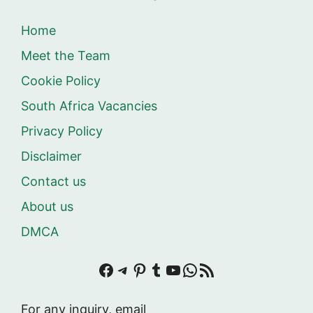
Home
Meet the Team
Cookie Policy
South Africa Vacancies
Privacy Policy
Disclaimer
Contact us
About us
DMCA
Facebook
Telegram
Pinterest
Tumblr
YouTube
WhatsApp
RSS Feed
For any inquiry, email