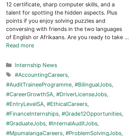
12 certificate, sharp computer skills, and a
talent for spotting the hidden aspects. Plus
points if you enjoy solving puzzles and
conversing with friends in the two languages
of English or Afrikaans. Are you ready to take …
Read more
Categories
Internship News
Tags
#AccountingCareers
,
#AuditTraineeProgramme
,
#BilingualJobs
,
#CareerGrowthSA
,
#DriverLicenseJobs
,
#EntryLevelSA
,
#EthicalCareers
,
#FinanceInternships
,
#Grade12Opportunities
,
#GraduateJobs
,
#InternalAuditJobs
,
#MpumalangaCareers
,
#ProblemSolvingJobs
,