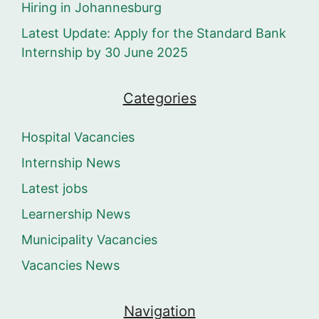
Hiring in Johannesburg
Latest Update: Apply for the Standard Bank
Internship by 30 June 2025
Categories
Hospital Vacancies
Internship News
Latest jobs
Learnership News
Municipality Vacancies
Vacancies News
Navigation