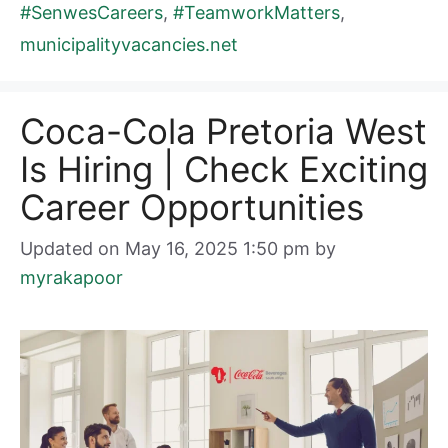
#SenwesCareers
,
#TeamworkMatters
,
municipalityvacancies.net
Coca-Cola Pretoria West
Is Hiring | Check Exciting
Career Opportunities
Updated on May 16, 2025 1:50 pm
by
myrakapoor