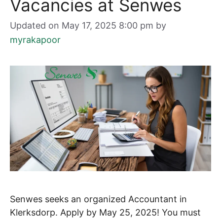
Vacancies at Senwes
Updated on May 17, 2025 8:00 pm
by
myrakapoor
Senwes seeks an organized Accountant in
Klerksdorp. Apply by May 25, 2025! You must