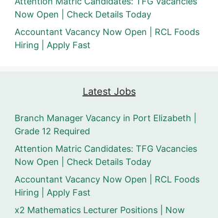
Attention Matric Candidates: TFG Vacancies
Now Open | Check Details Today
Accountant Vacancy Now Open | RCL Foods
Hiring | Apply Fast
Latest Jobs
Branch Manager Vacancy in Port Elizabeth |
Grade 12 Required
Attention Matric Candidates: TFG Vacancies
Now Open | Check Details Today
Accountant Vacancy Now Open | RCL Foods
Hiring | Apply Fast
x2 Mathematics Lecturer Positions | Now