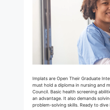
Implats are Open Their Graduate Inte
must hold a diploma in nursing and m
Council. Basic health screening abilit
an advantage. It also demands solvi
problem-solving skills. Ready to dive