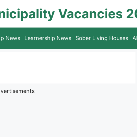
icipality Vacancies 
hip News
Learnership News
Sober Living Houses
A
vertisements