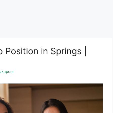
 Position in Springs |
akapoor