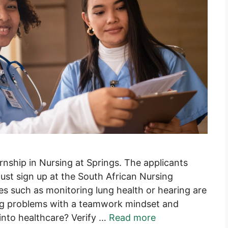
rnship in Nursing at Springs. The applicants
ust sign up at the South African Nursing
ies such as monitoring lung health or hearing are
ng problems with a teamwork mindset and
 into healthcare? Verify …
Read more