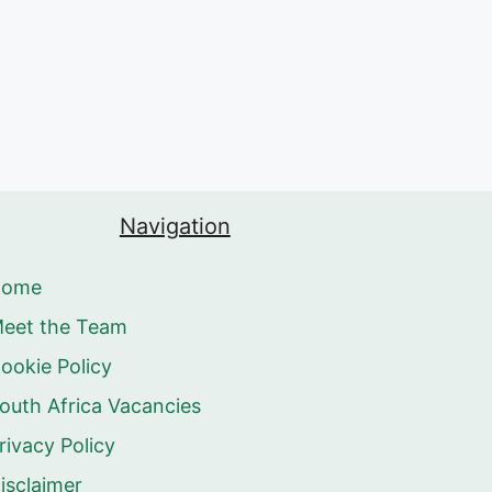
Navigation
Home
eet the Team
ookie Policy
outh Africa Vacancies
rivacy Policy
isclaimer