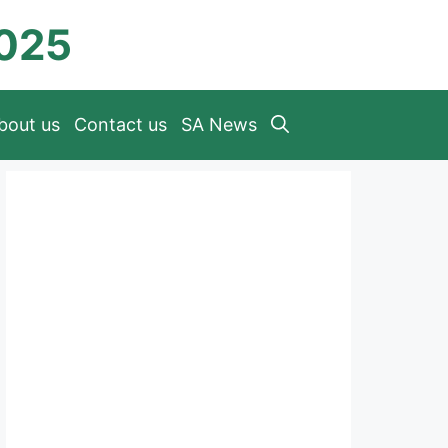
2025
bout us
Contact us
SA News