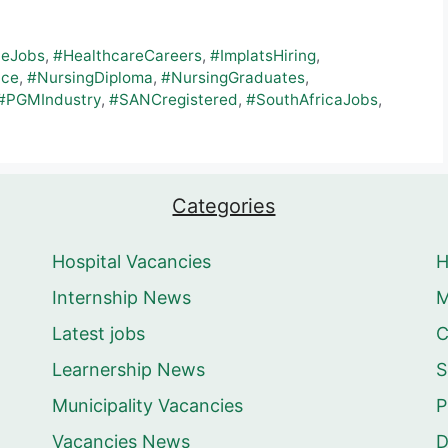
teJobs
,
#HealthcareCareers
,
#ImplatsHiring
,
nce
,
#NursingDiploma
,
#NursingGraduates
,
#PGMIndustry
,
#SANCregistered
,
#SouthAfricaJobs
,
Categories
Hospital Vacancies
Internship News
M
Latest jobs
C
Learnership News
S
Municipality Vacancies
P
Vacancies News
D