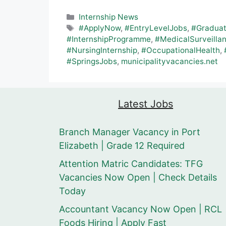
Categories
Internship News
Tags
#ApplyNow
,
#EntryLevelJobs
,
#Gradua
#InternshipProgramme
,
#MedicalSurveilla
#NursingInternship
,
#OccupationalHealth
,
#SpringsJobs
,
municipalityvacancies.net
Latest Jobs
Branch Manager Vacancy in Port
Elizabeth | Grade 12 Required
Attention Matric Candidates: TFG
Vacancies Now Open | Check Details
Today
Accountant Vacancy Now Open | RCL
Foods Hiring | Apply Fast