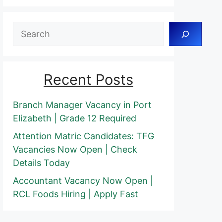
Search
Recent Posts
Branch Manager Vacancy in Port
Elizabeth | Grade 12 Required
Attention Matric Candidates: TFG
Vacancies Now Open | Check
Details Today
Accountant Vacancy Now Open |
RCL Foods Hiring | Apply Fast