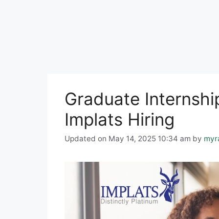
Graduate Internship
Implats Hiring
Updated on May 14, 2025 10:34 am
by
myr