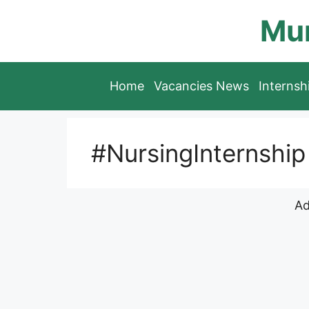
Skip
Mun
to
content
Home
Vacancies News
Interns
#NursingInternship
Ad