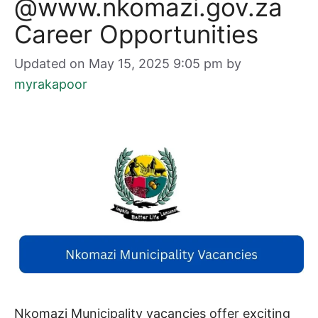
@www.nkomazi.gov.za
Career Opportunities
Updated on May 15, 2025 9:05 pm
by
myrakapoor
Nkomazi Municipality vacancies offer exciting