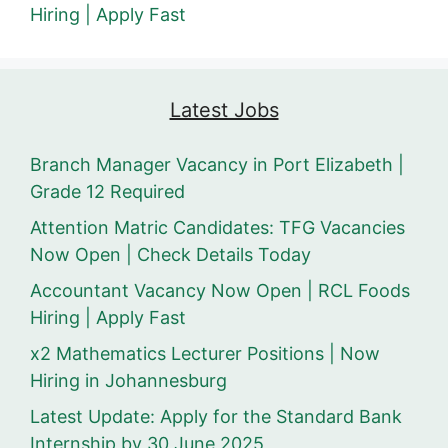
Hiring | Apply Fast
Latest Jobs
Branch Manager Vacancy in Port Elizabeth |
Grade 12 Required
Attention Matric Candidates: TFG Vacancies
Now Open | Check Details Today
Accountant Vacancy Now Open | RCL Foods
Hiring | Apply Fast
x2 Mathematics Lecturer Positions | Now
Hiring in Johannesburg
Latest Update: Apply for the Standard Bank
Internship by 30 June 2025