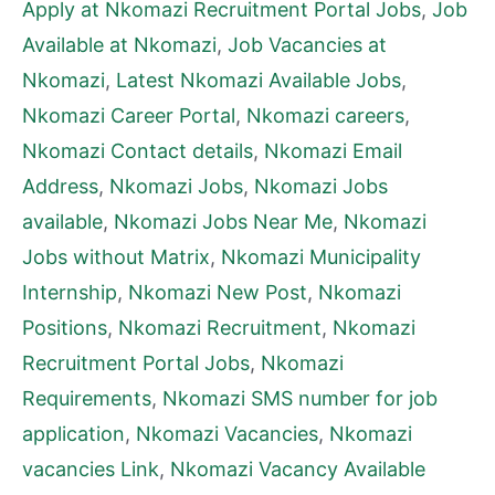
Apply at Nkomazi Recruitment Portal Jobs
,
Job
Available at Nkomazi
,
Job Vacancies at
Nkomazi
,
Latest Nkomazi Available Jobs
,
Nkomazi Career Portal
,
Nkomazi careers
,
Nkomazi Contact details
,
Nkomazi Email
Address
,
Nkomazi Jobs
,
Nkomazi Jobs
available
,
Nkomazi Jobs Near Me
,
Nkomazi
Jobs without Matrix
,
Nkomazi Municipality
Internship
,
Nkomazi New Post
,
Nkomazi
Positions
,
Nkomazi Recruitment
,
Nkomazi
Recruitment Portal Jobs
,
Nkomazi
Requirements
,
Nkomazi SMS number for job
application
,
Nkomazi Vacancies
,
Nkomazi
vacancies Link
,
Nkomazi Vacancy Available