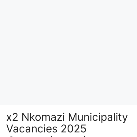
x2 Nkomazi Municipality
Vacancies 2025