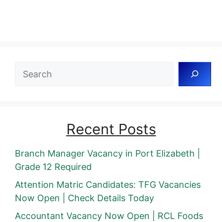
Search
Recent Posts
Branch Manager Vacancy in Port Elizabeth |
Grade 12 Required
Attention Matric Candidates: TFG Vacancies
Now Open | Check Details Today
Accountant Vacancy Now Open | RCL Foods