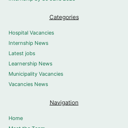
Categories
Hospital Vacancies
Internship News
Latest jobs
Learnership News
Municipality Vacancies
Vacancies News
Navigation
Home