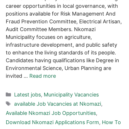
career opportunities in local governance, with
positions available for Risk Management And
Fraud Prevention Committee, Electrical Artisan,
Audit Committee Members. Nkomazi
Municipality focuses on agriculture,
infrastructure development, and public safety
to enhance the living standards of its people.
Candidates having qualifications like Degree in
Environmental Science, Urban Planning are
invited …
Read more
Categories
Latest jobs
,
Municipality Vacancies
Tags
available Job Vacancies at Nkomazi
,
Available Nkomazi Job Opportunities
,
Download Nkomazi Applications Form
,
How To