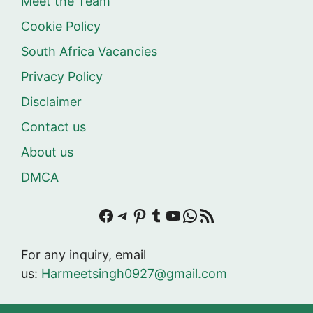
Meet the Team
Cookie Policy
South Africa Vacancies
Privacy Policy
Disclaimer
Contact us
About us
DMCA
Facebook
Telegram
Pinterest
Tumblr
YouTube
WhatsApp
RSS Feed
For any inquiry, email
us:
Harmeetsingh0927@gmail.com