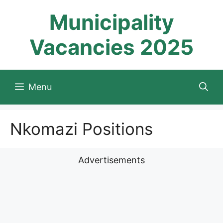
Skip
Municipality
to
content
Vacancies 2025
Menu
Nkomazi Positions
Advertisements