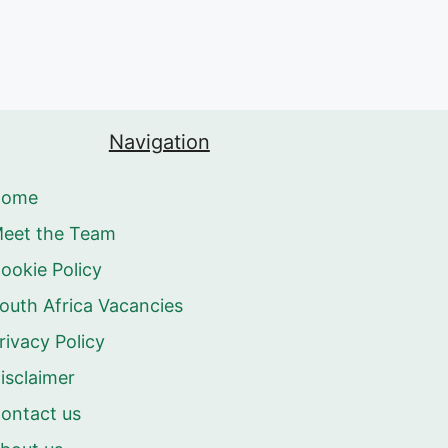
Navigation
Home
eet the Team
ookie Policy
outh Africa Vacancies
rivacy Policy
isclaimer
ontact us