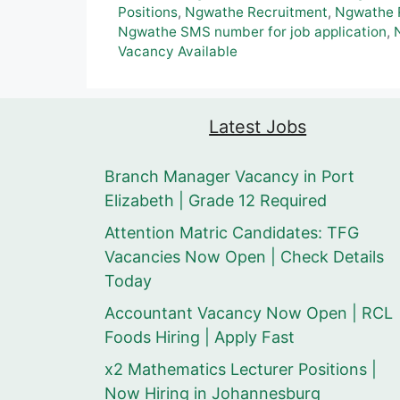
Positions
,
Ngwathe Recruitment
,
Ngwathe R
Ngwathe SMS number for job application
,
Vacancy Available
Latest Jobs
Branch Manager Vacancy in Port
Elizabeth | Grade 12 Required
Attention Matric Candidates: TFG
Vacancies Now Open | Check Details
Today
Accountant Vacancy Now Open | RCL
Foods Hiring | Apply Fast
x2 Mathematics Lecturer Positions |
Now Hiring in Johannesburg