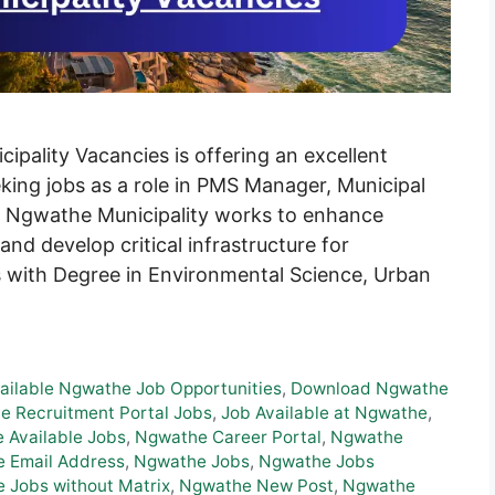
pality Vacancies is offering an excellent
eking jobs as a role in PMS Manager, Municipal
 Ngwathe Municipality works to enhance
and develop critical infrastructure for
with Degree in Environmental Science, Urban
ailable Ngwathe Job Opportunities
,
Download Ngwathe
e Recruitment Portal Jobs
,
Job Available at Ngwathe
,
 Available Jobs
,
Ngwathe Career Portal
,
Ngwathe
 Email Address
,
Ngwathe Jobs
,
Ngwathe Jobs
 Jobs without Matrix
,
Ngwathe New Post
,
Ngwathe