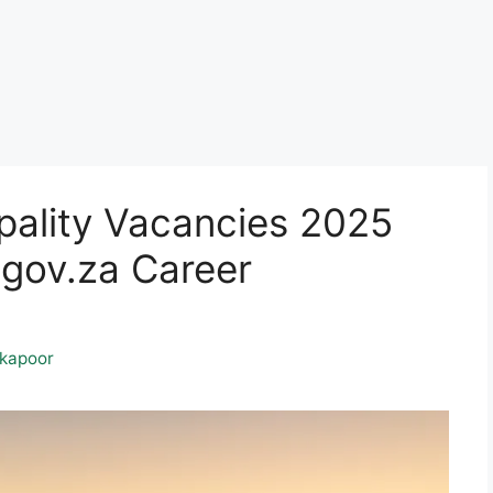
pality Vacancies 2025
gov.za Career
kapoor