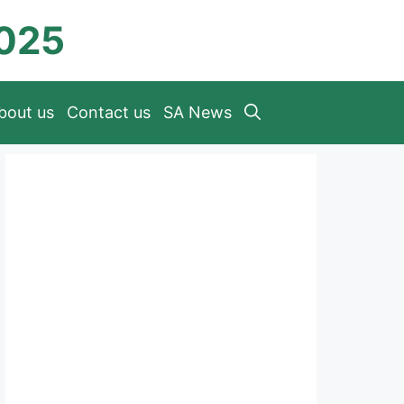
2025
bout us
Contact us
SA News