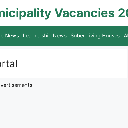
icipality Vacancies 
hip News
Learnership News
Sober Living Houses
A
rtal
vertisements