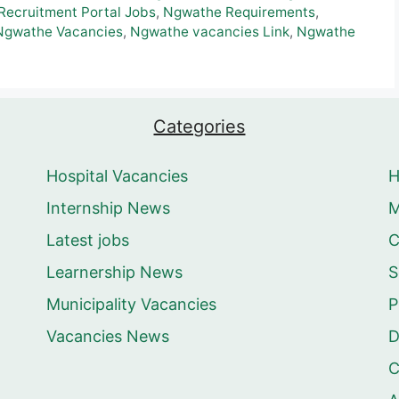
ecruitment Portal Jobs
,
Ngwathe Requirements
,
Ngwathe Vacancies
,
Ngwathe vacancies Link
,
Ngwathe
Categories
Hospital Vacancies
Internship News
M
Latest jobs
C
Learnership News
S
Municipality Vacancies
P
Vacancies News
D
C