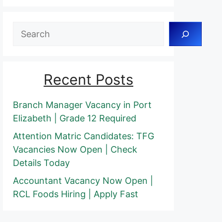
Search
Recent Posts
Branch Manager Vacancy in Port
Elizabeth | Grade 12 Required
Attention Matric Candidates: TFG
Vacancies Now Open | Check
Details Today
Accountant Vacancy Now Open |
RCL Foods Hiring | Apply Fast