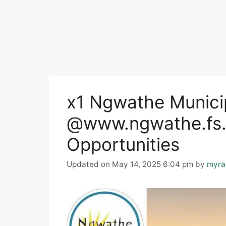
x1 Ngwathe Munici
@www.ngwathe.fs.
Opportunities
Updated on May 14, 2025 6:04 pm
by
myra