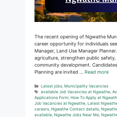
The recent opening of Ngwathe Munici
career opportunity for individuals se
Manager, Land Use Manager Planner.
agriculture, strengthen public safety, 
community development. Candidates 
Planning are invited …
Read more
Categories
Latest jobs
,
Municipality Vacancies
Tags
available Job Vacancies at Ngwathe
,
Av
Applications Form
,
How To Apply at Ngwath
Job Vacancies at Ngwathe
,
Latest Ngwathe
careers
,
Ngwathe Contact details
,
Ngwathe
available
,
Ngwathe Jobs Near Me
,
Ngwathe