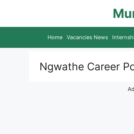
Skip
Mun
to
content
Home
Vacancies News
Interns
Ngwathe Career Po
Ad