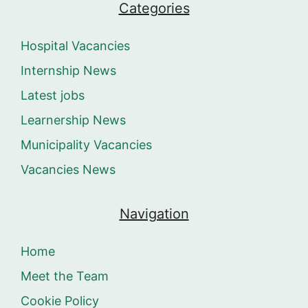
Categories
Hospital Vacancies
Internship News
Latest jobs
Learnership News
Municipality Vacancies
Vacancies News
Navigation
Home
Meet the Team
Cookie Policy