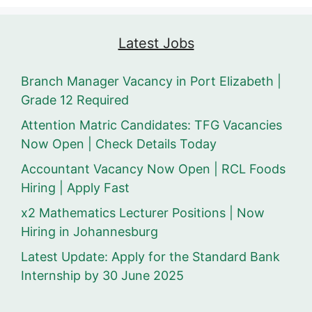
Latest Jobs
Branch Manager Vacancy in Port Elizabeth |
Grade 12 Required
Attention Matric Candidates: TFG Vacancies
Now Open | Check Details Today
Accountant Vacancy Now Open | RCL Foods
Hiring | Apply Fast
x2 Mathematics Lecturer Positions | Now
Hiring in Johannesburg
Latest Update: Apply for the Standard Bank
Internship by 30 June 2025