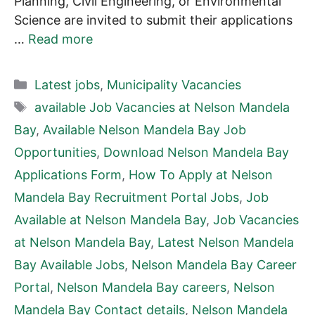
Planning, Civil Engineering, or Environmental
Science are invited to submit their applications
…
Read more
Categories
Latest jobs
,
Municipality Vacancies
Tags
available Job Vacancies at Nelson Mandela
Bay
,
Available Nelson Mandela Bay Job
Opportunities
,
Download Nelson Mandela Bay
Applications Form
,
How To Apply at Nelson
Mandela Bay Recruitment Portal Jobs
,
Job
Available at Nelson Mandela Bay
,
Job Vacancies
at Nelson Mandela Bay
,
Latest Nelson Mandela
Bay Available Jobs
,
Nelson Mandela Bay Career
Portal
,
Nelson Mandela Bay careers
,
Nelson
Mandela Bay Contact details
,
Nelson Mandela