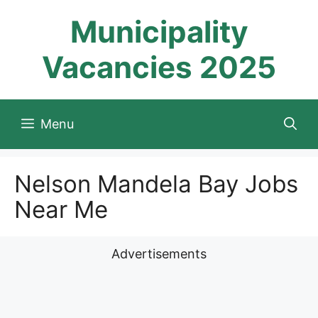
Skip
Municipality
to
content
Vacancies 2025
Menu
Nelson Mandela Bay Jobs
Near Me
Advertisements