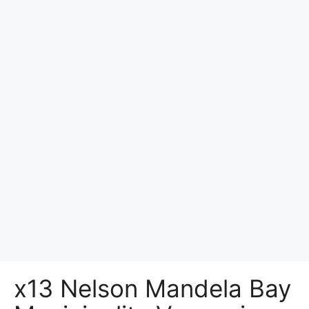
x13 Nelson Mandela Bay