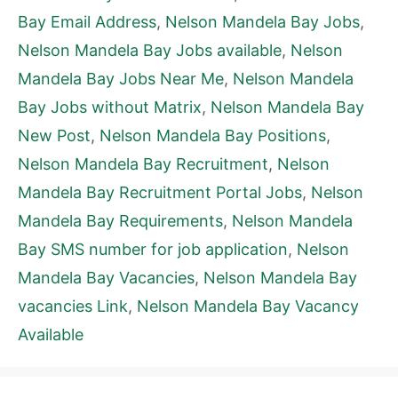
Bay Email Address
,
Nelson Mandela Bay Jobs
,
Nelson Mandela Bay Jobs available
,
Nelson
Mandela Bay Jobs Near Me
,
Nelson Mandela
Bay Jobs without Matrix
,
Nelson Mandela Bay
New Post
,
Nelson Mandela Bay Positions
,
Nelson Mandela Bay Recruitment
,
Nelson
Mandela Bay Recruitment Portal Jobs
,
Nelson
Mandela Bay Requirements
,
Nelson Mandela
Bay SMS number for job application
,
Nelson
Mandela Bay Vacancies
,
Nelson Mandela Bay
vacancies Link
,
Nelson Mandela Bay Vacancy
Available