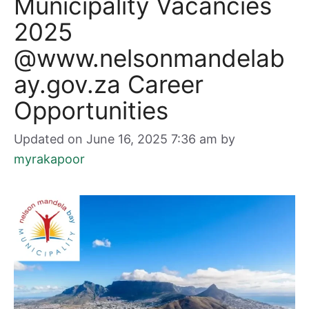
Municipality Vacancies
2025
@www.nelsonmandelab
ay.gov.za Career
Opportunities
Updated on June 16, 2025 7:36 am
by
myrakapoor