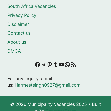
South Africa Vacancies
Privacy Policy
Disclaimer
Contact us
About us
DMCA
Facebook
Telegram
Pinterest
Tumblr
YouTube
WhatsApp
RSS Feed
For any inquiry, email
us:
Harmeetsingh0927@gmail.com
© 2026 Municipality Vacancies 2025
• Built
with
GeneratePress