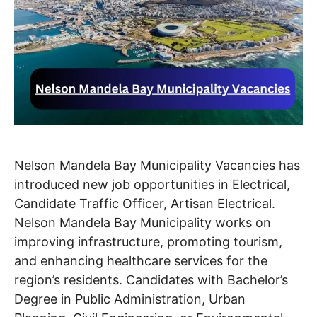
Nelson Mandela Bay Municipality Vacancies has
introduced new job opportunities in Electrical,
Candidate Traffic Officer, Artisan Electrical.
Nelson Mandela Bay Municipality works on
improving infrastructure, promoting tourism,
and enhancing healthcare services for the
region’s residents. Candidates with Bachelor’s
Degree in Public Administration, Urban