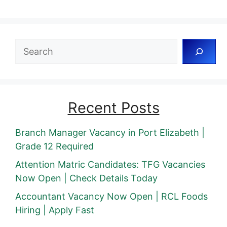
Search
Recent Posts
Branch Manager Vacancy in Port Elizabeth |
Grade 12 Required
Attention Matric Candidates: TFG Vacancies
Now Open | Check Details Today
Accountant Vacancy Now Open | RCL Foods
Hiring | Apply Fast