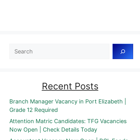
Search
Recent Posts
Branch Manager Vacancy in Port Elizabeth |
Grade 12 Required
Attention Matric Candidates: TFG Vacancies
Now Open | Check Details Today