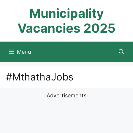
Skip
Municipality
to
content
Vacancies 2025
Menu
#MthathaJobs
Advertisements