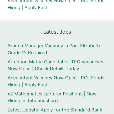
Accountant Vacancy Now Open | RCL Foods
Hiring | Apply Fast
Latest Jobs
Branch Manager Vacancy in Port Elizabeth |
Grade 12 Required
Attention Matric Candidates: TFG Vacancies
Now Open | Check Details Today
Accountant Vacancy Now Open | RCL Foods
Hiring | Apply Fast
x2 Mathematics Lecturer Positions | Now
Hiring in Johannesburg
Latest Update: Apply for the Standard Bank