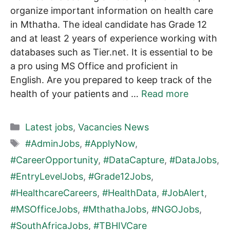
organize important information on health care
in Mthatha. The ideal candidate has Grade 12
and at least 2 years of experience working with
databases such as Tier.net. It is essential to be
a pro using MS Office and proficient in
English. Are you prepared to keep track of the
health of your patients and …
Read more
Categories
Latest jobs
,
Vacancies News
Tags
#AdminJobs
,
#ApplyNow
,
#CareerOpportunity
,
#DataCapture
,
#DataJobs
,
#EntryLevelJobs
,
#Grade12Jobs
,
#HealthcareCareers
,
#HealthData
,
#JobAlert
,
#MSOfficeJobs
,
#MthathaJobs
,
#NGOJobs
,
#SouthAfricaJobs
,
#TBHIVCare