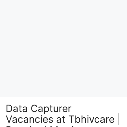
Data Capturer
Vacancies at Tbhivcare |