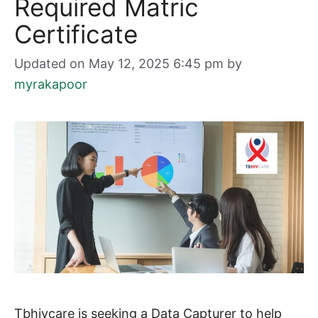
Required Matric
Certificate
Updated on May 12, 2025 6:45 pm
by
myrakapoor
Tbhivcare is seeking a Data Capturer to help