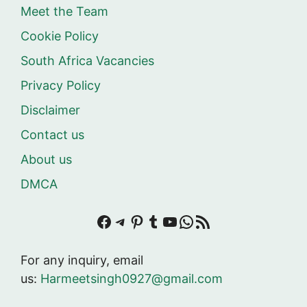
Meet the Team
Cookie Policy
South Africa Vacancies
Privacy Policy
Disclaimer
Contact us
About us
DMCA
Facebook
Telegram
Pinterest
Tumblr
YouTube
WhatsApp
RSS Feed
For any inquiry, email
us:
Harmeetsingh0927@gmail.com