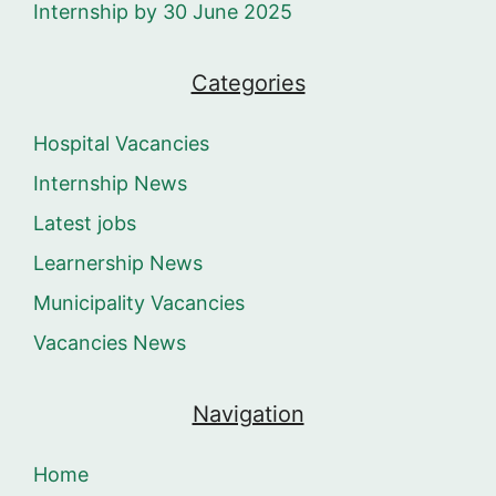
Internship by 30 June 2025
Categories
Hospital Vacancies
Internship News
Latest jobs
Learnership News
Municipality Vacancies
Vacancies News
Navigation
Home