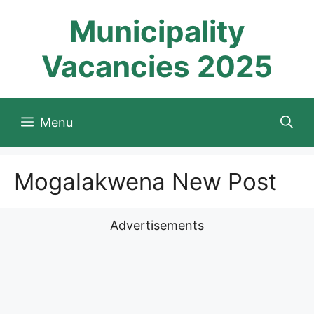
Skip
Municipality
to
content
Vacancies 2025
Menu
Mogalakwena New Post
Advertisements