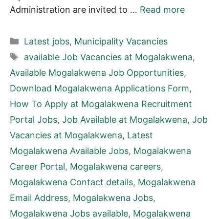
Administration are invited to …
Read more
Categories
Latest jobs
,
Municipality Vacancies
Tags
available Job Vacancies at Mogalakwena
,
Available Mogalakwena Job Opportunities
,
Download Mogalakwena Applications Form
,
How To Apply at Mogalakwena Recruitment
Portal Jobs
,
Job Available at Mogalakwena
,
Job
Vacancies at Mogalakwena
,
Latest
Mogalakwena Available Jobs
,
Mogalakwena
Career Portal
,
Mogalakwena careers
,
Mogalakwena Contact details
,
Mogalakwena
Email Address
,
Mogalakwena Jobs
,
Mogalakwena Jobs available
,
Mogalakwena