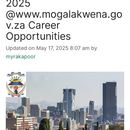
2025
@www.mogalakwena.go
v.za Career
Opportunities
Updated on May 17, 2025 8:07 am
by
myrakapoor