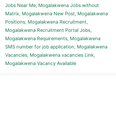
Jobs Near Me
,
Mogalakwena Jobs without
Matrix
,
Mogalakwena New Post
,
Mogalakwena
Positions
,
Mogalakwena Recruitment
,
Mogalakwena Recruitment Portal Jobs
,
Mogalakwena Requirements
,
Mogalakwena
SMS number for job application
,
Mogalakwena
Vacancies
,
Mogalakwena vacancies Link
,
Mogalakwena Vacancy Available