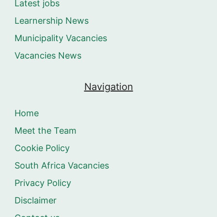
Latest jobs
Learnership News
Municipality Vacancies
Vacancies News
Navigation
Home
Meet the Team
Cookie Policy
South Africa Vacancies
Privacy Policy
Disclaimer