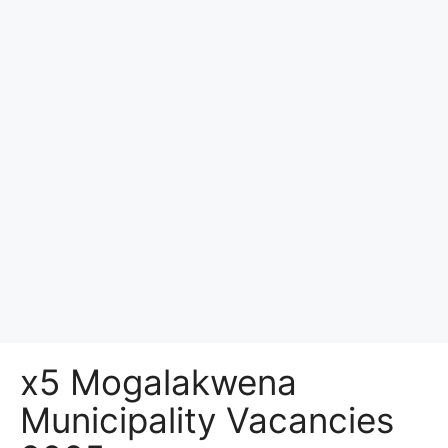
x5 Mogalakwena
Municipality Vacancies