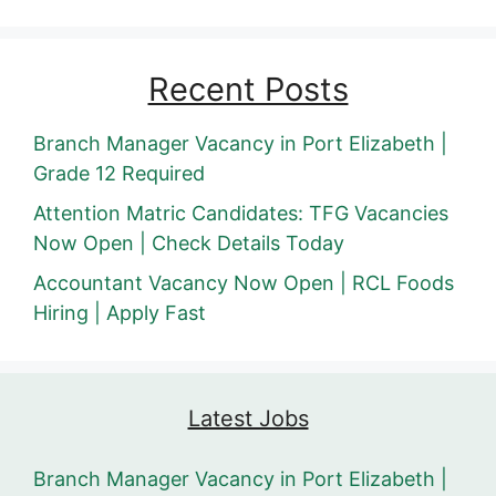
Recent Posts
Branch Manager Vacancy in Port Elizabeth |
Grade 12 Required
Attention Matric Candidates: TFG Vacancies
Now Open | Check Details Today
Accountant Vacancy Now Open | RCL Foods
Hiring | Apply Fast
Latest Jobs
Branch Manager Vacancy in Port Elizabeth |