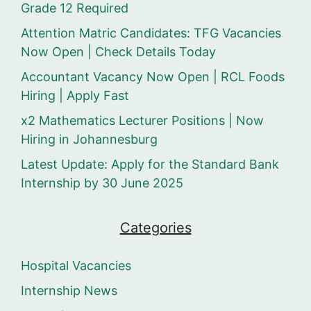
Grade 12 Required
Attention Matric Candidates: TFG Vacancies
Now Open | Check Details Today
Accountant Vacancy Now Open | RCL Foods
Hiring | Apply Fast
x2 Mathematics Lecturer Positions | Now
Hiring in Johannesburg
Latest Update: Apply for the Standard Bank
Internship by 30 June 2025
Categories
Hospital Vacancies
Internship News