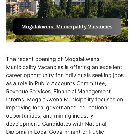
The recent opening of Mogalakwena
Municipality Vacancies is offering an excellent
career opportunity for individuals seeking jobs
as a role in Public Accounts Committee,
Revenue Services, Financial Management
Interns. Mogalakwena Municipality focuses on
improving local governance, educational
opportunities, and mining industry
development. Candidates with National
Diploma in Local Government or Public