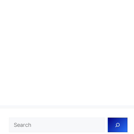
Search