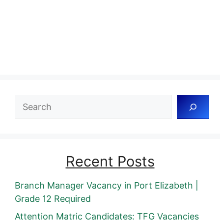
Search
Recent Posts
Branch Manager Vacancy in Port Elizabeth |
Grade 12 Required
Attention Matric Candidates: TFG Vacancies