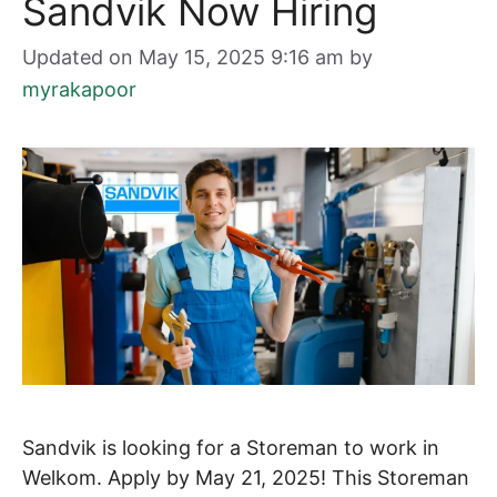
Sandvik Now Hiring
Updated on May 15, 2025 9:16 am
by
myrakapoor
Sandvik is looking for a Storeman to work in
Welkom. Apply by May 21, 2025! This Storeman