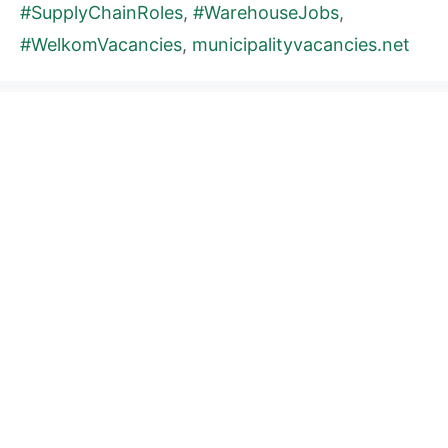
#SupplyChainRoles
,
#WarehouseJobs
,
#WelkomVacancies
,
municipalityvacancies.net