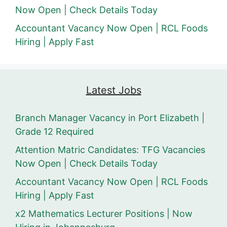
Now Open | Check Details Today
Accountant Vacancy Now Open | RCL Foods
Hiring | Apply Fast
Latest Jobs
Branch Manager Vacancy in Port Elizabeth |
Grade 12 Required
Attention Matric Candidates: TFG Vacancies
Now Open | Check Details Today
Accountant Vacancy Now Open | RCL Foods
Hiring | Apply Fast
x2 Mathematics Lecturer Positions | Now