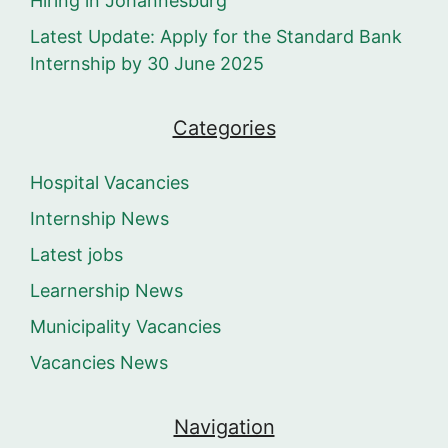
Hiring in Johannesburg
Latest Update: Apply for the Standard Bank
Internship by 30 June 2025
Categories
Hospital Vacancies
Internship News
Latest jobs
Learnership News
Municipality Vacancies
Vacancies News
Navigation