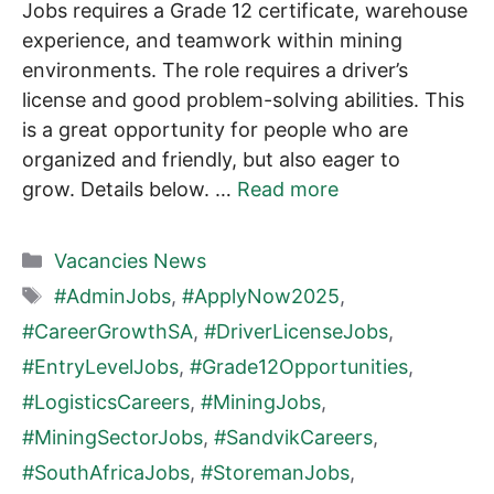
Jobs requires a Grade 12 certificate, warehouse
experience, and teamwork within mining
environments. The role requires a driver’s
license and good problem-solving abilities. This
is a great opportunity for people who are
organized and friendly, but also eager to
grow. Details below. …
Read more
Categories
Vacancies News
Tags
#AdminJobs
,
#ApplyNow2025
,
#CareerGrowthSA
,
#DriverLicenseJobs
,
#EntryLevelJobs
,
#Grade12Opportunities
,
#LogisticsCareers
,
#MiningJobs
,
#MiningSectorJobs
,
#SandvikCareers
,
#SouthAfricaJobs
,
#StoremanJobs
,