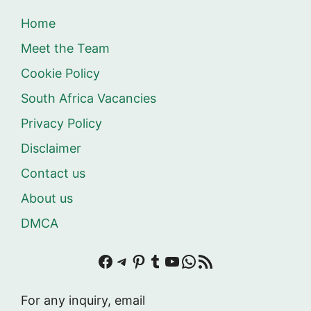
Home
Meet the Team
Cookie Policy
South Africa Vacancies
Privacy Policy
Disclaimer
Contact us
About us
DMCA
Facebook
Telegram
Pinterest
Tumblr
YouTube
WhatsApp
RSS Feed
For any inquiry, email