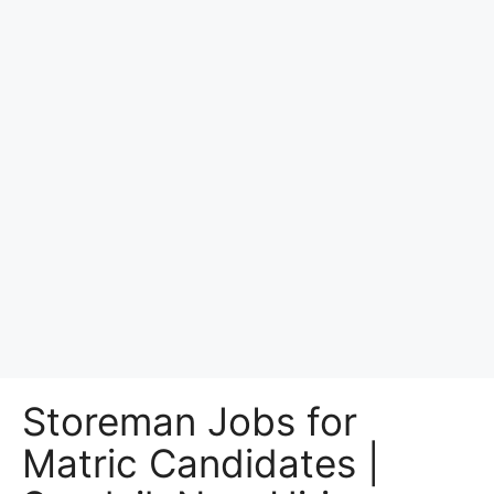
Storeman Jobs for
Matric Candidates |