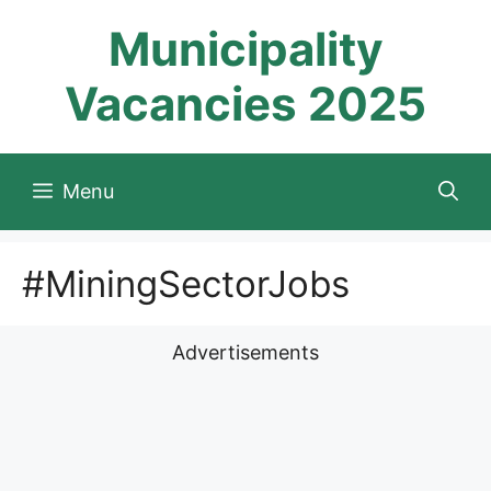
Skip
Municipality
to
content
Vacancies 2025
Menu
#MiningSectorJobs
Advertisements