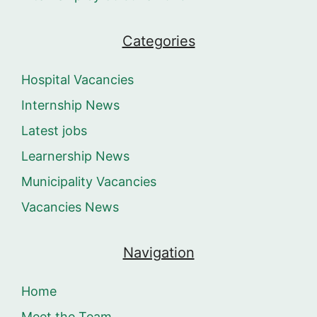
Categories
Hospital Vacancies
Internship News
Latest jobs
Learnership News
Municipality Vacancies
Vacancies News
Navigation
Home
Meet the Team