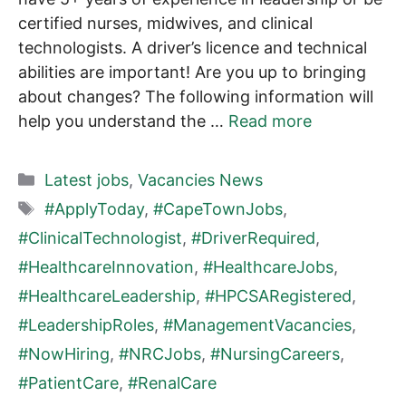
certified nurses, midwives, and clinical
technologists. A driver’s licence and technical
abilities are important! Are you up to bringing
about changes? The following information will
help you understand the …
Read more
Categories
Latest jobs
,
Vacancies News
Tags
#ApplyToday
,
#CapeTownJobs
,
#ClinicalTechnologist
,
#DriverRequired
,
#HealthcareInnovation
,
#HealthcareJobs
,
#HealthcareLeadership
,
#HPCSARegistered
,
#LeadershipRoles
,
#ManagementVacancies
,
#NowHiring
,
#NRCJobs
,
#NursingCareers
,
#PatientCare
,
#RenalCare