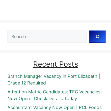
Search
Recent Posts
Branch Manager Vacancy in Port Elizabeth |
Grade 12 Required
Attention Matric Candidates: TFG Vacancies
Now Open | Check Details Today
Accountant Vacancy Now Open | RCL Foods