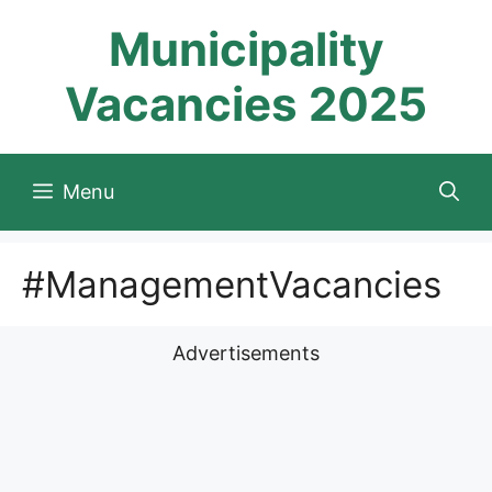
Skip
Municipality
to
content
Vacancies 2025
Menu
#ManagementVacancies
Advertisements