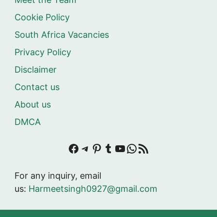
Cookie Policy
South Africa Vacancies
Privacy Policy
Disclaimer
Contact us
About us
DMCA
Facebook
Telegram
Pinterest
Tumblr
YouTube
WhatsApp
RSS Feed
For any inquiry, email
us:
Harmeetsingh0927@gmail.com