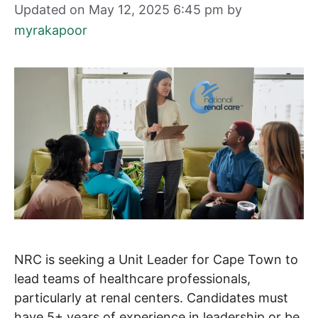
Updated on May 12, 2025 6:45 pm
by
myrakapoor
NRC is seeking a Unit Leader for Cape Town to
lead teams of healthcare professionals,
particularly at renal centers. Candidates must
have 5+ years of experience in leadership or be