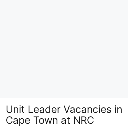
Unit Leader Vacancies in
Cape Town at NRC