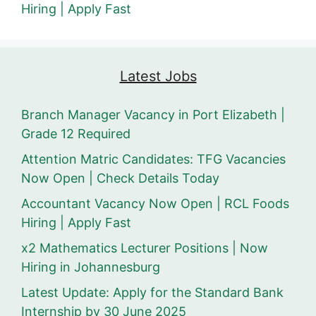
Hiring | Apply Fast
Latest Jobs
Branch Manager Vacancy in Port Elizabeth |
Grade 12 Required
Attention Matric Candidates: TFG Vacancies
Now Open | Check Details Today
Accountant Vacancy Now Open | RCL Foods
Hiring | Apply Fast
x2 Mathematics Lecturer Positions | Now
Hiring in Johannesburg
Latest Update: Apply for the Standard Bank
Internship by 30 June 2025