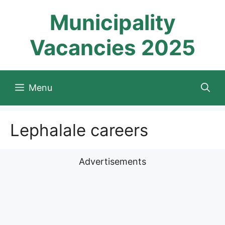
Skip
Municipality
to
content
Vacancies 2025
Menu
Lephalale careers
Advertisements