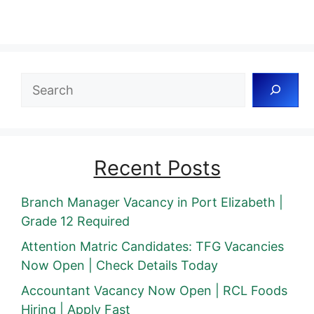
Search
Recent Posts
Branch Manager Vacancy in Port Elizabeth |
Grade 12 Required
Attention Matric Candidates: TFG Vacancies
Now Open | Check Details Today
Accountant Vacancy Now Open | RCL Foods
Hiring | Apply Fast