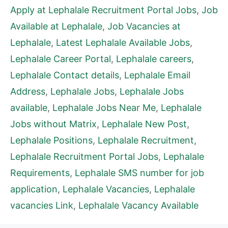
Apply at Lephalale Recruitment Portal Jobs
,
Job
Available at Lephalale
,
Job Vacancies at
Lephalale
,
Latest Lephalale Available Jobs
,
Lephalale Career Portal
,
Lephalale careers
,
Lephalale Contact details
,
Lephalale Email
Address
,
Lephalale Jobs
,
Lephalale Jobs
available
,
Lephalale Jobs Near Me
,
Lephalale
Jobs without Matrix
,
Lephalale New Post
,
Lephalale Positions
,
Lephalale Recruitment
,
Lephalale Recruitment Portal Jobs
,
Lephalale
Requirements
,
Lephalale SMS number for job
application
,
Lephalale Vacancies
,
Lephalale
vacancies Link
,
Lephalale Vacancy Available