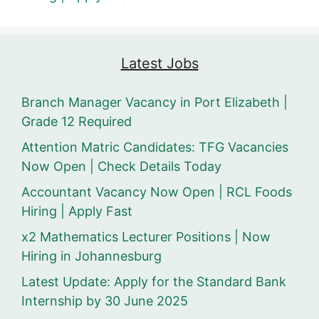
Latest Jobs
Branch Manager Vacancy in Port Elizabeth |
Grade 12 Required
Attention Matric Candidates: TFG Vacancies
Now Open | Check Details Today
Accountant Vacancy Now Open | RCL Foods
Hiring | Apply Fast
x2 Mathematics Lecturer Positions | Now
Hiring in Johannesburg
Latest Update: Apply for the Standard Bank
Internship by 30 June 2025