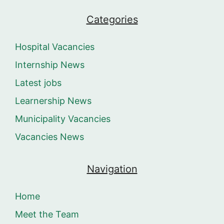
Categories
Hospital Vacancies
Internship News
Latest jobs
Learnership News
Municipality Vacancies
Vacancies News
Navigation
Home
Meet the Team