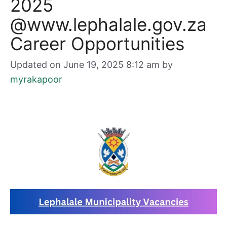
2025
@www.lephalale.gov.za
Career Opportunities
Updated on June 19, 2025 8:12 am
by
myrakapoor