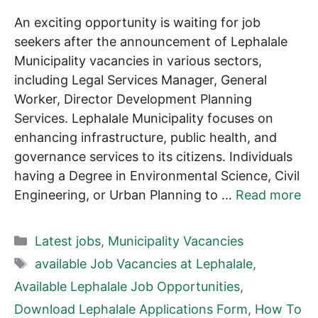
An exciting opportunity is waiting for job
seekers after the announcement of Lephalale
Municipality vacancies in various sectors,
including Legal Services Manager, General
Worker, Director Development Planning
Services. Lephalale Municipality focuses on
enhancing infrastructure, public health, and
governance services to its citizens. Individuals
having a Degree in Environmental Science, Civil
Engineering, or Urban Planning to …
Read more
Categories
Latest jobs
,
Municipality Vacancies
Tags
available Job Vacancies at Lephalale
,
Available Lephalale Job Opportunities
,
Download Lephalale Applications Form
,
How To