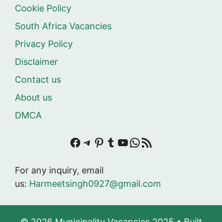
Cookie Policy
South Africa Vacancies
Privacy Policy
Disclaimer
Contact us
About us
DMCA
Facebook
Telegram
Pinterest
Tumblr
YouTube
WhatsApp
RSS Feed
For any inquiry, email
us:
Harmeetsingh0927@gmail.com
© 2026 Municipality Vacancies 2025
• Built