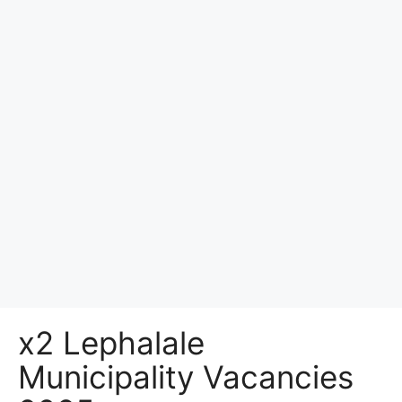
x2 Lephalale
Municipality Vacancies