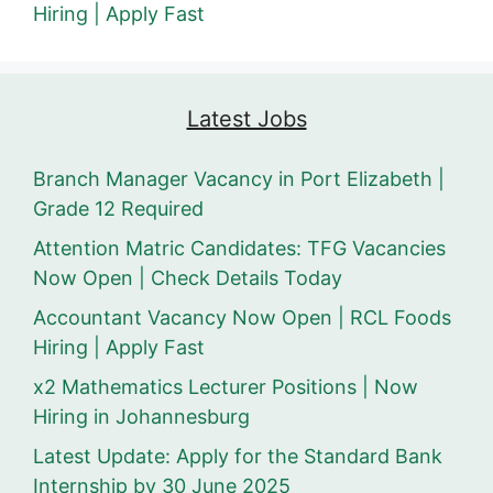
Hiring | Apply Fast
Latest Jobs
Branch Manager Vacancy in Port Elizabeth |
Grade 12 Required
Attention Matric Candidates: TFG Vacancies
Now Open | Check Details Today
Accountant Vacancy Now Open | RCL Foods
Hiring | Apply Fast
x2 Mathematics Lecturer Positions | Now
Hiring in Johannesburg
Latest Update: Apply for the Standard Bank
Internship by 30 June 2025