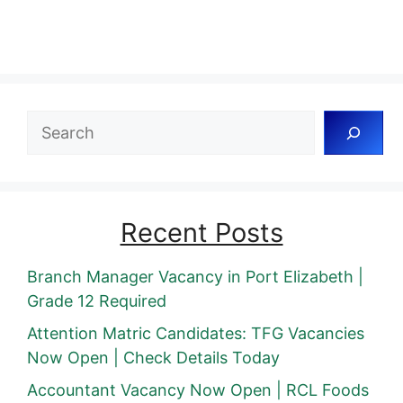
Search
Recent Posts
Branch Manager Vacancy in Port Elizabeth |
Grade 12 Required
Attention Matric Candidates: TFG Vacancies
Now Open | Check Details Today
Accountant Vacancy Now Open | RCL Foods