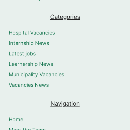
Categories
Hospital Vacancies
Internship News
Latest jobs
Learnership News
Municipality Vacancies
Vacancies News
Navigation
Home
Meet the Team