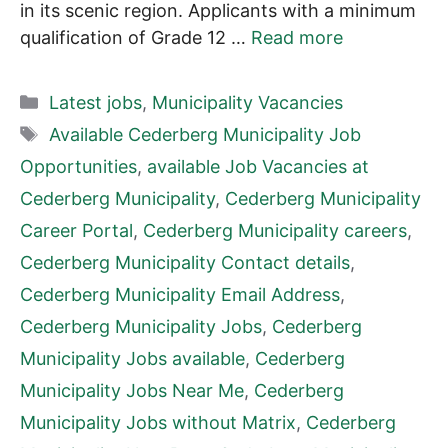
in its scenic region. Applicants with a minimum
qualification of Grade 12 …
Read more
Categories
Latest jobs
,
Municipality Vacancies
Tags
Available Cederberg Municipality Job
Opportunities
,
available Job Vacancies at
Cederberg Municipality
,
Cederberg Municipality
Career Portal
,
Cederberg Municipality careers
,
Cederberg Municipality Contact details
,
Cederberg Municipality Email Address
,
Cederberg Municipality Jobs
,
Cederberg
Municipality Jobs available
,
Cederberg
Municipality Jobs Near Me
,
Cederberg
Municipality Jobs without Matrix
,
Cederberg