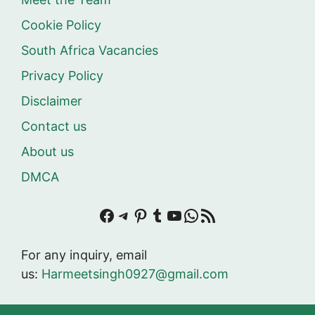
Cookie Policy
South Africa Vacancies
Privacy Policy
Disclaimer
Contact us
About us
DMCA
Facebook
Telegram
Pinterest
Tumblr
YouTube
WhatsApp
RSS Feed
For any inquiry, email
us:
Harmeetsingh0927@gmail.com