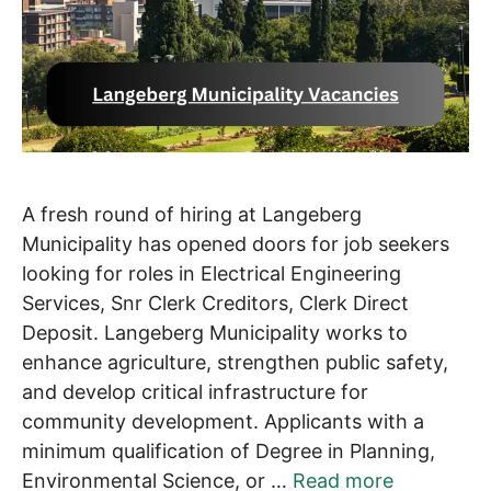
A fresh round of hiring at Langeberg
Municipality has opened doors for job seekers
looking for roles in Electrical Engineering
Services, Snr Clerk Creditors, Clerk Direct
Deposit. Langeberg Municipality works to
enhance agriculture, strengthen public safety,
and develop critical infrastructure for
community development. Applicants with a
minimum qualification of Degree in Planning,
Environmental Science, or …
Read more