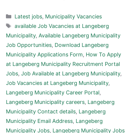
Categories
Latest jobs
,
Municipality Vacancies
Tags
available Job Vacancies at Langeberg
Municipality
,
Available Langeberg Municipality
Job Opportunities
,
Download Langeberg
Municipality Applications Form
,
How To Apply
at Langeberg Municipality Recruitment Portal
Jobs
,
Job Available at Langeberg Municipality
,
Job Vacancies at Langeberg Municipality
,
Langeberg Municipality Career Portal
,
Langeberg Municipality careers
,
Langeberg
Municipality Contact details
,
Langeberg
Municipality Email Address
,
Langeberg
Municipality Jobs
,
Langeberg Municipality Jobs