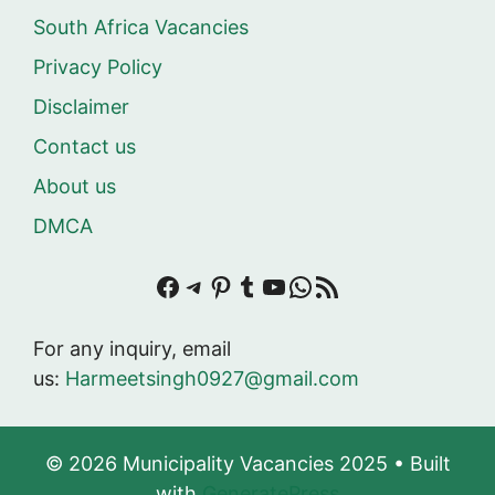
South Africa Vacancies
Privacy Policy
Disclaimer
Contact us
About us
DMCA
Facebook
Telegram
Pinterest
Tumblr
YouTube
WhatsApp
RSS Feed
For any inquiry, email
us:
Harmeetsingh0927@gmail.com
© 2026 Municipality Vacancies 2025
• Built
with
GeneratePress