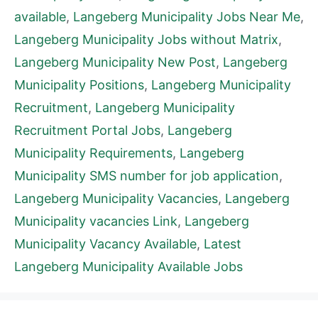
available
,
Langeberg Municipality Jobs Near Me
,
Langeberg Municipality Jobs without Matrix
,
Langeberg Municipality New Post
,
Langeberg
Municipality Positions
,
Langeberg Municipality
Recruitment
,
Langeberg Municipality
Recruitment Portal Jobs
,
Langeberg
Municipality Requirements
,
Langeberg
Municipality SMS number for job application
,
Langeberg Municipality Vacancies
,
Langeberg
Municipality vacancies Link
,
Langeberg
Municipality Vacancy Available
,
Latest
Langeberg Municipality Available Jobs