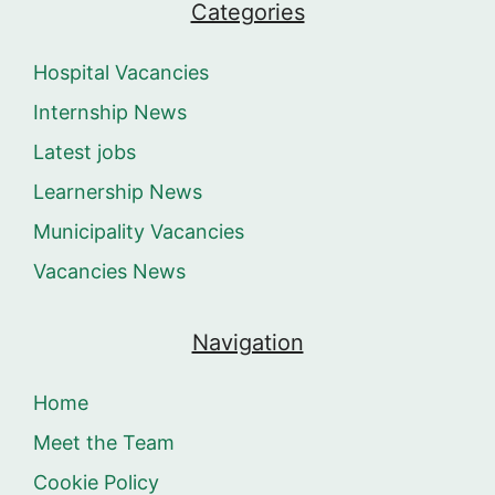
Categories
Hospital Vacancies
Internship News
Latest jobs
Learnership News
Municipality Vacancies
Vacancies News
Navigation
Home
Meet the Team
Cookie Policy