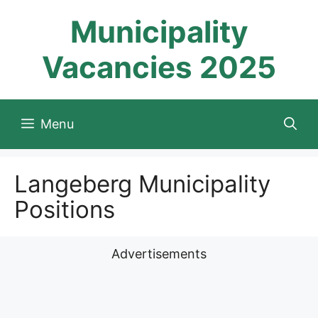
Skip
Municipality
to
content
Vacancies 2025
Menu
Langeberg Municipality
Positions
Advertisements