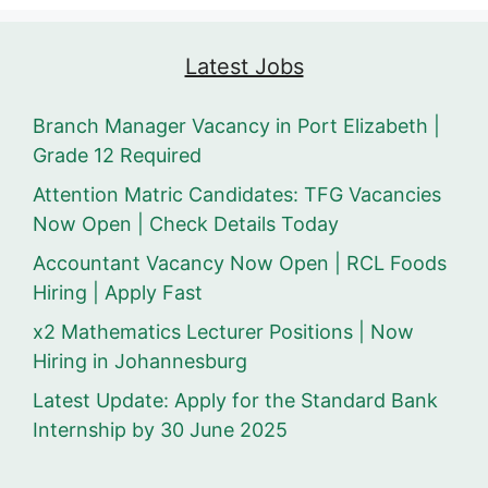
Latest Jobs
Branch Manager Vacancy in Port Elizabeth |
Grade 12 Required
Attention Matric Candidates: TFG Vacancies
Now Open | Check Details Today
Accountant Vacancy Now Open | RCL Foods
Hiring | Apply Fast
x2 Mathematics Lecturer Positions | Now
Hiring in Johannesburg
Latest Update: Apply for the Standard Bank
Internship by 30 June 2025