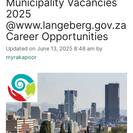
Municipality Vacancies
2025
@www.langeberg.gov.za
Career Opportunities
Updated on June 13, 2025 8:48 am
by
myrakapoor