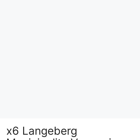
x6 Langeberg