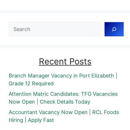
Search
Recent Posts
Branch Manager Vacancy in Port Elizabeth |
Grade 12 Required
Attention Matric Candidates: TFG Vacancies
Now Open | Check Details Today
Accountant Vacancy Now Open | RCL Foods
Hiring | Apply Fast