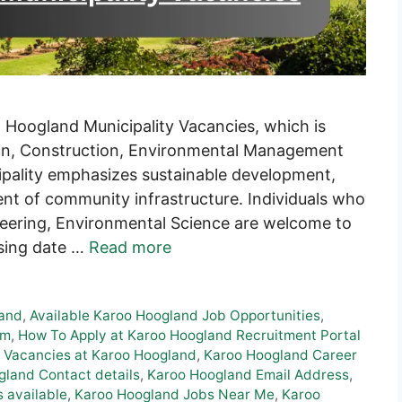
 Hoogland Municipality Vacancies, which is
ion, Construction, Environmental Management
pality emphasizes sustainable development,
nt of community infrastructure. Individuals who
neering, Environmental Science are welcome to
osing date …
Read more
land
,
Available Karoo Hoogland Job Opportunities
,
rm
,
How To Apply at Karoo Hoogland Recruitment Portal
 Vacancies at Karoo Hoogland
,
Karoo Hoogland Career
land Contact details
,
Karoo Hoogland Email Address
,
 available
,
Karoo Hoogland Jobs Near Me
,
Karoo