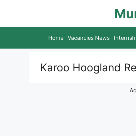
Skip
Mun
to
content
Home
Vacancies News
Interns
Karoo Hoogland Re
Ad