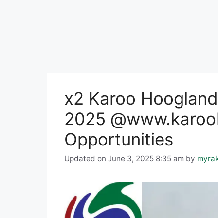
x2 Karoo Hoogland 
2025 @www.karooh
Opportunities
Updated on June 3, 2025 8:35 am
by
myra