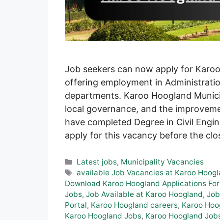
Job seekers can now apply for Karoo
offering employment in Administrat
departments. Karoo Hoogland Munici
local governance, and the improveme
have completed Degree in Civil Engi
apply for this vacancy before the cl
Categories
Latest jobs
,
Municipality Vacancies
Tags
available Job Vacancies at Karoo Hoog
Download Karoo Hoogland Applications Fo
Jobs
,
Job Available at Karoo Hoogland
,
Job
Portal
,
Karoo Hoogland careers
,
Karoo Hoog
Karoo Hoogland Jobs
,
Karoo Hoogland Jobs