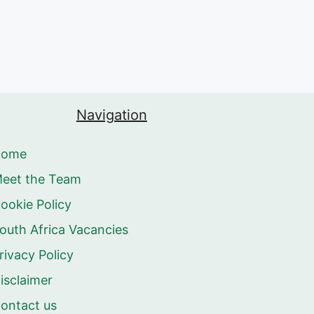
Navigation
Home
eet the Team
ookie Policy
outh Africa Vacancies
rivacy Policy
isclaimer
ontact us