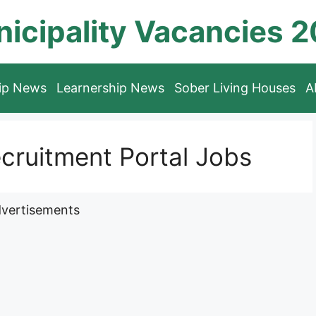
icipality Vacancies 
hip News
Learnership News
Sober Living Houses
A
cruitment Portal Jobs
vertisements