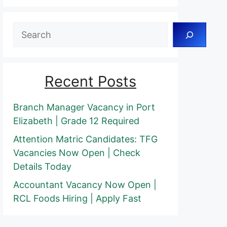
Search
Recent Posts
Branch Manager Vacancy in Port
Elizabeth | Grade 12 Required
Attention Matric Candidates: TFG
Vacancies Now Open | Check
Details Today
Accountant Vacancy Now Open |
RCL Foods Hiring | Apply Fast