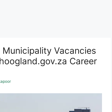
Municipality Vacancies
oogland.gov.za Career
kapoor