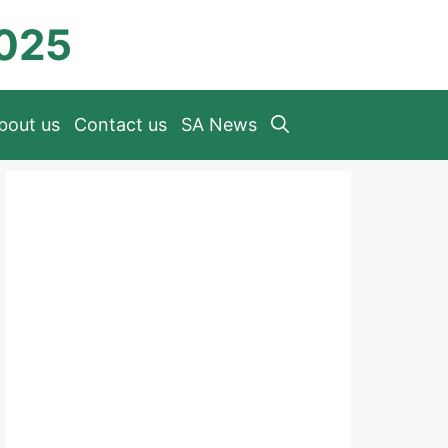
2025
bout us
Contact us
SA News