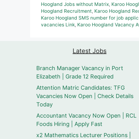
Hoogland Jobs without Matrix
,
Karoo Hoog
Hoogland Recruitment
,
Karoo Hoogland Rec
Karoo Hoogland SMS number for job applic
vacancies Link
,
Karoo Hoogland Vacancy A
Latest Jobs
Branch Manager Vacancy in Port
Elizabeth | Grade 12 Required
Attention Matric Candidates: TFG
Vacancies Now Open | Check Details
Today
Accountant Vacancy Now Open | RCL
Foods Hiring | Apply Fast
x2 Mathematics Lecturer Positions |