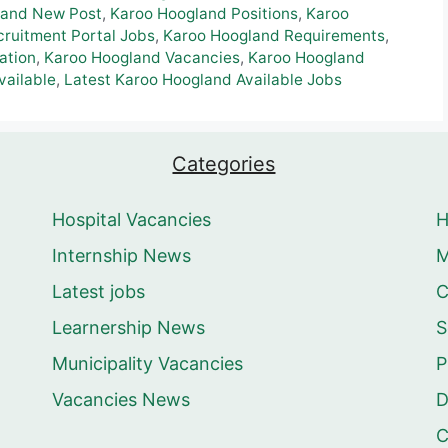
land New Post
,
Karoo Hoogland Positions
,
Karoo
ruitment Portal Jobs
,
Karoo Hoogland Requirements
,
ation
,
Karoo Hoogland Vacancies
,
Karoo Hoogland
vailable
,
Latest Karoo Hoogland Available Jobs
Categories
Hospital Vacancies
Internship News
M
Latest jobs
C
Learnership News
S
Municipality Vacancies
P
Vacancies News
D
C