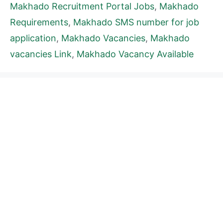
Makhado Recruitment Portal Jobs
,
Makhado
Requirements
,
Makhado SMS number for job
application
,
Makhado Vacancies
,
Makhado
vacancies Link
,
Makhado Vacancy Available