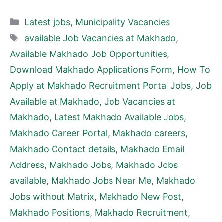
Categories
Latest jobs
,
Municipality Vacancies
Tags
available Job Vacancies at Makhado
,
Available Makhado Job Opportunities
,
Download Makhado Applications Form
,
How To
Apply at Makhado Recruitment Portal Jobs
,
Job
Available at Makhado
,
Job Vacancies at
Makhado
,
Latest Makhado Available Jobs
,
Makhado Career Portal
,
Makhado careers
,
Makhado Contact details
,
Makhado Email
Address
,
Makhado Jobs
,
Makhado Jobs
available
,
Makhado Jobs Near Me
,
Makhado
Jobs without Matrix
,
Makhado New Post
,
Makhado Positions
,
Makhado Recruitment
,