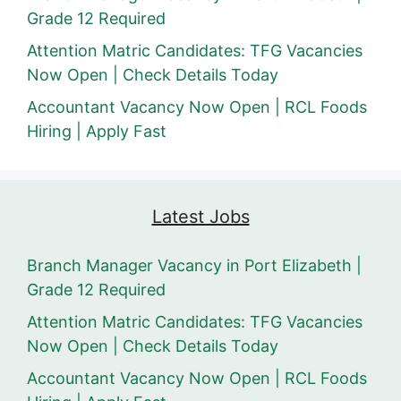
Grade 12 Required
Attention Matric Candidates: TFG Vacancies
Now Open | Check Details Today
Accountant Vacancy Now Open | RCL Foods
Hiring | Apply Fast
Latest Jobs
Branch Manager Vacancy in Port Elizabeth |
Grade 12 Required
Attention Matric Candidates: TFG Vacancies
Now Open | Check Details Today
Accountant Vacancy Now Open | RCL Foods