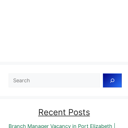
Search
Recent Posts
Branch Manager Vacancy in Port Elizabeth |