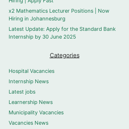
Hiring | Apply Fast
x2 Mathematics Lecturer Positions | Now
Hiring in Johannesburg
Latest Update: Apply for the Standard Bank
Internship by 30 June 2025
Categories
Hospital Vacancies
Internship News
Latest jobs
Learnership News
Municipality Vacancies
Vacancies News