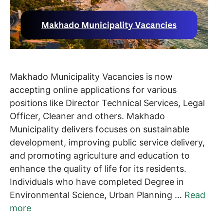
Makhado Municipality Vacancies is now
accepting online applications for various
positions like Director Technical Services, Legal
Officer, Cleaner and others. Makhado
Municipality delivers focuses on sustainable
development, improving public service delivery,
and promoting agriculture and education to
enhance the quality of life for its residents.
Individuals who have completed Degree in
Environmental Science, Urban Planning …
Read
more