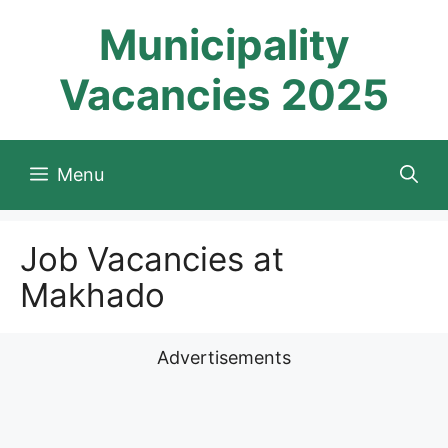
Skip
Municipality
to
content
Vacancies 2025
Menu
Job Vacancies at
Makhado
Advertisements