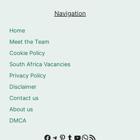
Navigation
Home
Meet the Team
Cookie Policy
South Africa Vacancies
Privacy Policy
Disclaimer
Contact us
About us
DMCA
Facebook
Telegram
Pinterest
Tumblr
YouTube
WhatsApp
RSS Feed