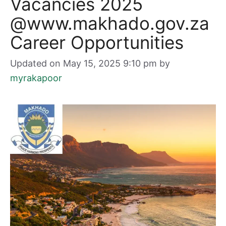
Vacancies 2025
@www.makhado.gov.za
Career Opportunities
Updated on May 15, 2025 9:10 pm
by
myrakapoor