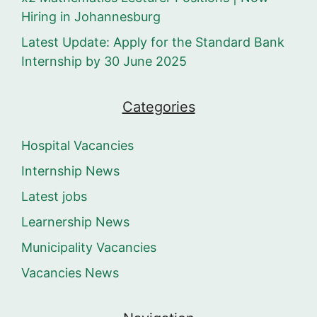
Hiring in Johannesburg
Latest Update: Apply for the Standard Bank
Internship by 30 June 2025
Categories
Hospital Vacancies
Internship News
Latest jobs
Learnership News
Municipality Vacancies
Vacancies News