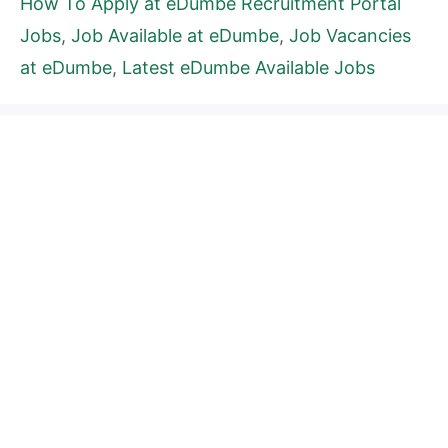
How To Apply at eDumbe Recruitment Portal
Jobs
,
Job Available at eDumbe
,
Job Vacancies
at eDumbe
,
Latest eDumbe Available Jobs