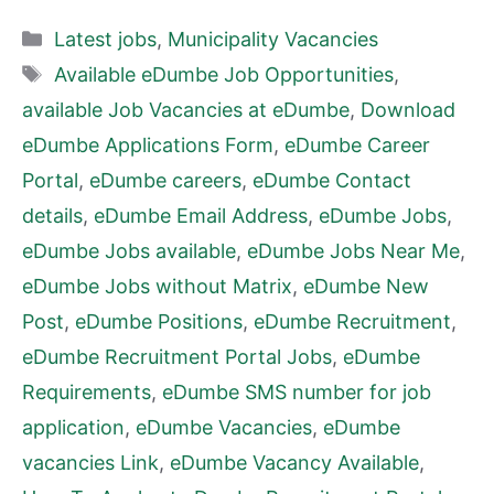
Categories
Latest jobs
,
Municipality Vacancies
Tags
Available eDumbe Job Opportunities
,
available Job Vacancies at eDumbe
,
Download
eDumbe Applications Form
,
eDumbe Career
Portal
,
eDumbe careers
,
eDumbe Contact
details
,
eDumbe Email Address
,
eDumbe Jobs
,
eDumbe Jobs available
,
eDumbe Jobs Near Me
,
eDumbe Jobs without Matrix
,
eDumbe New
Post
,
eDumbe Positions
,
eDumbe Recruitment
,
eDumbe Recruitment Portal Jobs
,
eDumbe
Requirements
,
eDumbe SMS number for job
application
,
eDumbe Vacancies
,
eDumbe
vacancies Link
,
eDumbe Vacancy Available
,