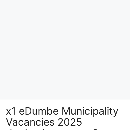
x1 eDumbe Municipality
Vacancies 2025