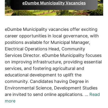
eDumbe Municipality vacancies offer exciting
career opportunities in local governance, with
positions available for Municipal Manager,
Electrical Operations Head, Community
Services Director. eDumbe Municipality focuses
on improving infrastructure, providing essential
services, and fostering agricultural and
educational development to uplift the
community. Candidates having Degree in
Environmental Science, Development Studies
are invited to send online applications. …
Read
more