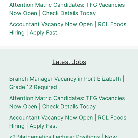
Attention Matric Candidates: TFG Vacancies
Now Open | Check Details Today
Accountant Vacancy Now Open | RCL Foods
Hiring | Apply Fast
Latest Jobs
Branch Manager Vacancy in Port Elizabeth |
Grade 12 Required
Attention Matric Candidates: TFG Vacancies
Now Open | Check Details Today
Accountant Vacancy Now Open | RCL Foods
Hiring | Apply Fast
x2 Mathematics Lecturer Positions | Now