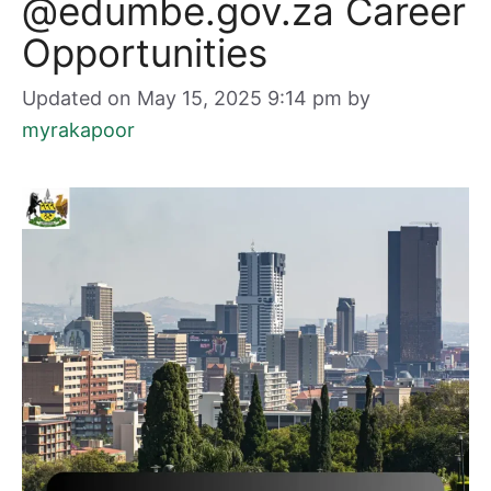
@edumbe.gov.za Career
Opportunities
Updated on May 15, 2025 9:14 pm
by
myrakapoor