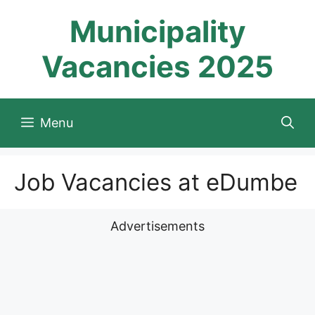
Skip
Municipality
to
content
Vacancies 2025
Menu
Job Vacancies at eDumbe
Advertisements