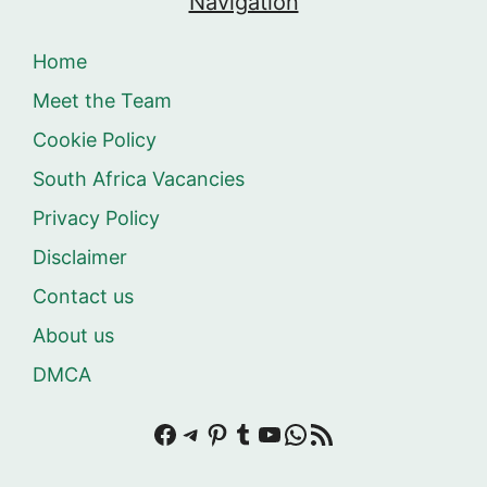
Navigation
Home
Meet the Team
Cookie Policy
South Africa Vacancies
Privacy Policy
Disclaimer
Contact us
About us
DMCA
Facebook
Telegram
Pinterest
Tumblr
YouTube
WhatsApp
RSS Feed