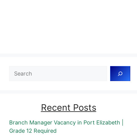
Search
Recent Posts
Branch Manager Vacancy in Port Elizabeth |
Grade 12 Required