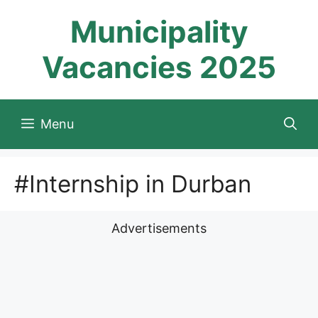
Skip
Municipality
to
content
Vacancies 2025
Menu
#Internship in Durban
Advertisements