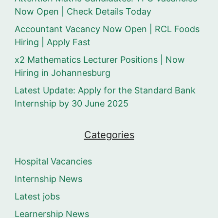
Now Open | Check Details Today
Accountant Vacancy Now Open | RCL Foods
Hiring | Apply Fast
x2 Mathematics Lecturer Positions | Now
Hiring in Johannesburg
Latest Update: Apply for the Standard Bank
Internship by 30 June 2025
Categories
Hospital Vacancies
Internship News
Latest jobs
Learnership News