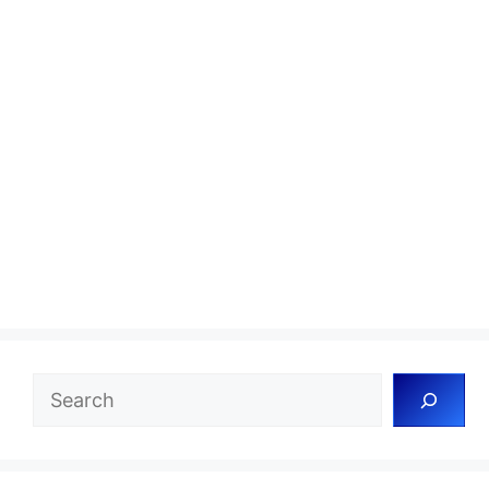
Search