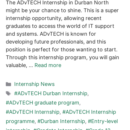
The ADvTECH Internship in Durban North
might be your chance to shine. This is a super
internship opportunity, allowing recent
graduates to access the world of IT support
and systems. ADvTECH is known for
developing future professionals, and this
position is perfect for those wanting to start.
Through this internship program, you will gain
valuable, …
Read more
Categories
Internship News
Tags
#ADvTECH Durban Internship
,
#ADvTECH graduate program
,
#ADvTECH Internship
,
#ADvTECH Internship
programme
,
#Durban Internship
,
#Entry-level