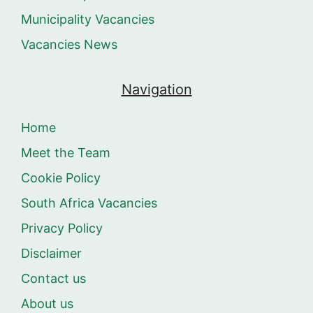
Municipality Vacancies
Vacancies News
Navigation
Home
Meet the Team
Cookie Policy
South Africa Vacancies
Privacy Policy
Disclaimer
Contact us
About us