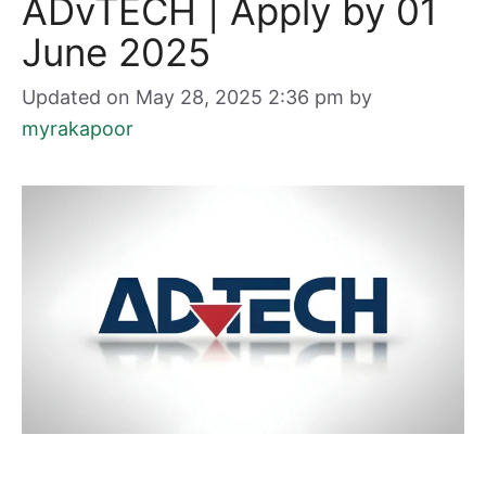
ADvTECH | Apply by 01
June 2025
Updated on May 28, 2025 2:36 pm
by
myrakapoor