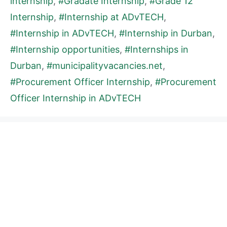
internship
,
#Gradate Internship
,
#Grade 12
Internship
,
#Internship at ADvTECH
,
#Internship in ADvTECH
,
#Internship in Durban
,
#Internship opportunities
,
#Internships in
Durban
,
#municipalityvacancies.net
,
#Procurement Officer Internship
,
#Procurement
Officer Internship in ADvTECH