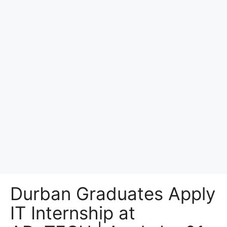
Durban Graduates Apply
IT Internship at