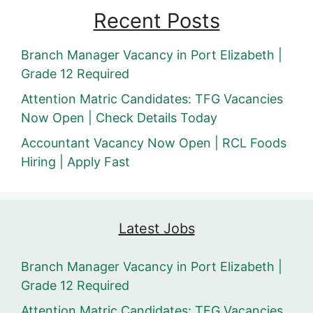
Recent Posts
Branch Manager Vacancy in Port Elizabeth |
Grade 12 Required
Attention Matric Candidates: TFG Vacancies
Now Open | Check Details Today
Accountant Vacancy Now Open | RCL Foods
Hiring | Apply Fast
Latest Jobs
Branch Manager Vacancy in Port Elizabeth |
Grade 12 Required
Attention Matric Candidates: TFG Vacancies