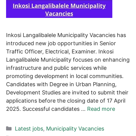
Inkosi Langalibalele Municipality Vacancies has
introduced new job opportunities in Senior
Traffic Officer, Electrical, Examiner. Inkosi
Langalibalele Municipality focuses on enhancing
infrastructure and public services while
promoting development in local communities.
Candidates with Degree in Urban Planning,
Development Studies are invited to submit their
applications before the closing date of 17 April
2025. Successful candidates …
Read more
Categories
Latest jobs
,
Municipality Vacancies