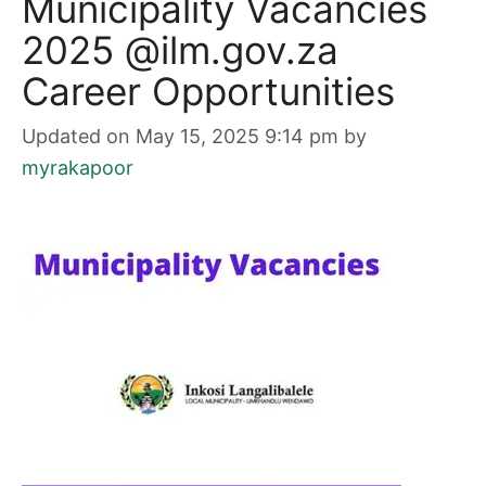
Municipality Vacancies
2025 @ilm.gov.za
Career Opportunities
Updated on May 15, 2025 9:14 pm
by
myrakapoor