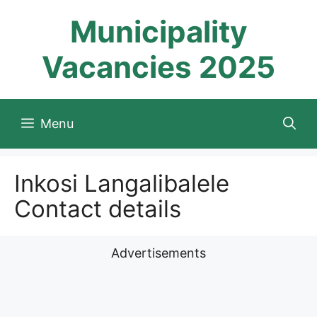
Skip
Municipality
to
content
Vacancies 2025
Menu
Inkosi Langalibalele
Contact details
Advertisements