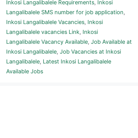
Inkosi Langalibalele Requirements
,
Inkosi
Langalibalele SMS number for job application
,
Inkosi Langalibalele Vacancies
,
Inkosi
Langalibalele vacancies Link
,
Inkosi
Langalibalele Vacancy Available
,
Job Available at
Inkosi Langalibalele
,
Job Vacancies at Inkosi
Langalibalele
,
Latest Inkosi Langalibalele
Available Jobs