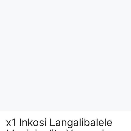
x1 Inkosi Langalibalele