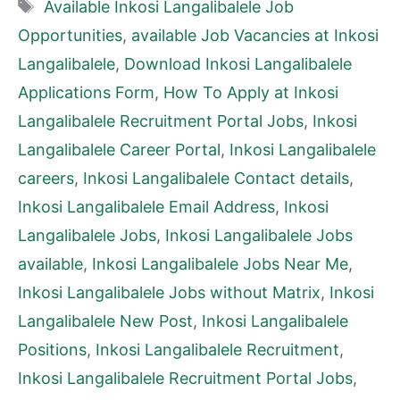
Tags
Available Inkosi Langalibalele Job
Opportunities
,
available Job Vacancies at Inkosi
Langalibalele
,
Download Inkosi Langalibalele
Applications Form
,
How To Apply at Inkosi
Langalibalele Recruitment Portal Jobs
,
Inkosi
Langalibalele Career Portal
,
Inkosi Langalibalele
careers
,
Inkosi Langalibalele Contact details
,
Inkosi Langalibalele Email Address
,
Inkosi
Langalibalele Jobs
,
Inkosi Langalibalele Jobs
available
,
Inkosi Langalibalele Jobs Near Me
,
Inkosi Langalibalele Jobs without Matrix
,
Inkosi
Langalibalele New Post
,
Inkosi Langalibalele
Positions
,
Inkosi Langalibalele Recruitment
,
Inkosi Langalibalele Recruitment Portal Jobs
,