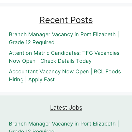
Recent Posts
Branch Manager Vacancy in Port Elizabeth |
Grade 12 Required
Attention Matric Candidates: TFG Vacancies
Now Open | Check Details Today
Accountant Vacancy Now Open | RCL Foods
Hiring | Apply Fast
Latest Jobs
Branch Manager Vacancy in Port Elizabeth |
Grade 12 Required