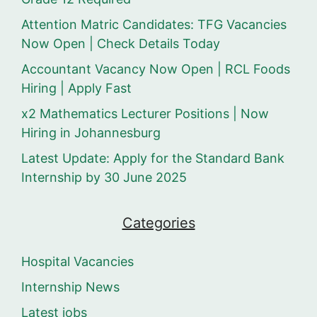
Attention Matric Candidates: TFG Vacancies
Now Open | Check Details Today
Accountant Vacancy Now Open | RCL Foods
Hiring | Apply Fast
x2 Mathematics Lecturer Positions | Now
Hiring in Johannesburg
Latest Update: Apply for the Standard Bank
Internship by 30 June 2025
Categories
Hospital Vacancies
Internship News
Latest jobs