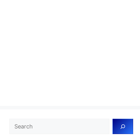
Search