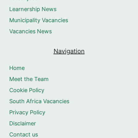
Learnership News
Municipality Vacancies
Vacancies News
Navigation
Home
Meet the Team
Cookie Policy
South Africa Vacancies
Privacy Policy
Disclaimer
Contact us