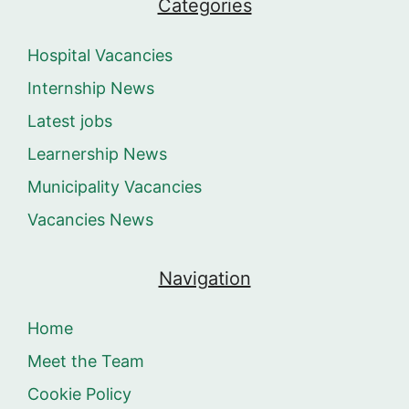
Categories
Hospital Vacancies
Internship News
Latest jobs
Learnership News
Municipality Vacancies
Vacancies News
Navigation
Home
Meet the Team
Cookie Policy