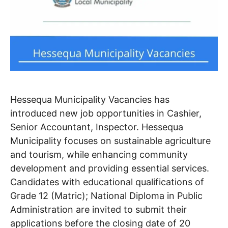
Hessequa Municipality Vacancies has
introduced new job opportunities in Cashier,
Senior Accountant, Inspector. Hessequa
Municipality focuses on sustainable agriculture
and tourism, while enhancing community
development and providing essential services.
Candidates with educational qualifications of
Grade 12 (Matric); National Diploma in Public
Administration are invited to submit their
applications before the closing date of 20