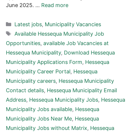
June 2025. …
Read more
Categories
Latest jobs
,
Municipality Vacancies
Tags
Available Hessequa Municipality Job
Opportunities
,
available Job Vacancies at
Hessequa Municipality
,
Download Hessequa
Municipality Applications Form
,
Hessequa
Municipality Career Portal
,
Hessequa
Municipality careers
,
Hessequa Municipality
Contact details
,
Hessequa Municipality Email
Address
,
Hessequa Municipality Jobs
,
Hessequa
Municipality Jobs available
,
Hessequa
Municipality Jobs Near Me
,
Hessequa
Municipality Jobs without Matrix
,
Hessequa