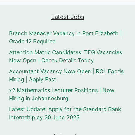
Latest Jobs
Branch Manager Vacancy in Port Elizabeth |
Grade 12 Required
Attention Matric Candidates: TFG Vacancies
Now Open | Check Details Today
Accountant Vacancy Now Open | RCL Foods
Hiring | Apply Fast
x2 Mathematics Lecturer Positions | Now
Hiring in Johannesburg
Latest Update: Apply for the Standard Bank
Internship by 30 June 2025