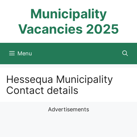
Skip
Municipality
to
content
Vacancies 2025
Menu
Hessequa Municipality
Contact details
Advertisements