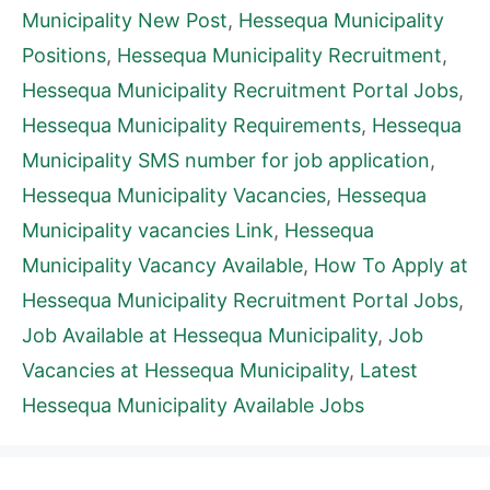
Municipality New Post
,
Hessequa Municipality
Positions
,
Hessequa Municipality Recruitment
,
Hessequa Municipality Recruitment Portal Jobs
,
Hessequa Municipality Requirements
,
Hessequa
Municipality SMS number for job application
,
Hessequa Municipality Vacancies
,
Hessequa
Municipality vacancies Link
,
Hessequa
Municipality Vacancy Available
,
How To Apply at
Hessequa Municipality Recruitment Portal Jobs
,
Job Available at Hessequa Municipality
,
Job
Vacancies at Hessequa Municipality
,
Latest
Hessequa Municipality Available Jobs