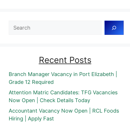
Search
Recent Posts
Branch Manager Vacancy in Port Elizabeth |
Grade 12 Required
Attention Matric Candidates: TFG Vacancies
Now Open | Check Details Today
Accountant Vacancy Now Open | RCL Foods
Hiring | Apply Fast