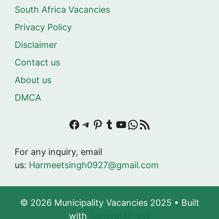
South Africa Vacancies
Privacy Policy
Disclaimer
Contact us
About us
DMCA
Facebook
Telegram
Pinterest
Tumblr
YouTube
WhatsApp
RSS Feed
For any inquiry, email
us:
Harmeetsingh0927@gmail.com
© 2026 Municipality Vacancies 2025
• Built
with
GeneratePress