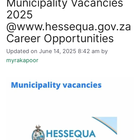
Municipality Vacancies
2025
@www.hessequa.gov.za
Career Opportunities
Updated on June 14, 2025 8:42 am
by
myrakapoor