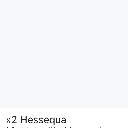
x2 Hessequa