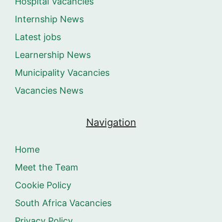
Hospital Vacancies
Internship News
Latest jobs
Learnership News
Municipality Vacancies
Vacancies News
Navigation
Home
Meet the Team
Cookie Policy
South Africa Vacancies
Privacy Policy