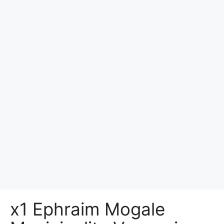
x1 Ephraim Mogale