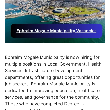
Ephraim Mogale Municipality is now hiring for
multiple positions in Local Government, Health
Services, Infrastructure Development
departments, offering great opportunities for
job seekers. Ephraim Mogale Municipality is
dedicated to improving education, healthcare
services, and governance for the community.
Those who have completed Degree in