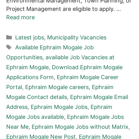
Environmental Management, Town Planning, or
Project Management are eligible to apply. …
Read more
Categories
Latest jobs
,
Municipality Vacancies
Tags
Available Ephraim Mogale Job
Opportunities
,
available Job Vacancies at
Ephraim Mogale
,
Download Ephraim Mogale
Applications Form
,
Ephraim Mogale Career
Portal
,
Ephraim Mogale careers
,
Ephraim
Mogale Contact details
,
Ephraim Mogale Email
Address
,
Ephraim Mogale Jobs
,
Ephraim
Mogale Jobs available
,
Ephraim Mogale Jobs
Near Me
,
Ephraim Mogale Jobs without Matrix
,
Ephraim Mogale New Post
,
Ephraim Mogale