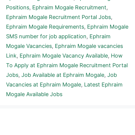
Positions
,
Ephraim Mogale Recruitment
,
Ephraim Mogale Recruitment Portal Jobs
,
Ephraim Mogale Requirements
,
Ephraim Mogale
SMS number for job application
,
Ephraim
Mogale Vacancies
,
Ephraim Mogale vacancies
Link
,
Ephraim Mogale Vacancy Available
,
How
To Apply at Ephraim Mogale Recruitment Portal
Jobs
,
Job Available at Ephraim Mogale
,
Job
Vacancies at Ephraim Mogale
,
Latest Ephraim
Mogale Available Jobs