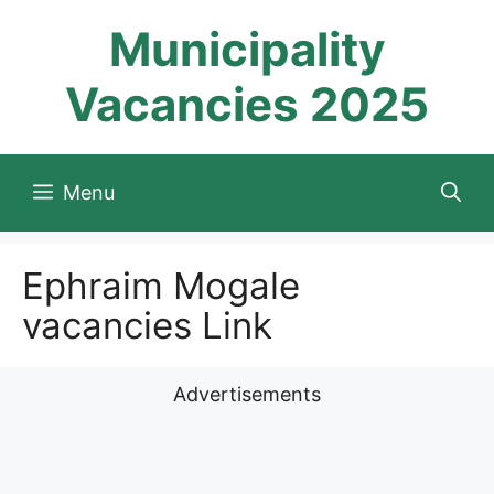
Skip
Municipality
to
content
Vacancies 2025
Menu
Ephraim Mogale
vacancies Link
Advertisements