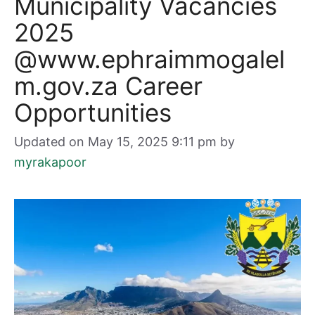
Municipality Vacancies
2025
@www.ephraimmogalel
m.gov.za Career
Opportunities
Updated on May 15, 2025 9:11 pm
by
myrakapoor