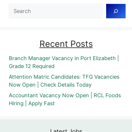
Search
Recent Posts
Branch Manager Vacancy in Port Elizabeth |
Grade 12 Required
Attention Matric Candidates: TFG Vacancies
Now Open | Check Details Today
Accountant Vacancy Now Open | RCL Foods
Hiring | Apply Fast
Latest Jobs