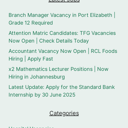
Branch Manager Vacancy in Port Elizabeth |
Grade 12 Required
Attention Matric Candidates: TFG Vacancies
Now Open | Check Details Today
Accountant Vacancy Now Open | RCL Foods
Hiring | Apply Fast
x2 Mathematics Lecturer Positions | Now
Hiring in Johannesburg
Latest Update: Apply for the Standard Bank
Internship by 30 June 2025
Categories