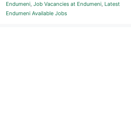
Endumeni
,
Job Vacancies at Endumeni
,
Latest
Endumeni Available Jobs