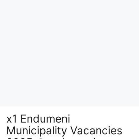
x1 Endumeni
Municipality Vacancies