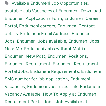
Tags
Available Endumeni Job Opportunities
,
available Job Vacancies at Endumeni
,
Download
Endumeni Applications Form
,
Endumeni Career
Portal
,
Endumeni careers
,
Endumeni Contact
details
,
Endumeni Email Address
,
Endumeni
Jobs
,
Endumeni Jobs available
,
Endumeni Jobs
Near Me
,
Endumeni Jobs without Matrix
,
Endumeni New Post
,
Endumeni Positions
,
Endumeni Recruitment
,
Endumeni Recruitment
Portal Jobs
,
Endumeni Requirements
,
Endumeni
SMS number for job application
,
Endumeni
Vacancies
,
Endumeni vacancies Link
,
Endumeni
Vacancy Available
,
How To Apply at Endumeni
Recruitment Portal Jobs
,
Job Available at