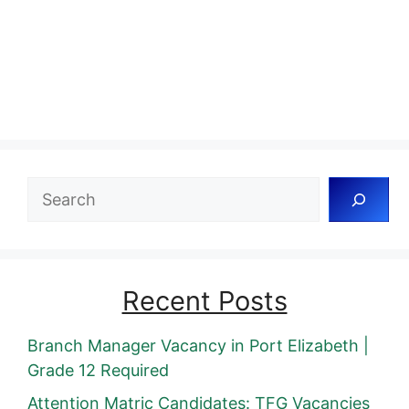
Search
Recent Posts
Branch Manager Vacancy in Port Elizabeth |
Grade 12 Required
Attention Matric Candidates: TFG Vacancies