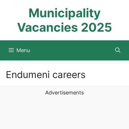
Skip
Municipality
to
content
Vacancies 2025
Menu
Endumeni careers
Advertisements