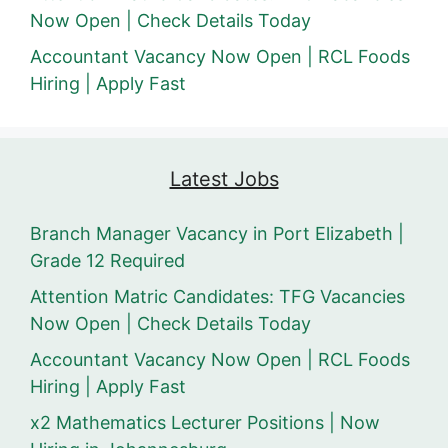
Now Open | Check Details Today
Accountant Vacancy Now Open | RCL Foods
Hiring | Apply Fast
Latest Jobs
Branch Manager Vacancy in Port Elizabeth |
Grade 12 Required
Attention Matric Candidates: TFG Vacancies
Now Open | Check Details Today
Accountant Vacancy Now Open | RCL Foods
Hiring | Apply Fast
x2 Mathematics Lecturer Positions | Now