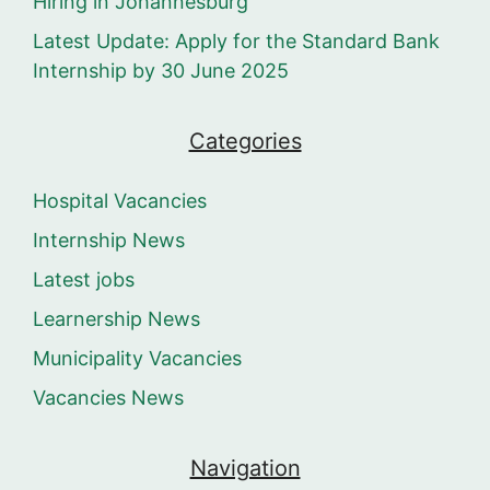
Hiring in Johannesburg
Latest Update: Apply for the Standard Bank
Internship by 30 June 2025
Categories
Hospital Vacancies
Internship News
Latest jobs
Learnership News
Municipality Vacancies
Vacancies News
Navigation