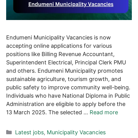
Endumeni Municipality Vacancies is now
accepting online applications for various
positions like Billing Revenue Accountant,
Superintendent Electrical, Principal Clerk PMU
and others. Endumeni Municipality promotes
sustainable agriculture, tourism growth, and
public safety to improve community well-being.
Individuals who have National Diploma in Public
Administration are eligible to apply before the
13 March 2025. The selected …
Read more
Categories
Latest jobs
,
Municipality Vacancies