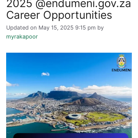
2025 @endumeni.gov.za
Career Opportunities
Updated on May 15, 2025 9:15 pm
by
myrakapoor