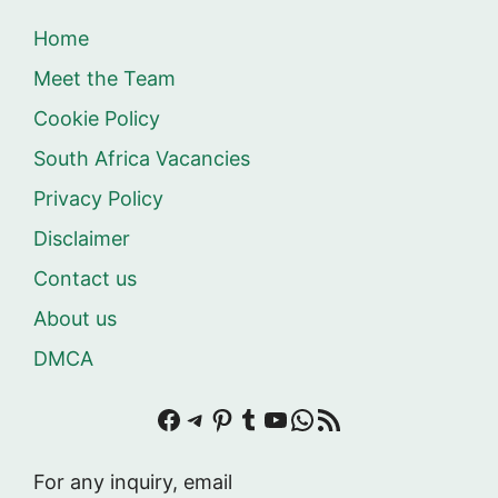
Home
Meet the Team
Cookie Policy
South Africa Vacancies
Privacy Policy
Disclaimer
Contact us
About us
DMCA
Facebook
Telegram
Pinterest
Tumblr
YouTube
WhatsApp
RSS Feed
For any inquiry, email