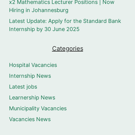
x2 Mathematics Lecturer Positions | Now
Hiring in Johannesburg
Latest Update: Apply for the Standard Bank
Internship by 30 June 2025
Categories
Hospital Vacancies
Internship News
Latest jobs
Learnership News
Municipality Vacancies
Vacancies News