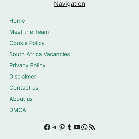
Navigation
Home
Meet the Team
Cookie Policy
South Africa Vacancies
Privacy Policy
Disclaimer
Contact us
About us
DMCA
Facebook
Telegram
Pinterest
Tumblr
YouTube
WhatsApp
RSS Feed