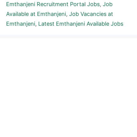
Emthanjeni Recruitment Portal Jobs
,
Job
Available at Emthanjeni
,
Job Vacancies at
Emthanjeni
,
Latest Emthanjeni Available Jobs