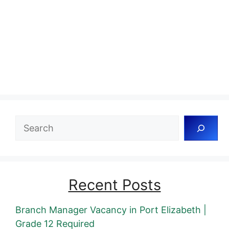
Search
Recent Posts
Branch Manager Vacancy in Port Elizabeth |
Grade 12 Required