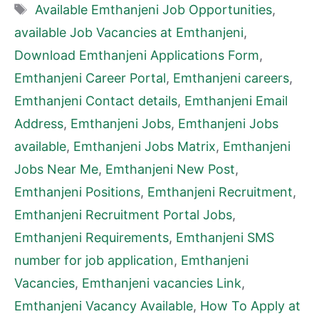
Tags
Available Emthanjeni Job Opportunities
,
available Job Vacancies at Emthanjeni
,
Download Emthanjeni Applications Form
,
Emthanjeni Career Portal
,
Emthanjeni careers
,
Emthanjeni Contact details
,
Emthanjeni Email
Address
,
Emthanjeni Jobs
,
Emthanjeni Jobs
available
,
Emthanjeni Jobs Matrix
,
Emthanjeni
Jobs Near Me
,
Emthanjeni New Post
,
Emthanjeni Positions
,
Emthanjeni Recruitment
,
Emthanjeni Recruitment Portal Jobs
,
Emthanjeni Requirements
,
Emthanjeni SMS
number for job application
,
Emthanjeni
Vacancies
,
Emthanjeni vacancies Link
,
Emthanjeni Vacancy Available
,
How To Apply at