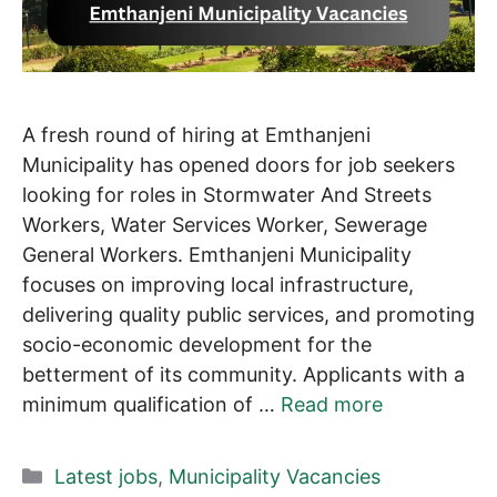
A fresh round of hiring at Emthanjeni
Municipality has opened doors for job seekers
looking for roles in Stormwater And Streets
Workers, Water Services Worker, Sewerage
General Workers. Emthanjeni Municipality
focuses on improving local infrastructure,
delivering quality public services, and promoting
socio-economic development for the
betterment of its community. Applicants with a
minimum qualification of …
Read more
Categories
Latest jobs
,
Municipality Vacancies