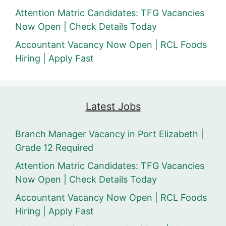
Attention Matric Candidates: TFG Vacancies
Now Open | Check Details Today
Accountant Vacancy Now Open | RCL Foods
Hiring | Apply Fast
Latest Jobs
Branch Manager Vacancy in Port Elizabeth |
Grade 12 Required
Attention Matric Candidates: TFG Vacancies
Now Open | Check Details Today
Accountant Vacancy Now Open | RCL Foods
Hiring | Apply Fast