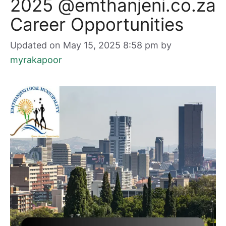
2025 @emthanjeni.co.za
Career Opportunities
Updated on May 15, 2025 8:58 pm
by
myrakapoor