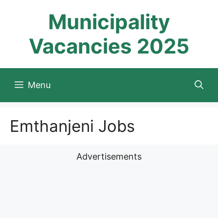
Skip
Municipality
to
content
Vacancies 2025
Menu
Emthanjeni Jobs
Advertisements