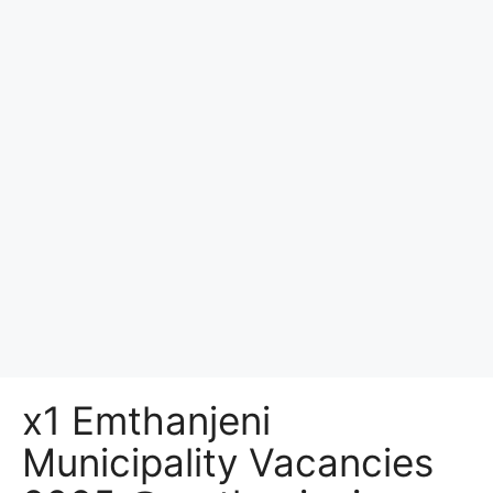
x1 Emthanjeni
Municipality Vacancies