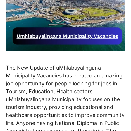
The New Update of uMhlabuyalingana
Municipality Vacancies has created an amazing
job opportunity for people looking for jobs in
Tourism, Education, Health sectors.
uMhlabuyalingana Municipality focuses on the
tourism industry, providing educational and
healthcare opportunities to improve community
life. Anyone having National Diploma in Public
Administration can apply for these jobs. The