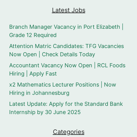
Latest Jobs
Branch Manager Vacancy in Port Elizabeth |
Grade 12 Required
Attention Matric Candidates: TFG Vacancies
Now Open | Check Details Today
Accountant Vacancy Now Open | RCL Foods
Hiring | Apply Fast
x2 Mathematics Lecturer Positions | Now
Hiring in Johannesburg
Latest Update: Apply for the Standard Bank
Internship by 30 June 2025
Categories