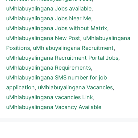
uMhlabuyalingana Jobs available
,
uMhlabuyalingana Jobs Near Me
,
uMhlabuyalingana Jobs without Matrix
,
uMhlabuyalingana New Post
,
uMhlabuyalingana
Positions
,
uMhlabuyalingana Recruitment
,
uMhlabuyalingana Recruitment Portal Jobs
,
uMhlabuyalingana Requirements
,
uMhlabuyalingana SMS number for job
application
,
uMhlabuyalingana Vacancies
,
uMhlabuyalingana vacancies Link
,
uMhlabuyalingana Vacancy Available