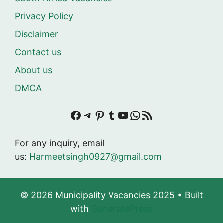
Privacy Policy
Disclaimer
Contact us
About us
DMCA
Facebook
Telegram
Pinterest
Tumblr
YouTube
WhatsApp
RSS Feed
For any inquiry, email
us:
Harmeetsingh0927@gmail.com
© 2026 Municipality Vacancies 2025
• Built
with
GeneratePress