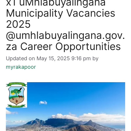
x1 uMhlabuyalingana
Municipality Vacancies
2025
@umhlabuyalingana.gov.
za Career Opportunities
Updated on May 15, 2025 9:16 pm
by
myrakapoor