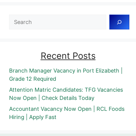
Search
Recent Posts
Branch Manager Vacancy in Port Elizabeth |
Grade 12 Required
Attention Matric Candidates: TFG Vacancies
Now Open | Check Details Today
Accountant Vacancy Now Open | RCL Foods
Hiring | Apply Fast