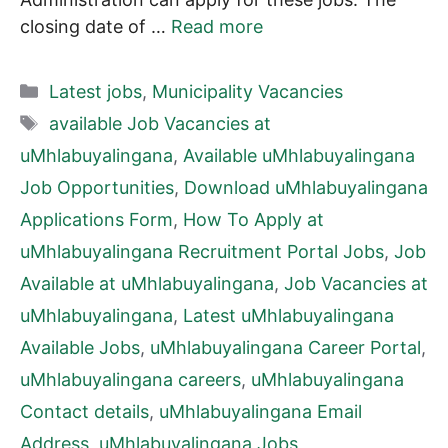
closing date of …
Read more
Categories
Latest jobs
,
Municipality Vacancies
Tags
available Job Vacancies at
uMhlabuyalingana
,
Available uMhlabuyalingana
Job Opportunities
,
Download uMhlabuyalingana
Applications Form
,
How To Apply at
uMhlabuyalingana Recruitment Portal Jobs
,
Job
Available at uMhlabuyalingana
,
Job Vacancies at
uMhlabuyalingana
,
Latest uMhlabuyalingana
Available Jobs
,
uMhlabuyalingana Career Portal
,
uMhlabuyalingana careers
,
uMhlabuyalingana
Contact details
,
uMhlabuyalingana Email
Address
,
uMhlabuyalingana Jobs
,