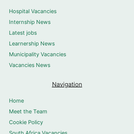
Hospital Vacancies
Internship News
Latest jobs
Learnership News
Municipality Vacancies
Vacancies News
Navigation
Home
Meet the Team
Cookie Policy
South Africa Vacancies