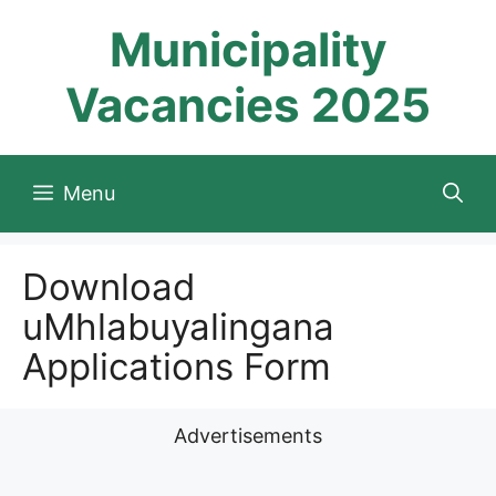
Skip
Municipality
to
content
Vacancies 2025
Menu
Download
uMhlabuyalingana
Applications Form
Advertisements