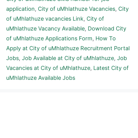
application
,
City of uMhlathuze Vacancies
,
City
of uMhlathuze vacancies Link
,
City of
uMhlathuze Vacancy Available
,
Download City
of uMhlathuze Applications Form
,
How To
Apply at City of uMhlathuze Recruitment Portal
Jobs
,
Job Available at City of uMhlathuze
,
Job
Vacancies at City of uMhlathuze
,
Latest City of
uMhlathuze Available Jobs