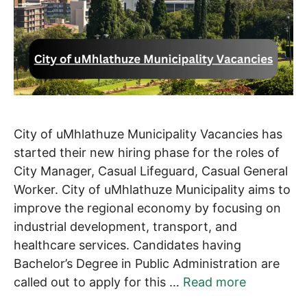
City of uMhlathuze Municipality Vacancies has
started their new hiring phase for the roles of
City Manager, Casual Lifeguard, Casual General
Worker. City of uMhlathuze Municipality aims to
improve the regional economy by focusing on
industrial development, transport, and
healthcare services. Candidates having
Bachelor’s Degree in Public Administration are
called out to apply for this …
Read more