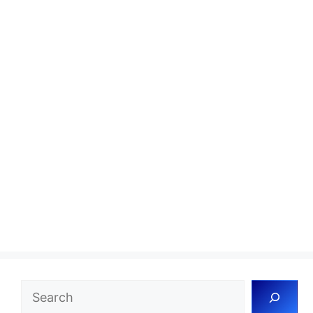
Search