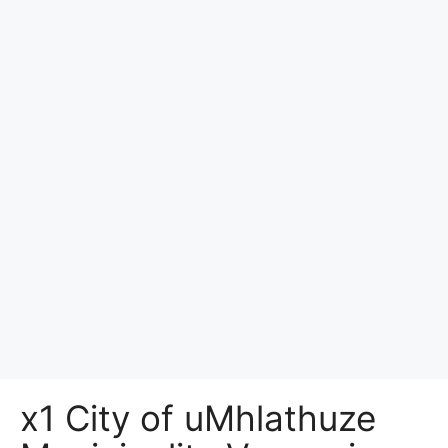
x1 City of uMhlathuze