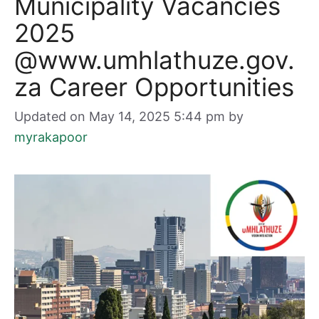
Municipality Vacancies
2025
@www.umhlathuze.gov.
za Career Opportunities
Updated on May 14, 2025 5:44 pm
by
myrakapoor