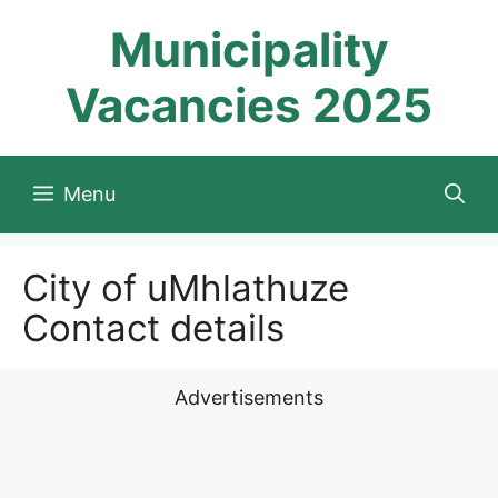
Skip
Municipality
to
content
Vacancies 2025
Menu
City of uMhlathuze
Contact details
Advertisements