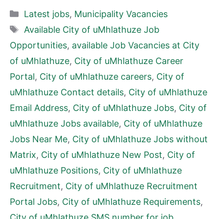
Categories
Latest jobs
,
Municipality Vacancies
Tags
Available City of uMhlathuze Job
Opportunities
,
available Job Vacancies at City
of uMhlathuze
,
City of uMhlathuze Career
Portal
,
City of uMhlathuze careers
,
City of
uMhlathuze Contact details
,
City of uMhlathuze
Email Address
,
City of uMhlathuze Jobs
,
City of
uMhlathuze Jobs available
,
City of uMhlathuze
Jobs Near Me
,
City of uMhlathuze Jobs without
Matrix
,
City of uMhlathuze New Post
,
City of
uMhlathuze Positions
,
City of uMhlathuze
Recruitment
,
City of uMhlathuze Recruitment
Portal Jobs
,
City of uMhlathuze Requirements
,
City of uMhlathuze SMS number for job