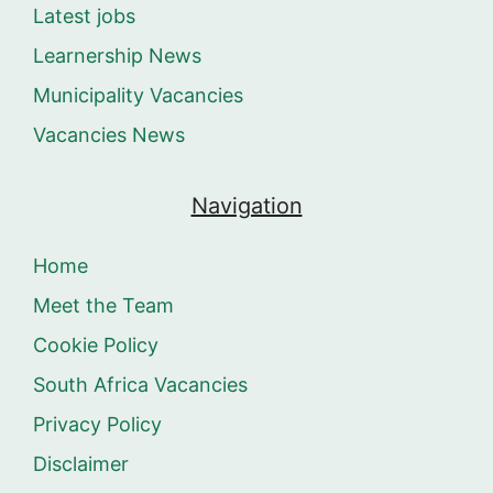
Latest jobs
Learnership News
Municipality Vacancies
Vacancies News
Navigation
Home
Meet the Team
Cookie Policy
South Africa Vacancies
Privacy Policy
Disclaimer