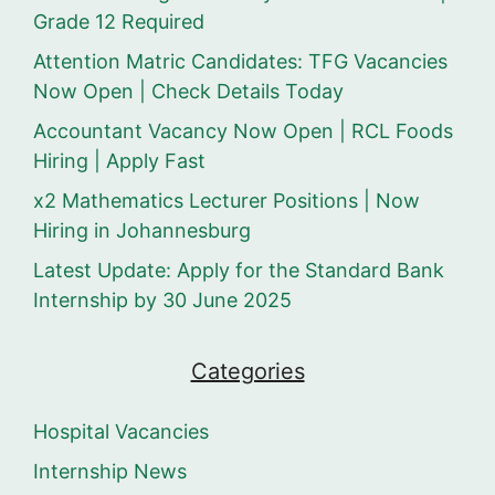
Grade 12 Required
Attention Matric Candidates: TFG Vacancies
Now Open | Check Details Today
Accountant Vacancy Now Open | RCL Foods
Hiring | Apply Fast
x2 Mathematics Lecturer Positions | Now
Hiring in Johannesburg
Latest Update: Apply for the Standard Bank
Internship by 30 June 2025
Categories
Hospital Vacancies
Internship News