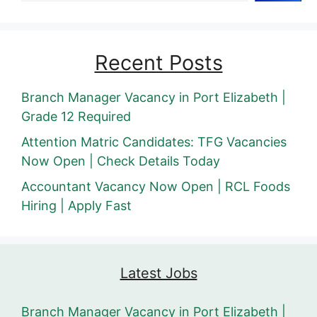
Recent Posts
Branch Manager Vacancy in Port Elizabeth |
Grade 12 Required
Attention Matric Candidates: TFG Vacancies
Now Open | Check Details Today
Accountant Vacancy Now Open | RCL Foods
Hiring | Apply Fast
Latest Jobs
Branch Manager Vacancy in Port Elizabeth |