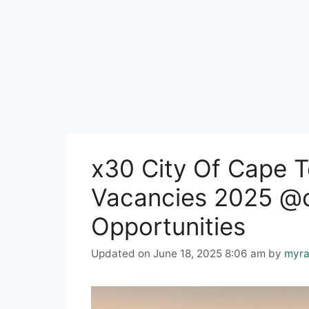
x30 City Of Cape T
Vacancies 2025 @c
Opportunities
Updated on June 18, 2025 8:06 am
by
myra