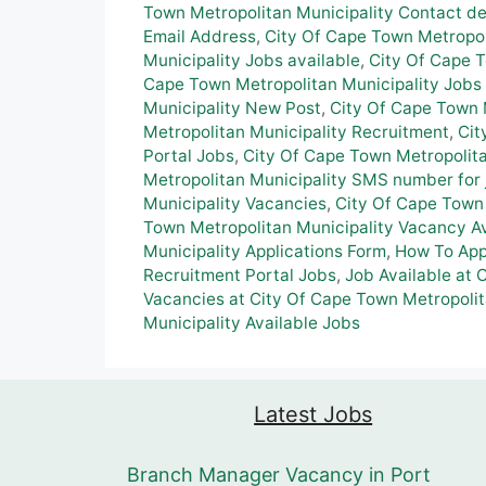
Town Metropolitan Municipality Contact de
Email Address
,
City Of Cape Town Metropol
Municipality Jobs available
,
City Of Cape 
Cape Town Metropolitan Municipality Jobs 
Municipality New Post
,
City Of Cape Town M
Metropolitan Municipality Recruitment
,
Cit
Portal Jobs
,
City Of Cape Town Metropolit
Metropolitan Municipality SMS number for 
Municipality Vacancies
,
City Of Cape Town 
Town Metropolitan Municipality Vacancy Av
Municipality Applications Form
,
How To App
Recruitment Portal Jobs
,
Job Available at 
Vacancies at City Of Cape Town Metropolit
Municipality Available Jobs
Latest Jobs
Branch Manager Vacancy in Port