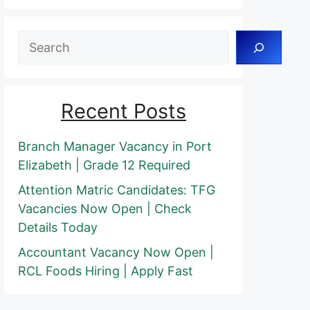
Search
Recent Posts
Branch Manager Vacancy in Port
Elizabeth | Grade 12 Required
Attention Matric Candidates: TFG
Vacancies Now Open | Check
Details Today
Accountant Vacancy Now Open |
RCL Foods Hiring | Apply Fast