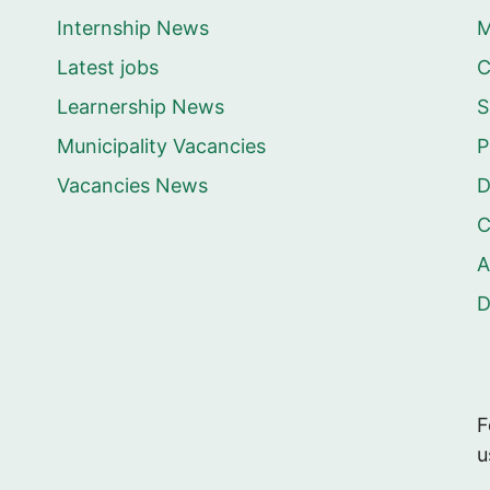
Internship News
M
Latest jobs
C
Learnership News
S
Municipality Vacancies
P
Vacancies News
D
C
A
F
u