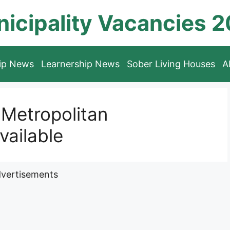
icipality Vacancies 
hip News
Learnership News
Sober Living Houses
A
Metropolitan
vailable
vertisements