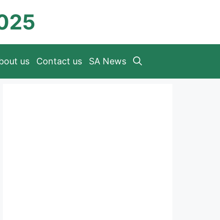
2025
bout us
Contact us
SA News