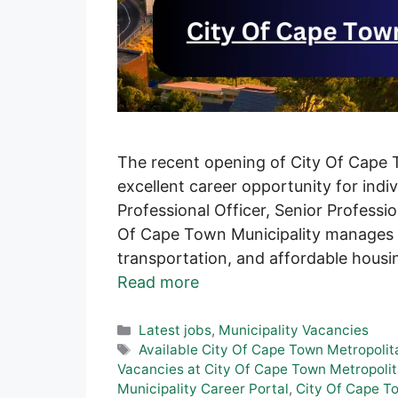
The recent opening of City Of Cape T
excellent career opportunity for indivi
Professional Officer, Senior Professio
Of Cape Town Municipality manages la
transportation, and affordable housi
Read more
Categories
Latest jobs
,
Municipality Vacancies
Tags
Available City Of Cape Town Metropolit
Vacancies at City Of Cape Town Metropolit
Municipality Career Portal
,
City Of Cape To