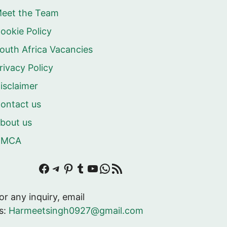
eet the Team
ookie Policy
outh Africa Vacancies
rivacy Policy
isclaimer
ontact us
bout us
DMCA
Facebook
Telegram
Pinterest
Tumblr
YouTube
WhatsApp
RSS Feed
or any inquiry, email
s:
Harmeetsingh0927@gmail.com