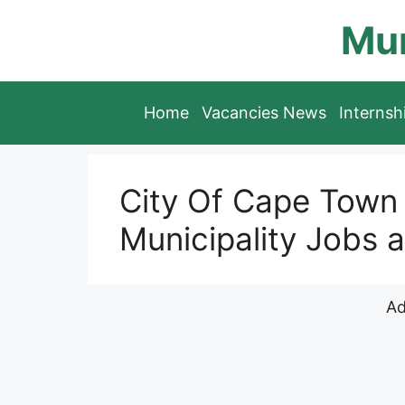
Skip
Mun
to
content
Home
Vacancies News
Interns
City Of Cape Town 
Municipality Jobs a
Ad