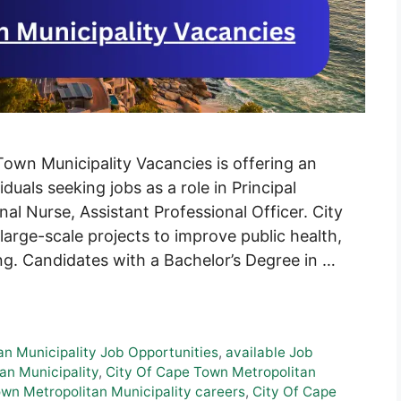
own Municipality Vacancies is offering an
duals seeking jobs as a role in Principal
nal Nurse, Assistant Professional Officer. City
rge-scale projects to improve public health,
ng. Candidates with a Bachelor’s Degree in …
an Municipality Job Opportunities
,
available Job
an Municipality
,
City Of Cape Town Metropolitan
wn Metropolitan Municipality careers
,
City Of Cape