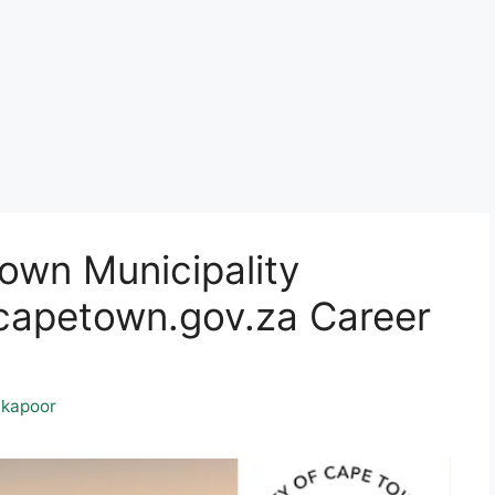
own Municipality
apetown.gov.za Career
kapoor