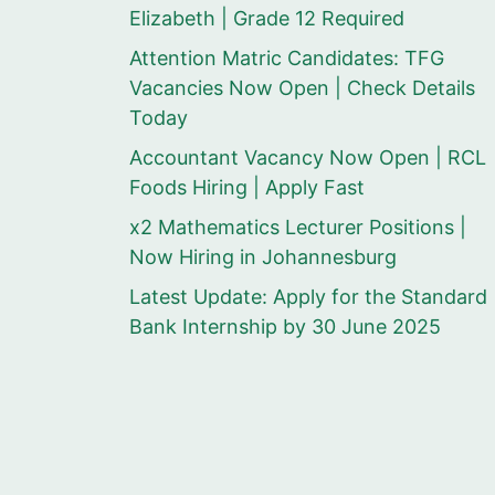
Elizabeth | Grade 12 Required
Attention Matric Candidates: TFG
Vacancies Now Open | Check Details
Today
Accountant Vacancy Now Open | RCL
Foods Hiring | Apply Fast
x2 Mathematics Lecturer Positions |
Now Hiring in Johannesburg
Latest Update: Apply for the Standard
Bank Internship by 30 June 2025