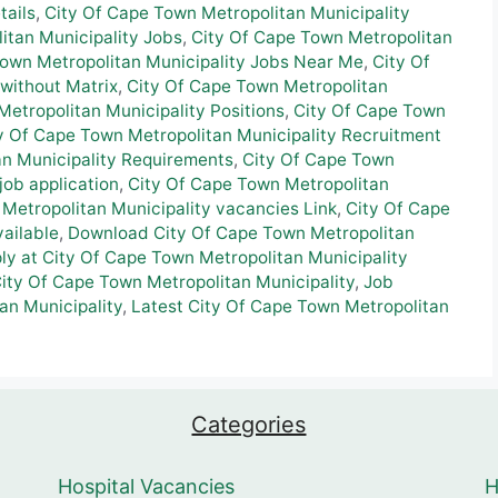
tails
,
City Of Cape Town Metropolitan Municipality
itan Municipality Jobs
,
City Of Cape Town Metropolitan
Town Metropolitan Municipality Jobs Near Me
,
City Of
without Matrix
,
City Of Cape Town Metropolitan
etropolitan Municipality Positions
,
City Of Cape Town
y Of Cape Town Metropolitan Municipality Recruitment
an Municipality Requirements
,
City Of Cape Town
job application
,
City Of Cape Town Metropolitan
Metropolitan Municipality vacancies Link
,
City Of Cape
ailable
,
Download City Of Cape Town Metropolitan
ly at City Of Cape Town Metropolitan Municipality
City Of Cape Town Metropolitan Municipality
,
Job
an Municipality
,
Latest City Of Cape Town Metropolitan
Categories
Hospital Vacancies