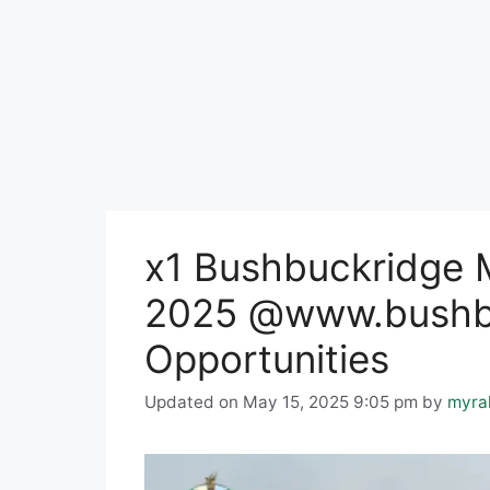
x1 Bushbuckridge M
2025 @www.bushbu
Opportunities
Updated on May 15, 2025 9:05 pm
by
myra