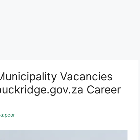
unicipality Vacancies
ckridge.gov.za Career
kapoor