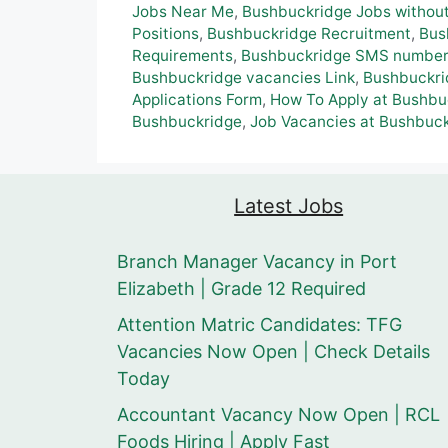
Jobs Near Me
,
Bushbuckridge Jobs without
Positions
,
Bushbuckridge Recruitment
,
Bus
Requirements
,
Bushbuckridge SMS number f
Bushbuckridge vacancies Link
,
Bushbuckri
Applications Form
,
How To Apply at Bushbu
Bushbuckridge
,
Job Vacancies at Bushbuc
Latest Jobs
Branch Manager Vacancy in Port
Elizabeth | Grade 12 Required
Attention Matric Candidates: TFG
Vacancies Now Open | Check Details
Today
Accountant Vacancy Now Open | RCL
Foods Hiring | Apply Fast