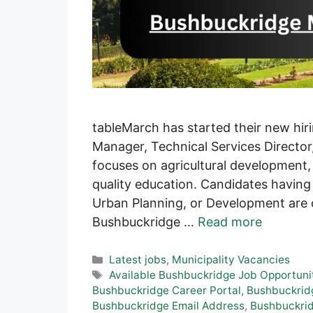
tableMarch has started their new hir
Manager, Technical Services Directo
focuses on agricultural development,
quality education. Candidates havin
Urban Planning, or Development are c
Bushbuckridge …
Read more
Categories
Latest jobs
,
Municipality Vacancies
Tags
Available Bushbuckridge Job Opportuni
Bushbuckridge Career Portal
,
Bushbuckrid
Bushbuckridge Email Address
,
Bushbuckri