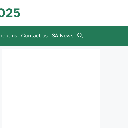
2025
bout us
Contact us
SA News