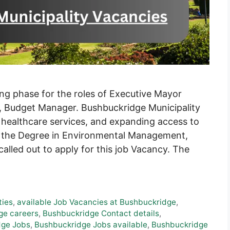
ing phase for the roles of Executive Mayor
r, Budget Manager. Bushbuckridge Municipality
 healthcare services, and expanding access to
g the Degree in Environmental Management,
alled out to apply for this job Vacancy. The
ties
,
available Job Vacancies at Bushbuckridge
,
ge careers
,
Bushbuckridge Contact details
,
dge Jobs
,
Bushbuckridge Jobs available
,
Bushbuckridge