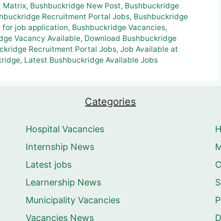
 Matrix
,
Bushbuckridge New Post
,
Bushbuckridge
hbuckridge Recruitment Portal Jobs
,
Bushbuckridge
or job application
,
Bushbuckridge Vacancies
,
dge Vacancy Available
,
Download Bushbuckridge
ckridge Recruitment Portal Jobs
,
Job Available at
kridge
,
Latest Bushbuckridge Available Jobs
Categories
Hospital Vacancies
Internship News
M
Latest jobs
C
Learnership News
S
Municipality Vacancies
P
Vacancies News
D