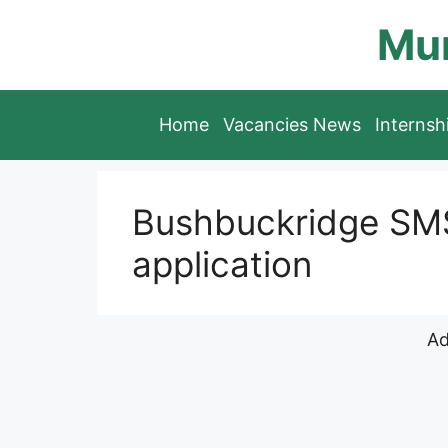
Skip
Mun
to
content
Home
Vacancies News
Interns
Bushbuckridge SMS
application
Ad