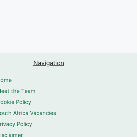
Navigation
Home
eet the Team
ookie Policy
outh Africa Vacancies
rivacy Policy
isclaimer