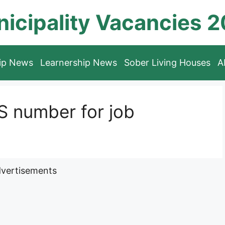
icipality Vacancies 
hip News
Learnership News
Sober Living Houses
A
 number for job
vertisements