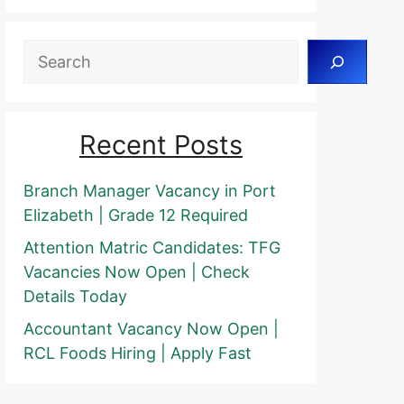
Search
Recent Posts
Branch Manager Vacancy in Port
Elizabeth | Grade 12 Required
Attention Matric Candidates: TFG
Vacancies Now Open | Check
Details Today
Accountant Vacancy Now Open |
RCL Foods Hiring | Apply Fast