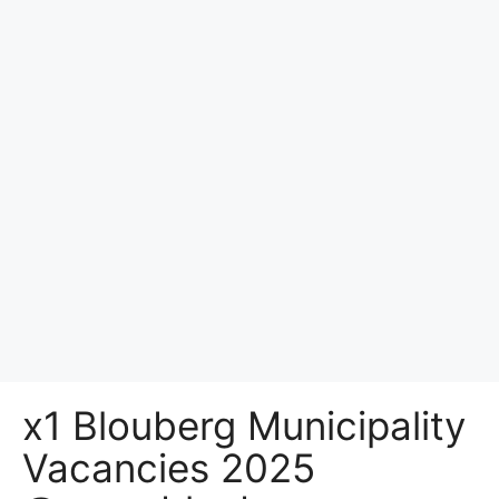
x1 Blouberg Municipality
Vacancies 2025