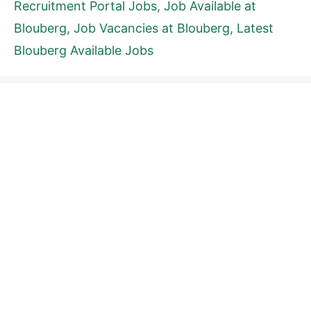
Recruitment Portal Jobs
,
Job Available at
Blouberg
,
Job Vacancies at Blouberg
,
Latest
Blouberg Available Jobs