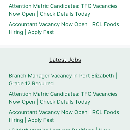
Attention Matric Candidates: TFG Vacancies
Now Open | Check Details Today
Accountant Vacancy Now Open | RCL Foods
Hiring | Apply Fast
Latest Jobs
Branch Manager Vacancy in Port Elizabeth |
Grade 12 Required
Attention Matric Candidates: TFG Vacancies
Now Open | Check Details Today
Accountant Vacancy Now Open | RCL Foods
Hiring | Apply Fast