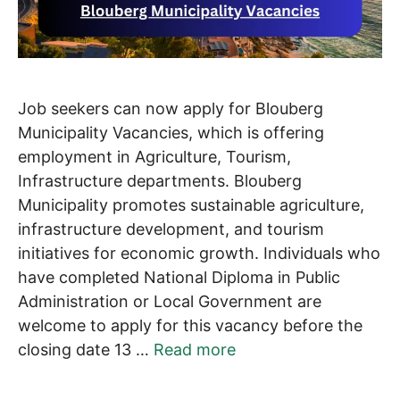
Job seekers can now apply for Blouberg
Municipality Vacancies, which is offering
employment in Agriculture, Tourism,
Infrastructure departments. Blouberg
Municipality promotes sustainable agriculture,
infrastructure development, and tourism
initiatives for economic growth. Individuals who
have completed National Diploma in Public
Administration or Local Government are
welcome to apply for this vacancy before the
closing date 13 …
Read more