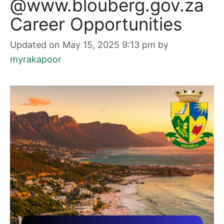
@www.blouberg.gov.za
Career Opportunities
Updated on May 15, 2025 9:13 pm
by
myrakapoor