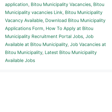
application
,
Bitou Municipality Vacancies
,
Bitou
Municipality vacancies Link
,
Bitou Municipality
Vacancy Available
,
Download Bitou Municipality
Applications Form
,
How To Apply at Bitou
Municipality Recruitment Portal Jobs
,
Job
Available at Bitou Municipality
,
Job Vacancies at
Bitou Municipality
,
Latest Bitou Municipality
Available Jobs