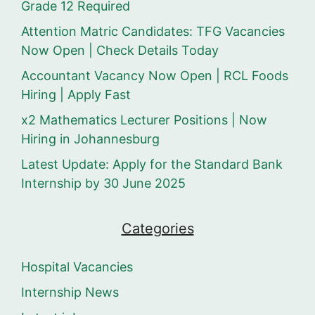
Grade 12 Required
Attention Matric Candidates: TFG Vacancies
Now Open | Check Details Today
Accountant Vacancy Now Open | RCL Foods
Hiring | Apply Fast
x2 Mathematics Lecturer Positions | Now
Hiring in Johannesburg
Latest Update: Apply for the Standard Bank
Internship by 30 June 2025
Categories
Hospital Vacancies
Internship News