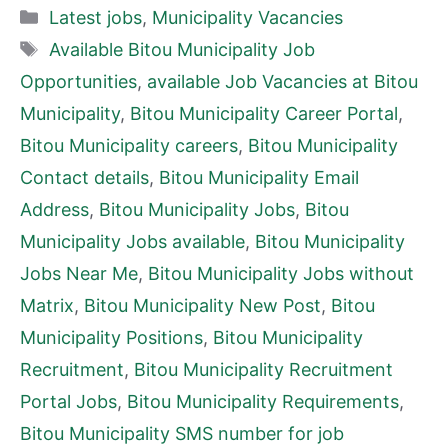
Categories
Latest jobs
,
Municipality Vacancies
Tags
Available Bitou Municipality Job
Opportunities
,
available Job Vacancies at Bitou
Municipality
,
Bitou Municipality Career Portal
,
Bitou Municipality careers
,
Bitou Municipality
Contact details
,
Bitou Municipality Email
Address
,
Bitou Municipality Jobs
,
Bitou
Municipality Jobs available
,
Bitou Municipality
Jobs Near Me
,
Bitou Municipality Jobs without
Matrix
,
Bitou Municipality New Post
,
Bitou
Municipality Positions
,
Bitou Municipality
Recruitment
,
Bitou Municipality Recruitment
Portal Jobs
,
Bitou Municipality Requirements
,
Bitou Municipality SMS number for job