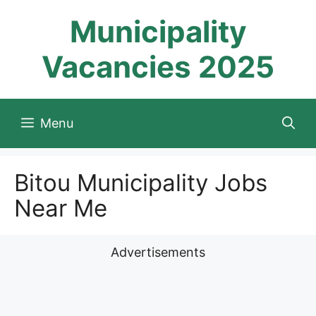
Skip
Municipality
to
content
Vacancies 2025
Menu
Bitou Municipality Jobs
Near Me
Advertisements