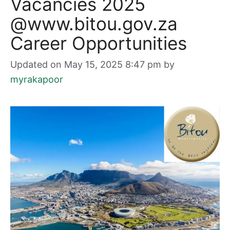
Vacancies 2025
@www.bitou.gov.za
Career Opportunities
Updated on May 15, 2025 8:47 pm
by
myrakapoor