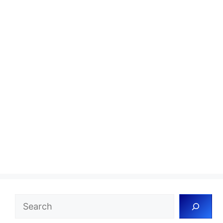
Search