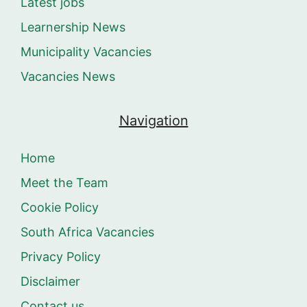
Latest jobs
Learnership News
Municipality Vacancies
Vacancies News
Navigation
Home
Meet the Team
Cookie Policy
South Africa Vacancies
Privacy Policy
Disclaimer
Contact us