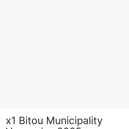
x1 Bitou Municipality