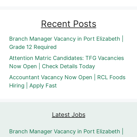
Recent Posts
Branch Manager Vacancy in Port Elizabeth |
Grade 12 Required
Attention Matric Candidates: TFG Vacancies
Now Open | Check Details Today
Accountant Vacancy Now Open | RCL Foods
Hiring | Apply Fast
Latest Jobs
Branch Manager Vacancy in Port Elizabeth |