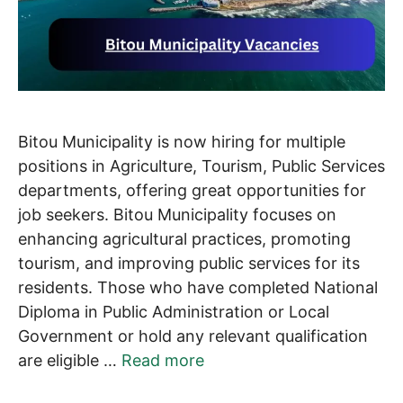
Bitou Municipality is now hiring for multiple
positions in Agriculture, Tourism, Public Services
departments, offering great opportunities for
job seekers. Bitou Municipality focuses on
enhancing agricultural practices, promoting
tourism, and improving public services for its
residents. Those who have completed National
Diploma in Public Administration or Local
Government or hold any relevant qualification
are eligible …
Read more