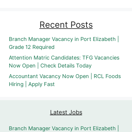
Recent Posts
Branch Manager Vacancy in Port Elizabeth |
Grade 12 Required
Attention Matric Candidates: TFG Vacancies
Now Open | Check Details Today
Accountant Vacancy Now Open | RCL Foods
Hiring | Apply Fast
Latest Jobs
Branch Manager Vacancy in Port Elizabeth |