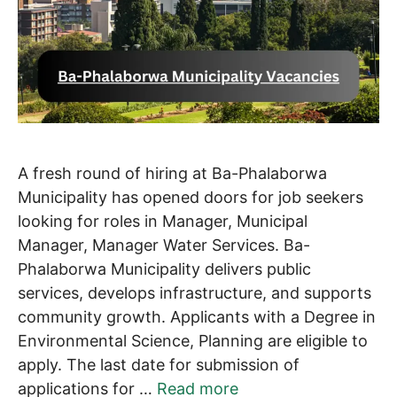
A fresh round of hiring at Ba-Phalaborwa
Municipality has opened doors for job seekers
looking for roles in Manager, Municipal
Manager, Manager Water Services. Ba-
Phalaborwa Municipality delivers public
services, develops infrastructure, and supports
community growth. Applicants with a Degree in
Environmental Science, Planning are eligible to
apply. The last date for submission of
applications for …
Read more