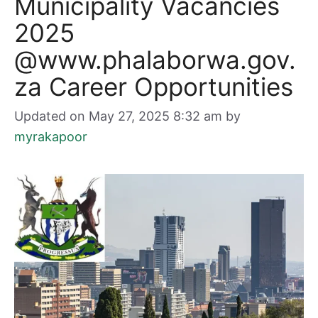
Municipality Vacancies
2025
@www.phalaborwa.gov.
za Career Opportunities
Updated on May 27, 2025 8:32 am
by
myrakapoor