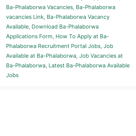
Ba-Phalaborwa Vacancies
,
Ba-Phalaborwa
vacancies Link
,
Ba-Phalaborwa Vacancy
Available
,
Download Ba-Phalaborwa
Applications Form
,
How To Apply at Ba-
Phalaborwa Recruitment Portal Jobs
,
Job
Available at Ba-Phalaborwa
,
Job Vacancies at
Ba-Phalaborwa
,
Latest Ba-Phalaborwa Available
Jobs