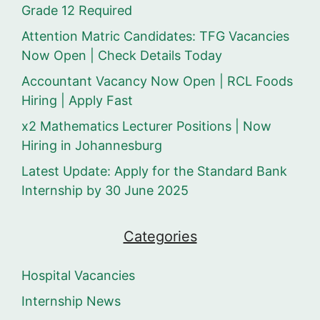
Grade 12 Required
Attention Matric Candidates: TFG Vacancies
Now Open | Check Details Today
Accountant Vacancy Now Open | RCL Foods
Hiring | Apply Fast
x2 Mathematics Lecturer Positions | Now
Hiring in Johannesburg
Latest Update: Apply for the Standard Bank
Internship by 30 June 2025
Categories
Hospital Vacancies
Internship News