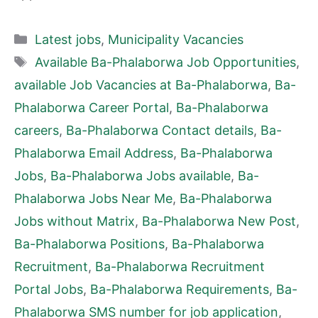
Categories
Latest jobs
,
Municipality Vacancies
Tags
Available Ba-Phalaborwa Job Opportunities
,
available Job Vacancies at Ba-Phalaborwa
,
Ba-
Phalaborwa Career Portal
,
Ba-Phalaborwa
careers
,
Ba-Phalaborwa Contact details
,
Ba-
Phalaborwa Email Address
,
Ba-Phalaborwa
Jobs
,
Ba-Phalaborwa Jobs available
,
Ba-
Phalaborwa Jobs Near Me
,
Ba-Phalaborwa
Jobs without Matrix
,
Ba-Phalaborwa New Post
,
Ba-Phalaborwa Positions
,
Ba-Phalaborwa
Recruitment
,
Ba-Phalaborwa Recruitment
Portal Jobs
,
Ba-Phalaborwa Requirements
,
Ba-
Phalaborwa SMS number for job application
,