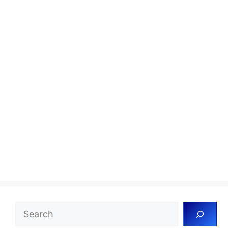
Search