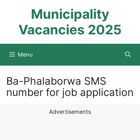
Skip
Municipality
to
content
Vacancies 2025
Menu
Ba-Phalaborwa SMS
number for job application
Advertisements