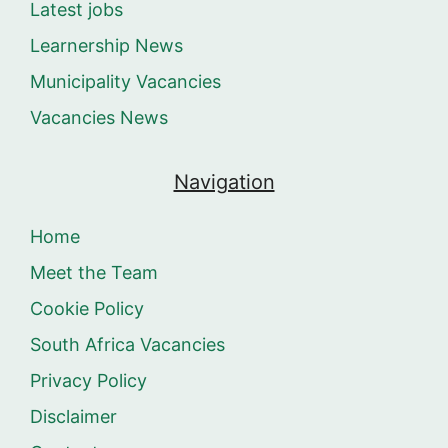
Latest jobs
Learnership News
Municipality Vacancies
Vacancies News
Navigation
Home
Meet the Team
Cookie Policy
South Africa Vacancies
Privacy Policy
Disclaimer