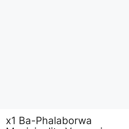
x1 Ba-Phalaborwa