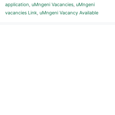
application
,
uMngeni Vacancies
,
uMngeni
vacancies Link
,
uMngeni Vacancy Available