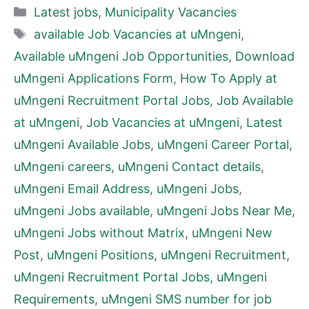
Categories
Latest jobs
,
Municipality Vacancies
Tags
available Job Vacancies at uMngeni
,
Available uMngeni Job Opportunities
,
Download
uMngeni Applications Form
,
How To Apply at
uMngeni Recruitment Portal Jobs
,
Job Available
at uMngeni
,
Job Vacancies at uMngeni
,
Latest
uMngeni Available Jobs
,
uMngeni Career Portal
,
uMngeni careers
,
uMngeni Contact details
,
uMngeni Email Address
,
uMngeni Jobs
,
uMngeni Jobs available
,
uMngeni Jobs Near Me
,
uMngeni Jobs without Matrix
,
uMngeni New
Post
,
uMngeni Positions
,
uMngeni Recruitment
,
uMngeni Recruitment Portal Jobs
,
uMngeni
Requirements
,
uMngeni SMS number for job