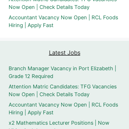
Now Open | Check Details Today
Accountant Vacancy Now Open | RCL Foods
Hiring | Apply Fast
Latest Jobs
Branch Manager Vacancy in Port Elizabeth |
Grade 12 Required
Attention Matric Candidates: TFG Vacancies
Now Open | Check Details Today
Accountant Vacancy Now Open | RCL Foods
Hiring | Apply Fast
x2 Mathematics Lecturer Positions | Now