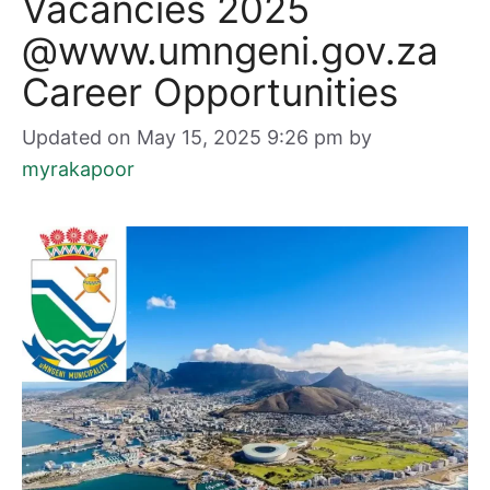
Vacancies 2025
@www.umngeni.gov.za
Career Opportunities
Updated on May 15, 2025 9:26 pm
by
myrakapoor