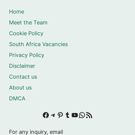
Home
Meet the Team
Cookie Policy
South Africa Vacancies
Privacy Policy
Disclaimer
Contact us
About us
DMCA
Facebook
Telegram
Pinterest
Tumblr
YouTube
WhatsApp
RSS Feed
For any inquiry, email