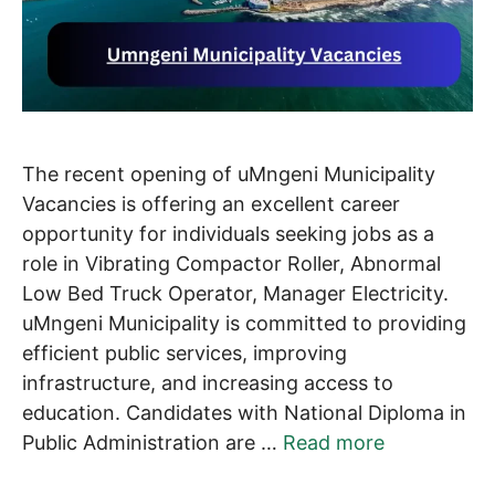
The recent opening of uMngeni Municipality
Vacancies is offering an excellent career
opportunity for individuals seeking jobs as a
role in Vibrating Compactor Roller, Abnormal
Low Bed Truck Operator, Manager Electricity.
uMngeni Municipality is committed to providing
efficient public services, improving
infrastructure, and increasing access to
education. Candidates with National Diploma in
Public Administration are …
Read more