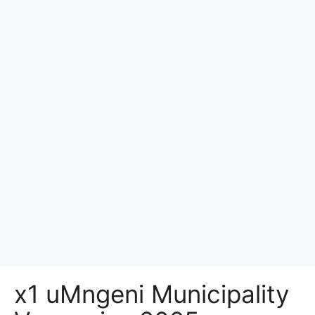
x1 uMngeni Municipality