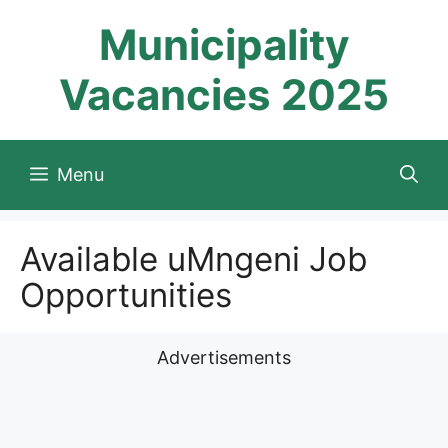
Skip
Municipality
to
content
Vacancies 2025
Menu
Available uMngeni Job
Opportunities
Advertisements