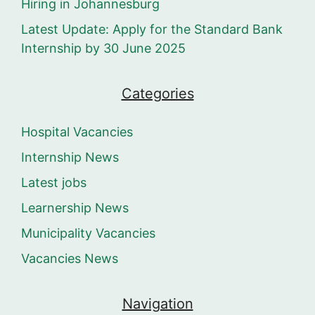
Hiring in Johannesburg
Latest Update: Apply for the Standard Bank
Internship by 30 June 2025
Categories
Hospital Vacancies
Internship News
Latest jobs
Learnership News
Municipality Vacancies
Vacancies News
Navigation