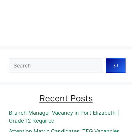
Search
Recent Posts
Branch Manager Vacancy in Port Elizabeth |
Grade 12 Required
Attention Matric Candidates: TFG Vacancies