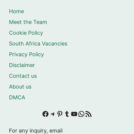
Home
Meet the Team
Cookie Policy
South Africa Vacancies
Privacy Policy
Disclaimer
Contact us
About us
DMCA
Facebook
Telegram
Pinterest
Tumblr
YouTube
WhatsApp
RSS Feed
For any inquiry, email