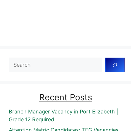
Search
Recent Posts
Branch Manager Vacancy in Port Elizabeth |
Grade 12 Required
Attention Matric Candidates: TFG Vacancies