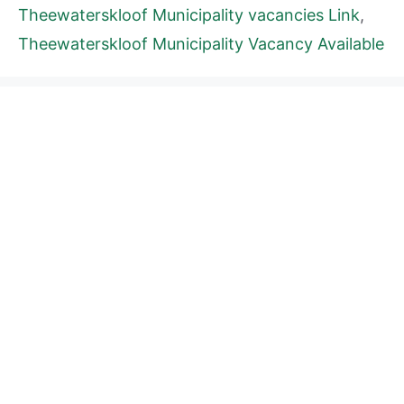
Theewaterskloof Municipality vacancies Link
,
Theewaterskloof Municipality Vacancy Available