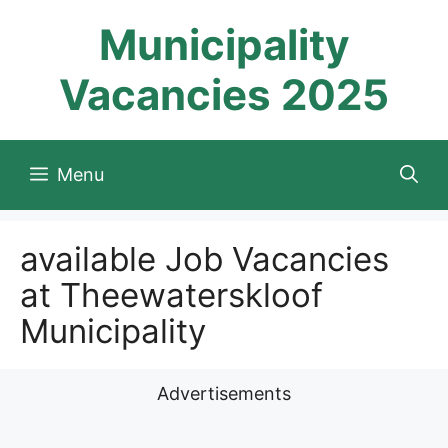
Skip
Municipality
to
content
Vacancies 2025
Menu
available Job Vacancies
at Theewaterskloof
Municipality
Advertisements