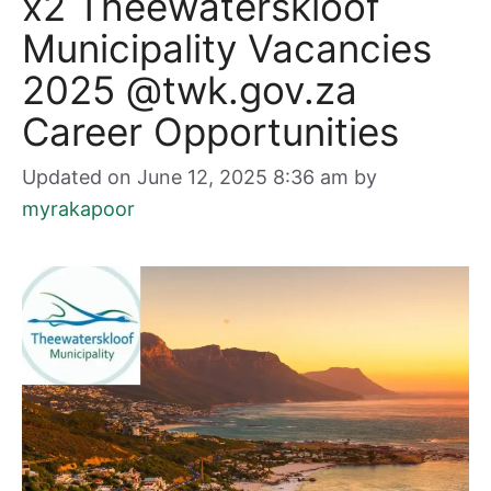
x2 Theewaterskloof
Municipality Vacancies
2025 @twk.gov.za
Career Opportunities
Updated on June 12, 2025 8:36 am
by
myrakapoor