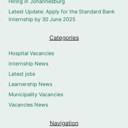
Hiring in Johannesburg
Latest Update: Apply for the Standard Bank
Internship by 30 June 2025
Categories
Hospital Vacancies
Internship News
Latest jobs
Learnership News
Municipality Vacancies
Vacancies News
Navigation