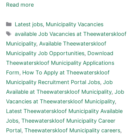
Read more
Categories
Latest jobs
,
Municipality Vacancies
Tags
available Job Vacancies at Theewaterskloof
Municipality
,
Available Theewaterskloof
Municipality Job Opportunities
,
Download
Theewaterskloof Municipality Applications
Form
,
How To Apply at Theewaterskloof
Municipality Recruitment Portal Jobs
,
Job
Available at Theewaterskloof Municipality
,
Job
Vacancies at Theewaterskloof Municipality
,
Latest Theewaterskloof Municipality Available
Jobs
,
Theewaterskloof Municipality Career
Portal
,
Theewaterskloof Municipality careers
,