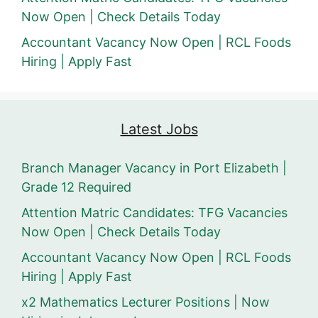
Now Open | Check Details Today
Accountant Vacancy Now Open | RCL Foods
Hiring | Apply Fast
Latest Jobs
Branch Manager Vacancy in Port Elizabeth |
Grade 12 Required
Attention Matric Candidates: TFG Vacancies
Now Open | Check Details Today
Accountant Vacancy Now Open | RCL Foods
Hiring | Apply Fast
x2 Mathematics Lecturer Positions | Now