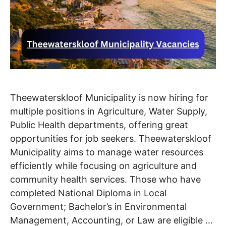
Theewaterskloof Municipality is now hiring for
multiple positions in Agriculture, Water Supply,
Public Health departments, offering great
opportunities for job seekers. Theewaterskloof
Municipality aims to manage water resources
efficiently while focusing on agriculture and
community health services. Those who have
completed National Diploma in Local
Government; Bachelor’s in Environmental
Management, Accounting, or Law are eligible …