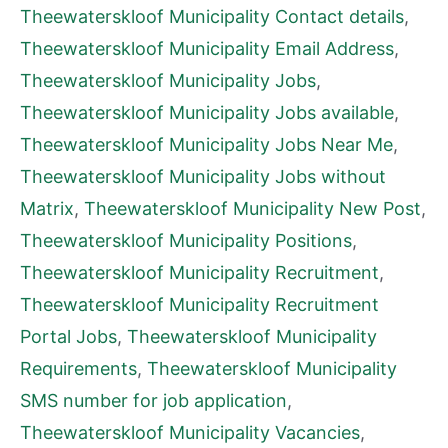
Theewaterskloof Municipality Contact details
,
Theewaterskloof Municipality Email Address
,
Theewaterskloof Municipality Jobs
,
Theewaterskloof Municipality Jobs available
,
Theewaterskloof Municipality Jobs Near Me
,
Theewaterskloof Municipality Jobs without
Matrix
,
Theewaterskloof Municipality New Post
,
Theewaterskloof Municipality Positions
,
Theewaterskloof Municipality Recruitment
,
Theewaterskloof Municipality Recruitment
Portal Jobs
,
Theewaterskloof Municipality
Requirements
,
Theewaterskloof Municipality
SMS number for job application
,
Theewaterskloof Municipality Vacancies
,