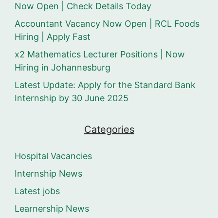
Now Open | Check Details Today
Accountant Vacancy Now Open | RCL Foods
Hiring | Apply Fast
x2 Mathematics Lecturer Positions | Now
Hiring in Johannesburg
Latest Update: Apply for the Standard Bank
Internship by 30 June 2025
Categories
Hospital Vacancies
Internship News
Latest jobs
Learnership News