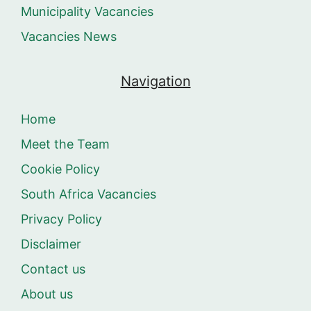
Municipality Vacancies
Vacancies News
Navigation
Home
Meet the Team
Cookie Policy
South Africa Vacancies
Privacy Policy
Disclaimer
Contact us
About us