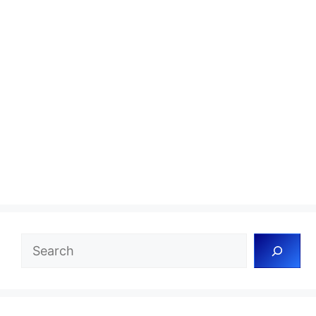
Search