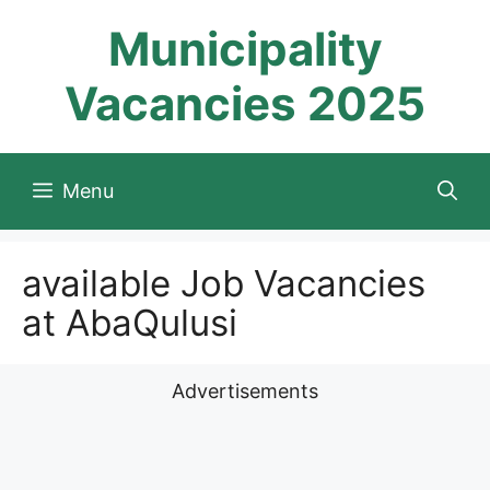
Skip
Municipality
to
content
Vacancies 2025
Menu
available Job Vacancies
at AbaQulusi
Advertisements