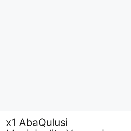
x1 AbaQulusi