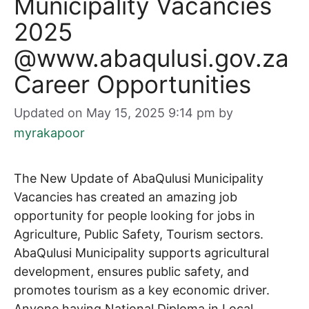
Municipality Vacancies
2025
@www.abaqulusi.gov.za
Career Opportunities
Updated on May 15, 2025 9:14 pm
by
myrakapoor
The New Update of AbaQulusi Municipality
Vacancies has created an amazing job
opportunity for people looking for jobs in
Agriculture, Public Safety, Tourism sectors.
AbaQulusi Municipality supports agricultural
development, ensures public safety, and
promotes tourism as a key economic driver.
Anyone having National Diploma in Local