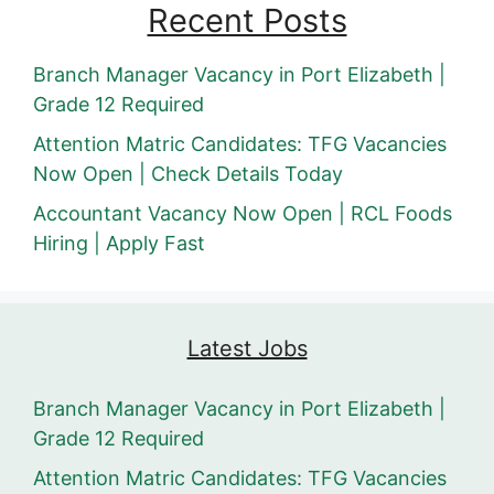
Recent Posts
Branch Manager Vacancy in Port Elizabeth |
Grade 12 Required
Attention Matric Candidates: TFG Vacancies
Now Open | Check Details Today
Accountant Vacancy Now Open | RCL Foods
Hiring | Apply Fast
Latest Jobs
Branch Manager Vacancy in Port Elizabeth |
Grade 12 Required
Attention Matric Candidates: TFG Vacancies