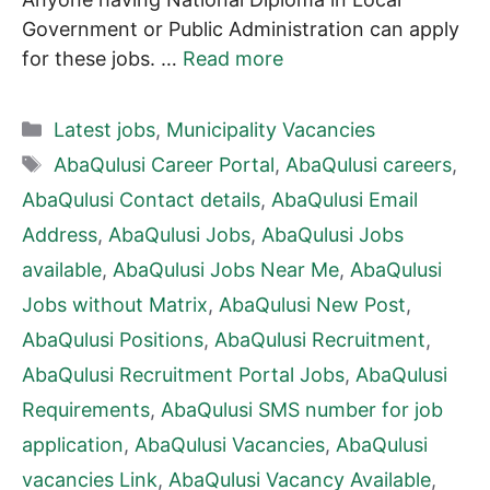
Government or Public Administration can apply
for these jobs. …
Read more
Categories
Latest jobs
,
Municipality Vacancies
Tags
AbaQulusi Career Portal
,
AbaQulusi careers
,
AbaQulusi Contact details
,
AbaQulusi Email
Address
,
AbaQulusi Jobs
,
AbaQulusi Jobs
available
,
AbaQulusi Jobs Near Me
,
AbaQulusi
Jobs without Matrix
,
AbaQulusi New Post
,
AbaQulusi Positions
,
AbaQulusi Recruitment
,
AbaQulusi Recruitment Portal Jobs
,
AbaQulusi
Requirements
,
AbaQulusi SMS number for job
application
,
AbaQulusi Vacancies
,
AbaQulusi
vacancies Link
,
AbaQulusi Vacancy Available
,