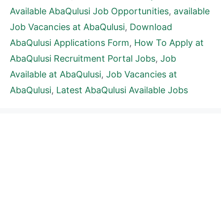
Available AbaQulusi Job Opportunities
,
available
Job Vacancies at AbaQulusi
,
Download
AbaQulusi Applications Form
,
How To Apply at
AbaQulusi Recruitment Portal Jobs
,
Job
Available at AbaQulusi
,
Job Vacancies at
AbaQulusi
,
Latest AbaQulusi Available Jobs