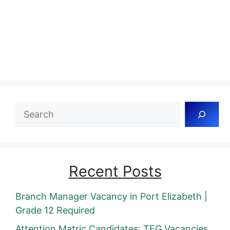
Search
Recent Posts
Branch Manager Vacancy in Port Elizabeth |
Grade 12 Required
Attention Matric Candidates: TFG Vacancies