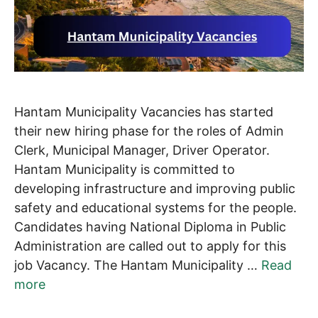
Hantam Municipality Vacancies has started
their new hiring phase for the roles of Admin
Clerk, Municipal Manager, Driver Operator.
Hantam Municipality is committed to
developing infrastructure and improving public
safety and educational systems for the people.
Candidates having National Diploma in Public
Administration are called out to apply for this
job Vacancy. The Hantam Municipality …
Read
more