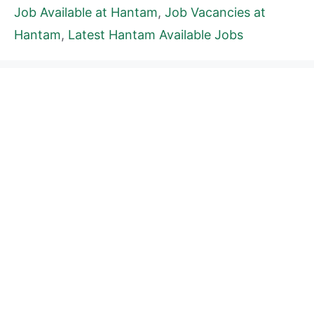
Job Available at Hantam
,
Job Vacancies at
Hantam
,
Latest Hantam Available Jobs