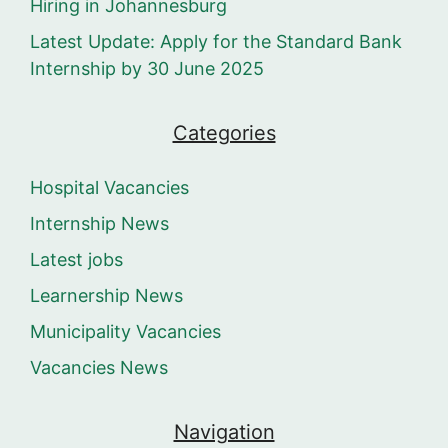
Hiring in Johannesburg
Latest Update: Apply for the Standard Bank
Internship by 30 June 2025
Categories
Hospital Vacancies
Internship News
Latest jobs
Learnership News
Municipality Vacancies
Vacancies News
Navigation