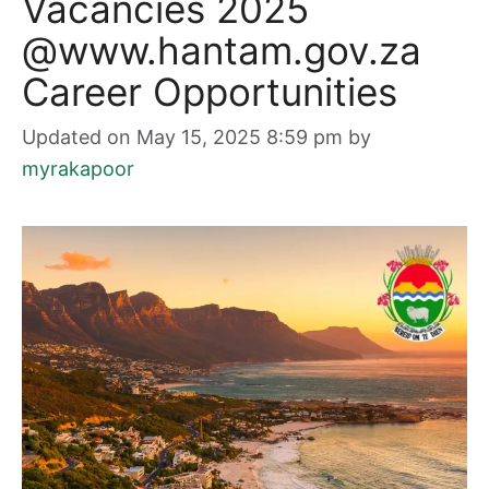
Vacancies 2025
@www.hantam.gov.za
Career Opportunities
Updated on May 15, 2025 8:59 pm
by
myrakapoor