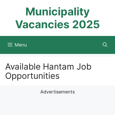
Skip
Municipality
to
content
Vacancies 2025
Menu
Available Hantam Job
Opportunities
Advertisements