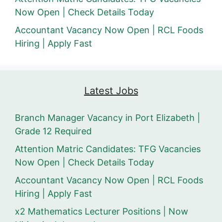
Now Open | Check Details Today
Accountant Vacancy Now Open | RCL Foods
Hiring | Apply Fast
Latest Jobs
Branch Manager Vacancy in Port Elizabeth |
Grade 12 Required
Attention Matric Candidates: TFG Vacancies
Now Open | Check Details Today
Accountant Vacancy Now Open | RCL Foods
Hiring | Apply Fast
x2 Mathematics Lecturer Positions | Now