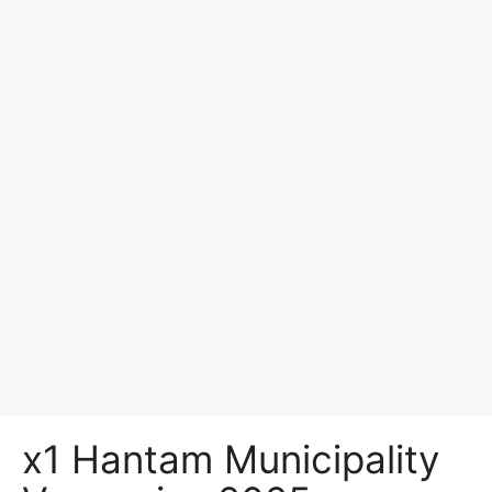
x1 Hantam Municipality