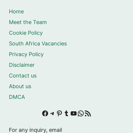
Home
Meet the Team
Cookie Policy
South Africa Vacancies
Privacy Policy
Disclaimer
Contact us
About us
DMCA
Facebook
Telegram
Pinterest
Tumblr
YouTube
WhatsApp
RSS Feed
For any inquiry, email