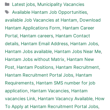
Categories
Latest jobs
,
Municipality Vacancies
Tags
Available Hantam Job Opportunities
,
available Job Vacancies at Hantam
,
Download
Hantam Applications Form
,
Hantam Career
Portal
,
Hantam careers
,
Hantam Contact
details
,
Hantam Email Address
,
Hantam Jobs
,
Hantam Jobs available
,
Hantam Jobs Near Me
,
Hantam Jobs without Matrix
,
Hantam New
Post
,
Hantam Positions
,
Hantam Recruitment
,
Hantam Recruitment Portal Jobs
,
Hantam
Requirements
,
Hantam SMS number for job
application
,
Hantam Vacancies
,
Hantam
vacancies Link
,
Hantam Vacancy Available
,
How
To Apply at Hantam Recruitment Portal Jobs
,