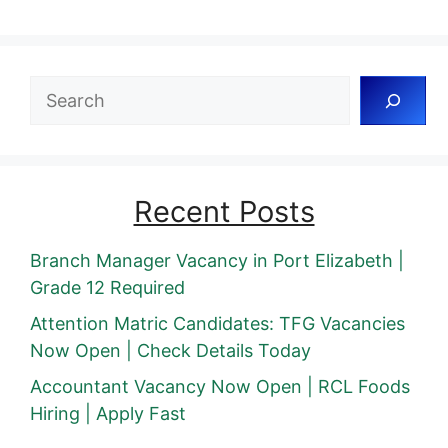
Search
Recent Posts
Branch Manager Vacancy in Port Elizabeth |
Grade 12 Required
Attention Matric Candidates: TFG Vacancies
Now Open | Check Details Today
Accountant Vacancy Now Open | RCL Foods
Hiring | Apply Fast