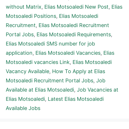
without Matrix
,
Elias Motsoaledi New Post
,
Elias
Motsoaledi Positions
,
Elias Motsoaledi
Recruitment
,
Elias Motsoaledi Recruitment
Portal Jobs
,
Elias Motsoaledi Requirements
,
Elias Motsoaledi SMS number for job
application
,
Elias Motsoaledi Vacancies
,
Elias
Motsoaledi vacancies Link
,
Elias Motsoaledi
Vacancy Available
,
How To Apply at Elias
Motsoaledi Recruitment Portal Jobs
,
Job
Available at Elias Motsoaledi
,
Job Vacancies at
Elias Motsoaledi
,
Latest Elias Motsoaledi
Available Jobs