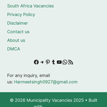
South Africa Vacancies
Privacy Policy
Disclaimer
Contact us
About us
DMCA
Facebook
Telegram
Pinterest
Tumblr
YouTube
WhatsApp
RSS Feed
For any inquiry, email
us:
Harmeetsingh0927@gmail.com
© 2026 Municipality Vacancies 2025
• Built
with
GeneratePress