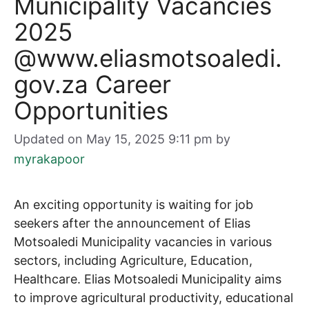
Municipality Vacancies
2025
@www.eliasmotsoaledi.
gov.za Career
Opportunities
Updated on May 15, 2025 9:11 pm
by
myrakapoor
An exciting opportunity is waiting for job
seekers after the announcement of Elias
Motsoaledi Municipality vacancies in various
sectors, including Agriculture, Education,
Healthcare. Elias Motsoaledi Municipality aims
to improve agricultural productivity, educational