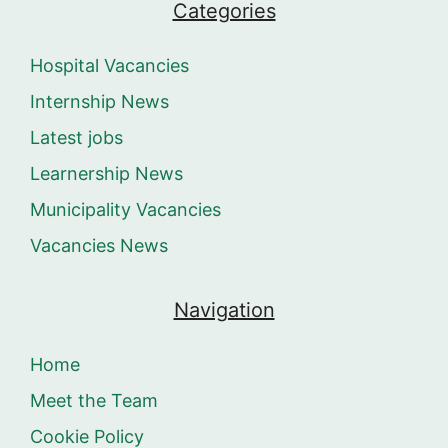
Categories
Hospital Vacancies
Internship News
Latest jobs
Learnership News
Municipality Vacancies
Vacancies News
Navigation
Home
Meet the Team
Cookie Policy