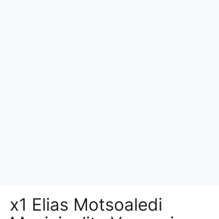
x1 Elias Motsoaledi