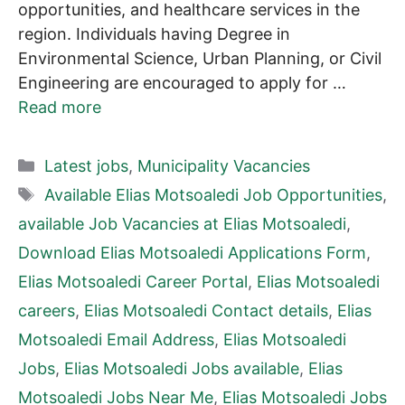
opportunities, and healthcare services in the
region. Individuals having Degree in
Environmental Science, Urban Planning, or Civil
Engineering are encouraged to apply for …
Read more
Categories
Latest jobs
,
Municipality Vacancies
Tags
Available Elias Motsoaledi Job Opportunities
,
available Job Vacancies at Elias Motsoaledi
,
Download Elias Motsoaledi Applications Form
,
Elias Motsoaledi Career Portal
,
Elias Motsoaledi
careers
,
Elias Motsoaledi Contact details
,
Elias
Motsoaledi Email Address
,
Elias Motsoaledi
Jobs
,
Elias Motsoaledi Jobs available
,
Elias
Motsoaledi Jobs Near Me
,
Elias Motsoaledi Jobs