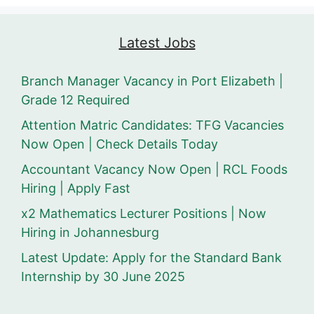
Latest Jobs
Branch Manager Vacancy in Port Elizabeth |
Grade 12 Required
Attention Matric Candidates: TFG Vacancies
Now Open | Check Details Today
Accountant Vacancy Now Open | RCL Foods
Hiring | Apply Fast
x2 Mathematics Lecturer Positions | Now
Hiring in Johannesburg
Latest Update: Apply for the Standard Bank
Internship by 30 June 2025