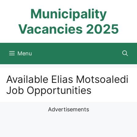
Skip
Municipality
to
content
Vacancies 2025
Menu
Available Elias Motsoaledi
Job Opportunities
Advertisements