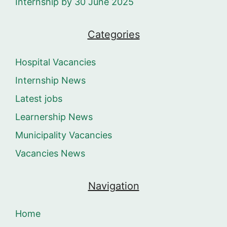
Internship by 30 June 2025
Categories
Hospital Vacancies
Internship News
Latest jobs
Learnership News
Municipality Vacancies
Vacancies News
Navigation
Home