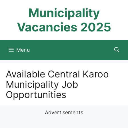
Skip
Municipality
to
content
Vacancies 2025
Menu
Available Central Karoo
Municipality Job
Opportunities
Advertisements