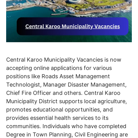
Central Karoo Municipality Vacancies is now
accepting online applications for various
positions like Roads Asset Management
Technologist, Manager Disaster Management,
Chief Fire Officer and others. Central Karoo
Municipality District supports local agriculture,
promotes educational opportunities, and
provides essential health services to its
communities. Individuals who have completed
Degree in Town Planning, Civil Engineering are