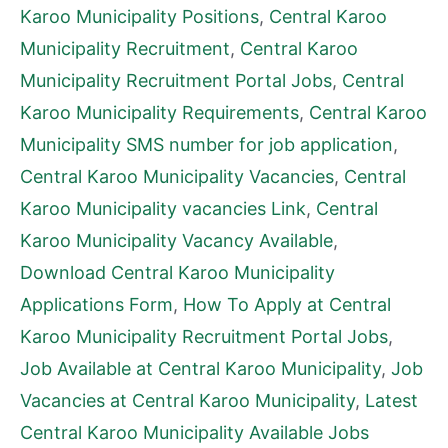
Karoo Municipality Positions
,
Central Karoo
Municipality Recruitment
,
Central Karoo
Municipality Recruitment Portal Jobs
,
Central
Karoo Municipality Requirements
,
Central Karoo
Municipality SMS number for job application
,
Central Karoo Municipality Vacancies
,
Central
Karoo Municipality vacancies Link
,
Central
Karoo Municipality Vacancy Available
,
Download Central Karoo Municipality
Applications Form
,
How To Apply at Central
Karoo Municipality Recruitment Portal Jobs
,
Job Available at Central Karoo Municipality
,
Job
Vacancies at Central Karoo Municipality
,
Latest
Central Karoo Municipality Available Jobs