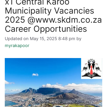
x1 Central Karoo
Municipality Vacancies
2025 @www.skdm.co.za
Career Opportunities
Updated on May 15, 2025 8:48 pm
by
myrakapoor