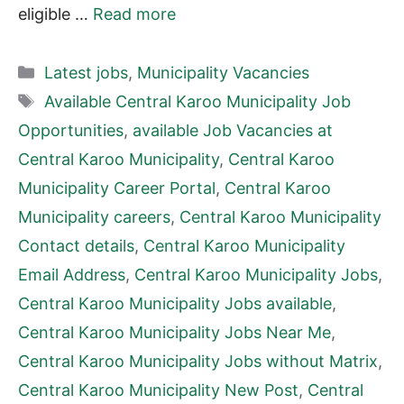
eligible …
Read more
Categories
Latest jobs
,
Municipality Vacancies
Tags
Available Central Karoo Municipality Job
Opportunities
,
available Job Vacancies at
Central Karoo Municipality
,
Central Karoo
Municipality Career Portal
,
Central Karoo
Municipality careers
,
Central Karoo Municipality
Contact details
,
Central Karoo Municipality
Email Address
,
Central Karoo Municipality Jobs
,
Central Karoo Municipality Jobs available
,
Central Karoo Municipality Jobs Near Me
,
Central Karoo Municipality Jobs without Matrix
,
Central Karoo Municipality New Post
,
Central