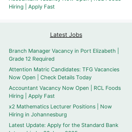
Hiring | Apply Fast
Latest Jobs
Branch Manager Vacancy in Port Elizabeth |
Grade 12 Required
Attention Matric Candidates: TFG Vacancies
Now Open | Check Details Today
Accountant Vacancy Now Open | RCL Foods
Hiring | Apply Fast
x2 Mathematics Lecturer Positions | Now
Hiring in Johannesburg
Latest Update: Apply for the Standard Bank