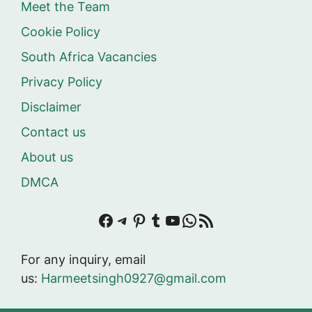
Meet the Team
Cookie Policy
South Africa Vacancies
Privacy Policy
Disclaimer
Contact us
About us
DMCA
Facebook
Telegram
Pinterest
Tumblr
YouTube
WhatsApp
RSS Feed
For any inquiry, email
us:
Harmeetsingh0927@gmail.com