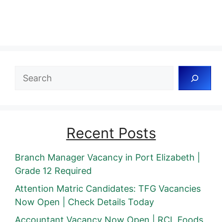
Search
Recent Posts
Branch Manager Vacancy in Port Elizabeth |
Grade 12 Required
Attention Matric Candidates: TFG Vacancies
Now Open | Check Details Today
Accountant Vacancy Now Open | RCL Foods