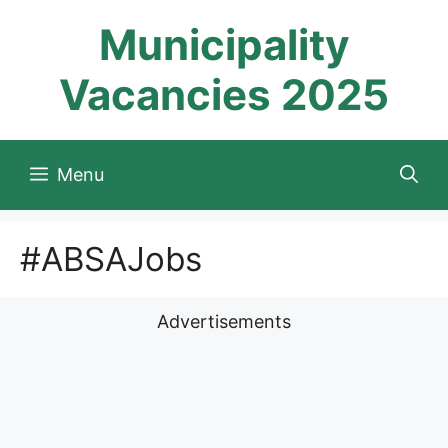
Skip
Municipality
to
content
Vacancies 2025
Menu
#ABSAJobs
Advertisements