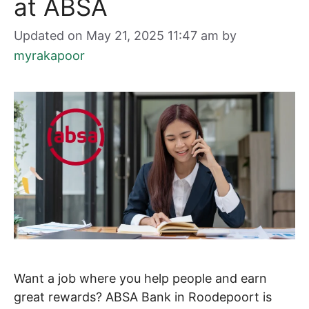
at ABSA
Updated on May 21, 2025 11:47 am
by
myrakapoor
Want a job where you help people and earn
great rewards? ABSA Bank in Roodepoort is