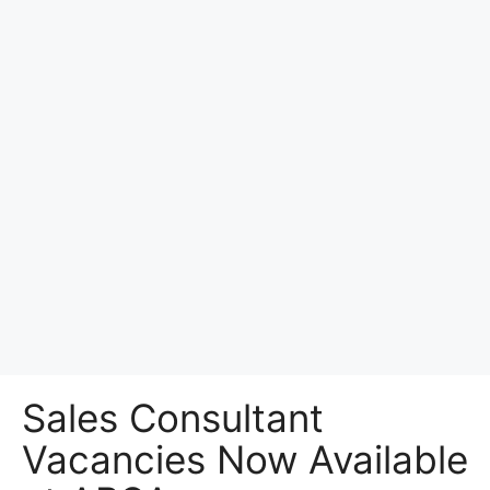
Sales Consultant
Vacancies Now Available