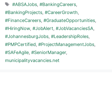
Tags
#ABSAJobs
,
#BankingCareers
,
#BankingProjects
,
#CareerGrowth
,
#FinanceCareers
,
#GraduateOpportunities
,
#HiringNow
,
#JobAlert
,
#JobVacanciesSA
,
#JohannesburgJobs
,
#LeadershipRoles
,
#PMPCertified
,
#ProjectManagementJobs
,
#SAFeAgile
,
#SeniorManager
,
municipalityvacancies.net