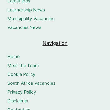
Latest jobs
Learnership News
Municipality Vacancies
Vacancies News
Navigation
Home
Meet the Team
Cookie Policy
South Africa Vacancies
Privacy Policy
Disclaimer
Contact us