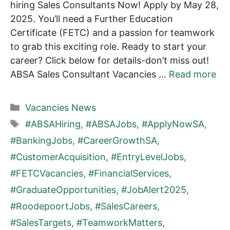
hiring Sales Consultants Now! Apply by May 28,
2025. You’ll need a Further Education
Certificate (FETC) and a passion for teamwork
to grab this exciting role. Ready to start your
career? Click below for details-don’t miss out!
ABSA Sales Consultant Vacancies …
Read more
Categories
Vacancies News
Tags
#ABSAHiring
,
#ABSAJobs
,
#ApplyNowSA
,
#BankingJobs
,
#CareerGrowthSA
,
#CustomerAcquisition
,
#EntryLevelJobs
,
#FETCVacancies
,
#FinancialServices
,
#GraduateOpportunities
,
#JobAlert2025
,
#RoodepoortJobs
,
#SalesCareers
,
#SalesTargets
,
#TeamworkMatters
,