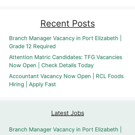
Recent Posts
Branch Manager Vacancy in Port Elizabeth |
Grade 12 Required
Attention Matric Candidates: TFG Vacancies
Now Open | Check Details Today
Accountant Vacancy Now Open | RCL Foods
Hiring | Apply Fast
Latest Jobs
Branch Manager Vacancy in Port Elizabeth |