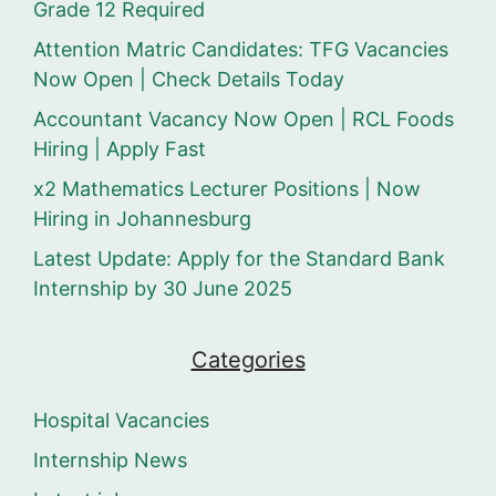
Grade 12 Required
Attention Matric Candidates: TFG Vacancies
Now Open | Check Details Today
Accountant Vacancy Now Open | RCL Foods
Hiring | Apply Fast
x2 Mathematics Lecturer Positions | Now
Hiring in Johannesburg
Latest Update: Apply for the Standard Bank
Internship by 30 June 2025
Categories
Hospital Vacancies
Internship News