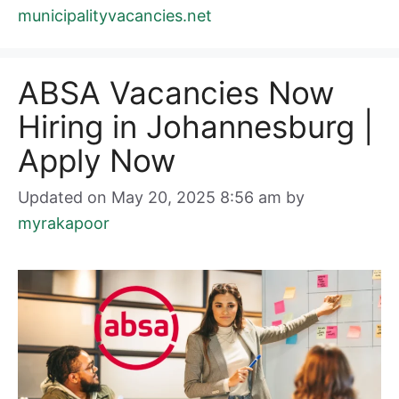
municipalityvacancies.net
ABSA Vacancies Now
Hiring in Johannesburg |
Apply Now
Updated on May 20, 2025 8:56 am
by
myrakapoor