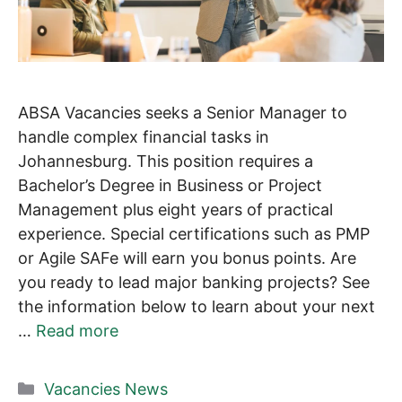
ABSA Vacancies seeks a Senior Manager to
handle complex financial tasks in
Johannesburg. This position requires a
Bachelor’s Degree in Business or Project
Management plus eight years of practical
experience. Special certifications such as PMP
or Agile SAFe will earn you bonus points. Are
you ready to lead major banking projects? See
the information below to learn about your next
…
Read more
Categories
Vacancies News