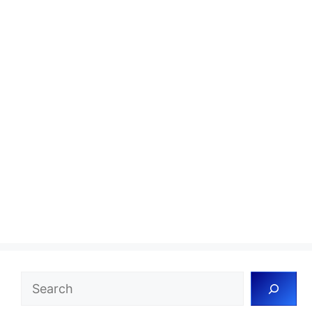
Search