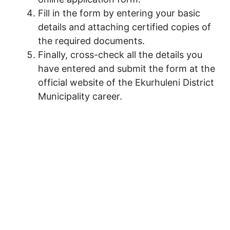
Fill in the form by entering your basic
details and attaching certified copies of
the required documents.
Finally, cross-check all the details you
have entered and submit the form at the
official website of the Ekurhuleni District
Municipality career.