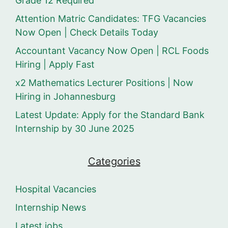
Grade 12 Required
Attention Matric Candidates: TFG Vacancies
Now Open | Check Details Today
Accountant Vacancy Now Open | RCL Foods
Hiring | Apply Fast
x2 Mathematics Lecturer Positions | Now
Hiring in Johannesburg
Latest Update: Apply for the Standard Bank
Internship by 30 June 2025
Categories
Hospital Vacancies
Internship News
Latest jobs