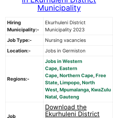
Municipality
Hiring
Ekurhuleni District
Municipality:-
Municipality 2023
Job Type:-
Nursing vacancies
Location:-
Jobs in Germiston
Jobs in Western
Cape
,
Eastern
Cape
,
Northern Cape
,
Free
Regions:-
State
,
Limpopo
,
North
West
,
Mpumalanga
,
KwaZulu
Natal
,
Gauteng
Download the
Ekurhuleni District
Job