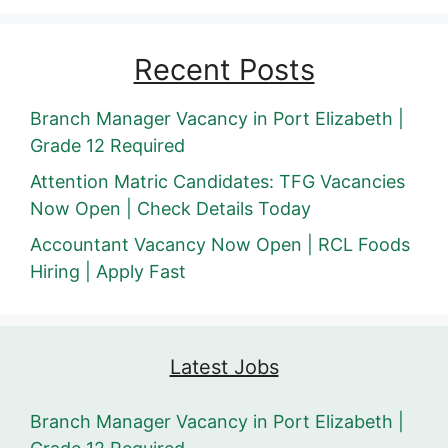
Recent Posts
Branch Manager Vacancy in Port Elizabeth |
Grade 12 Required
Attention Matric Candidates: TFG Vacancies
Now Open | Check Details Today
Accountant Vacancy Now Open | RCL Foods
Hiring | Apply Fast
Latest Jobs
Branch Manager Vacancy in Port Elizabeth |