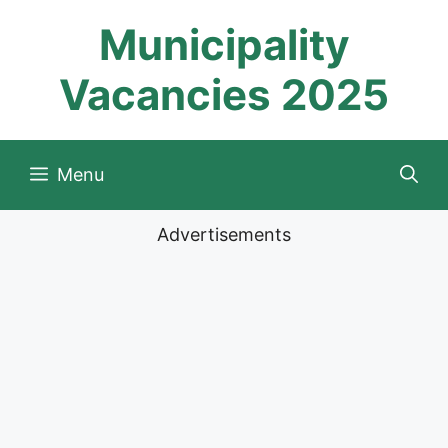
Skip
Municipality
to
content
Vacancies 2025
Menu
Advertisements