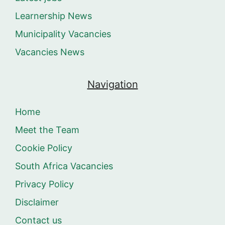
Learnership News
Municipality Vacancies
Vacancies News
Navigation
Home
Meet the Team
Cookie Policy
South Africa Vacancies
Privacy Policy
Disclaimer
Contact us