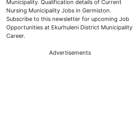
Municipality. Qualification details of Current
Nursing
Municipality Jobs in Germiston.
Subscribe to this newsletter for upcoming Job
Opportunities at Ekurhuleni District Municipality
Career.
Advertisements