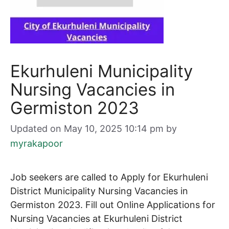
Ekurhuleni Municipality
Nursing Vacancies in
Germiston 2023
Updated on May 10, 2025 10:14 pm
by
myrakapoor
Job seekers are called to Apply for Ekurhuleni
District Municipality Nursing Vacancies in
Germiston 2023. Fill out Online Applications for
Nursing
Vacancies at Ekurhuleni District