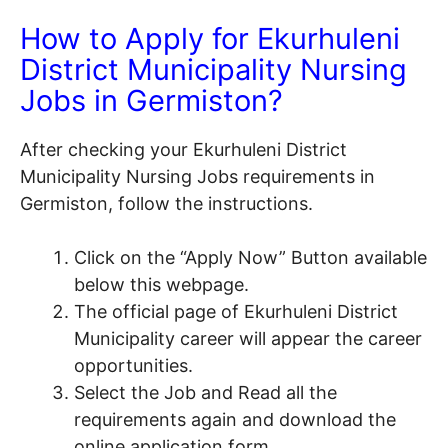
How to Apply for Ekurhuleni
District Municipality Nursing
Jobs in Germiston?
After checking your Ekurhuleni District
Municipality Nursing Jobs requirements in
Germiston, follow the instructions.
Click on the “Apply Now” Button available
below this webpage.
The official page of Ekurhuleni District
Municipality career will appear the career
opportunities.
Select the Job and Read all the
requirements again and download the
online application form.