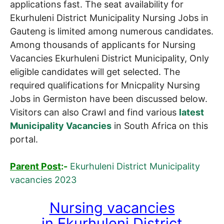
applications fast. The seat availability for
Ekurhuleni District Municipality Nursing Jobs in
Gauteng is limited among numerous candidates.
Among thousands of applicants for Nursing
Vacancies Ekurhuleni District Municipality, Only
eligible candidates will get selected. The
required qualifications for Mnicpality Nursing
Jobs in Germiston have been discussed below.
Visitors can also Crawl and find various
latest
Municipality Vacancies
in South Africa on this
portal.
Parent Post
:-
Ekurhuleni District Municipality
vacancies 2023
Nursing vacancies
in
Ekurhuleni District