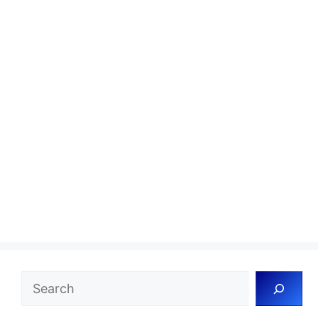
Search