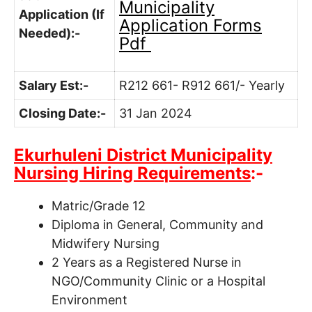
Municipality
Application (If
Application Forms
Needed):-
Pdf
Salary Est:-
R212 661- R912 661/- Yearly
Closing Date:-
31 Jan 2024
Ekurhuleni District Municipality
Nursing Hiring Requirements
:-
Matric/Grade 12
Diploma in General, Community and
Midwifery Nursing
2 Years as a Registered Nurse in
NGO/Community Clinic or a Hospital
Environment