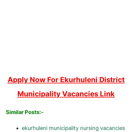
Apply Now For Ekurhuleni District
Municipality Vacancies Link
Similar Posts:-
ekurhuleni municipality nursing vacancies