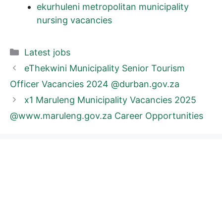
ekurhuleni metropolitan municipality
nursing vacancies
Categories
Latest jobs
eThekwini Municipality Senior Tourism
Officer Vacancies 2024 @durban.gov.za
x1 Maruleng Municipality Vacancies 2025
@www.maruleng.gov.za Career Opportunities