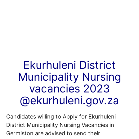
Ekurhuleni District
Municipality Nursing
vacancies 2023
@ekurhuleni.gov.za
Candidates willing to Apply for Ekurhuleni
District Municipality Nursing Vacancies in
Germiston are advised to send their