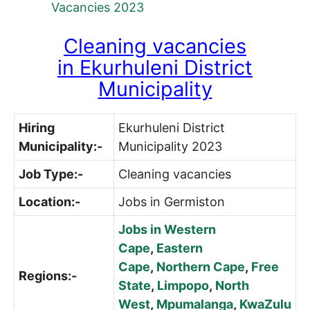
Vacancies 2023
Cleaning vacancies
in
Ekurhuleni District
Municipality
Hiring
Ekurhuleni District
Municipality:-
Municipality 2023
Job Type:-
Cleaning vacancies
Location:-
Jobs in Germiston
Jobs in Western
Cape
,
Eastern
Cape
,
Northern Cape
,
Free
Regions:-
State
,
Limpopo
,
North
West
,
Mpumalanga
,
KwaZulu