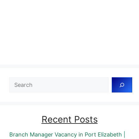
Search
Recent Posts
Branch Manager Vacancy in Port Elizabeth |