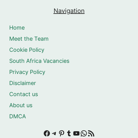
Navigation
Home
Meet the Team
Cookie Policy
South Africa Vacancies
Privacy Policy
Disclaimer
Contact us
About us
DMCA
Facebook
Telegram
Pinterest
Tumblr
YouTube
WhatsApp
RSS Feed