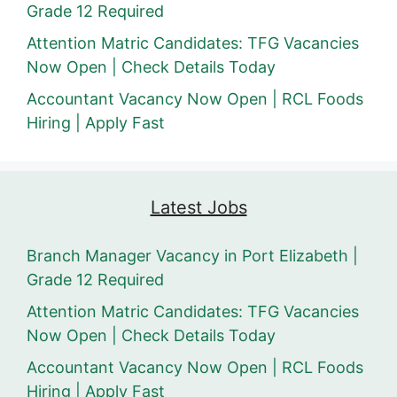
Grade 12 Required
Attention Matric Candidates: TFG Vacancies
Now Open | Check Details Today
Accountant Vacancy Now Open | RCL Foods
Hiring | Apply Fast
Latest Jobs
Branch Manager Vacancy in Port Elizabeth |
Grade 12 Required
Attention Matric Candidates: TFG Vacancies
Now Open | Check Details Today
Accountant Vacancy Now Open | RCL Foods
Hiring | Apply Fast