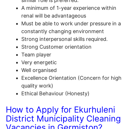
similar role is preferred.
A minimum of 1-year experience within
renal will be advantageous
Must be able to work under pressure in a
constantly changing environment
Strong interpersonal skills required.
Strong Customer orientation
Team player
Very energetic
Well organised
Excellence Orientation (Concern for high
quality work)
Ethical Behaviour (Honesty)
How to Apply for Ekurhuleni
District Municipality Cleaning
V
acancies
in Germiston?