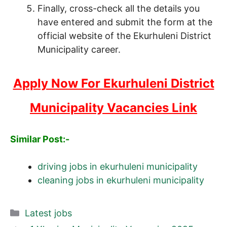
Finally, cross-check all the details you
have entered and submit the form at the
official website of the Ekurhuleni District
Municipality career.
Apply Now For Ekurhuleni District
Municipality Vacancies Link
Similar Post:-
driving jobs in ekurhuleni municipality
cleaning jobs in ekurhuleni municipality
Categories
Latest jobs