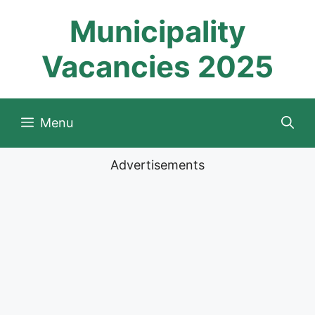
Skip
Municipality
to
content
Vacancies 2025
Menu
Advertisements