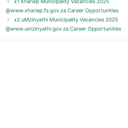
x1 Xhariep Municipality Vacancies 2025
@www.xhariep.fs.gov.za Career Opportunities
x2 uMzinyathi Municipality Vacancies 2025
@www.umzinyathi.gov.za Career Opportunities