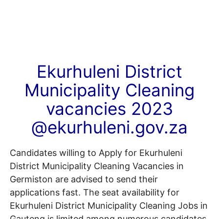
Ekurhuleni District
Municipality Cleaning
vacancies 2023
@ekurhuleni.gov.za
Candidates willing to Apply for Ekurhuleni
District Municipality Cleaning Vacancies in
Germiston are advised to send their
applications fast. The seat availability for
Ekurhuleni District Municipality Cleaning Jobs in
Gauteng is limited among numerous candidates.