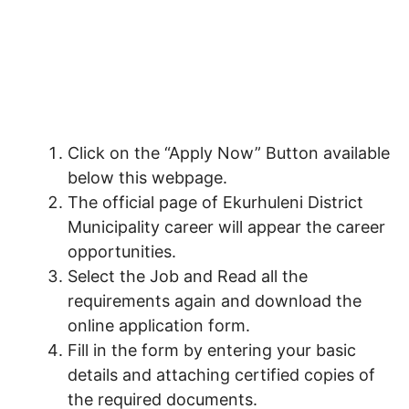
Click on the “Apply Now” Button available
below this webpage.
The official page of Ekurhuleni District
Municipality career will appear the career
opportunities.
Select the Job and Read all the
requirements again and download the
online application form.
Fill in the form by entering your basic
details and attaching certified copies of
the required documents.