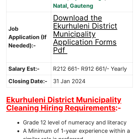
Natal
,
Gauteng
Download the
Ekurhuleni District
Job
Municipality
Application (If
Application Forms
Needed):-
Pdf
Salary Est:-
R212 661- R912 661/- Yearly
Closing Date:-
31 Jan 2024
Ekurhuleni District Municipality
Cleaning Hiring Requirements
:-
Grade 12 level of numeracy and literacy
A Minimum of 1-year experience within a