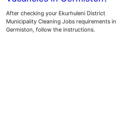
After checking your Ekurhuleni District
Municipality Cleaning Jobs requirements in
Germiston, follow the instructions.