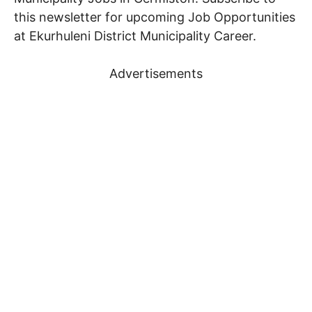
this newsletter for upcoming Job Opportunities
at Ekurhuleni District Municipality Career.
Advertisements