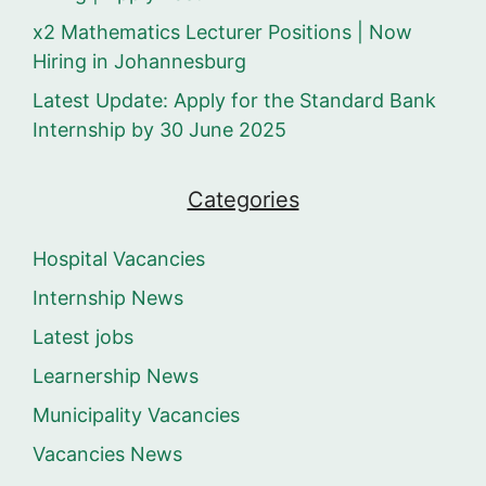
x2 Mathematics Lecturer Positions | Now
Hiring in Johannesburg
Latest Update: Apply for the Standard Bank
Internship by 30 June 2025
Categories
Hospital Vacancies
Internship News
Latest jobs
Learnership News
Municipality Vacancies
Vacancies News