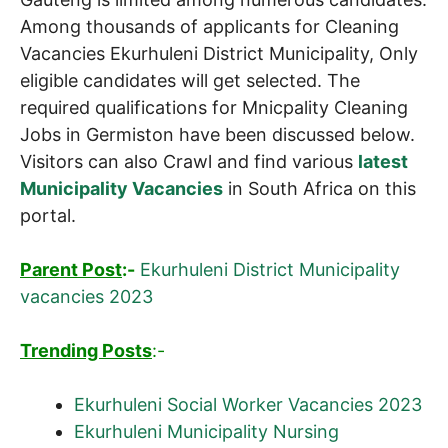
Among thousands of applicants for Cleaning
Vacancies Ekurhuleni District Municipality, Only
eligible candidates will get selected. The
required qualifications for Mnicpality Cleaning
Jobs in Germiston have been discussed below.
Visitors can also Crawl and find various
latest
Municipality Vacancies
in South Africa on this
portal.
Parent Post
:-
Ekurhuleni District Municipality
vacancies 2023
Trending Posts
:-
Ekurhuleni Social Worker Vacancies 2023
Ekurhuleni Municipality Nursing