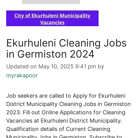
Ekurhuleni Cleaning Jobs
in Germiston 2024
Updated on May 10, 2025 9:41 pm
by
myrakapoor
Job seekers are called to Apply for Ekurhuleni
District Municipality Cleaning Jobs in Germiston
2023. Fill out Online Applications for
Cleaning
Vacancies at Ekurhuleni District Municipality.
Qualification details of Current
Cleaning
Municipality Jobs in Germiston. Subscribe to