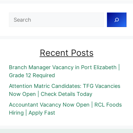
Search
Recent Posts
Branch Manager Vacancy in Port Elizabeth |
Grade 12 Required
Attention Matric Candidates: TFG Vacancies
Now Open | Check Details Today
Accountant Vacancy Now Open | RCL Foods
Hiring | Apply Fast