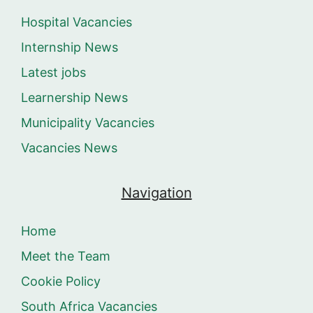
Hospital Vacancies
Internship News
Latest jobs
Learnership News
Municipality Vacancies
Vacancies News
Navigation
Home
Meet the Team
Cookie Policy
South Africa Vacancies