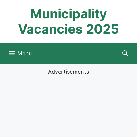
Skip
Municipality
to
content
Vacancies 2025
Menu
Advertisements