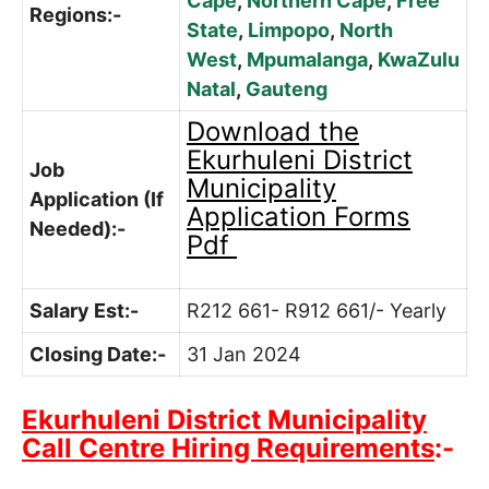
Cape
,
Northern Cape
,
Free
Regions:-
State
,
Limpopo
,
North
West
,
Mpumalanga
,
KwaZulu
Natal
,
Gauteng
Download the
Ekurhuleni District
Job
Municipality
Application (If
Application Forms
Needed):-
Pdf
Salary Est:-
R212 661- R912 661/- Yearly
Closing Date:-
31 Jan 2024
Ekurhuleni District Municipality
Call Centre Hiring Requirements
:-