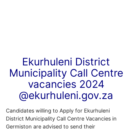
Ekurhuleni District
Municipality Call Centre
vacancies 2024
@ekurhuleni.gov.za
Candidates willing to Apply for Ekurhuleni
District Municipality Call Centre Vacancies in
Germiston are advised to send their