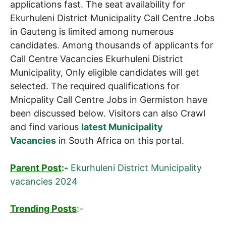
applications fast. The seat availability for
Ekurhuleni District Municipality Call Centre Jobs
in Gauteng is limited among numerous
candidates. Among thousands of applicants for
Call Centre Vacancies Ekurhuleni District
Municipality, Only eligible candidates will get
selected. The required qualifications for
Mnicpality Call Centre Jobs in Germiston have
been discussed below. Visitors can also Crawl
and find various
latest Municipality
Vacancies
in South Africa on this portal.
Parent Post
:-
Ekurhuleni District Municipality
vacancies 2024
Trending Posts
:-