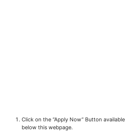
Click on the “Apply Now” Button available
below this webpage.