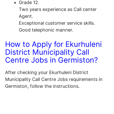
Grade 12.
Two years experience as Call center
Agent.
Exceptional customer service skills.
Good telephonic manner.
How to Apply for Ekurhuleni
District Municipality Call
Centre Jobs in Germiston?
After checking your Ekurhuleni District
Municipality Call Centre Jobs requirements in
Germiston, follow the instructions.