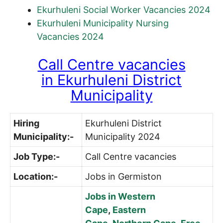
Ekurhuleni Social Worker Vacancies 2024
Ekurhuleni Municipality Nursing
Vacancies 2024
Call Centre vacancies
in
Ekurhuleni District
Municipality
Hiring
Ekurhuleni District
Municipality:-
Municipality 2024
Job Type:-
Call Centre vacancies
Location:-
Jobs in Germiston
Jobs in Western
Cape
,
Eastern