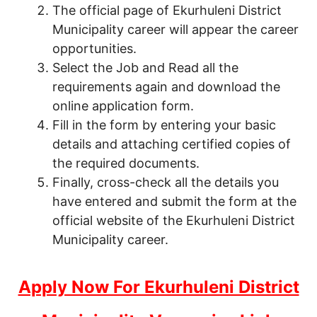
The official page of Ekurhuleni District
Municipality career will appear the career
opportunities.
Select the Job and Read all the
requirements again and download the
online application form.
Fill in the form by entering your basic
details and attaching certified copies of
the required documents.
Finally, cross-check all the details you
have entered and submit the form at the
official website of the Ekurhuleni District
Municipality career.
Apply Now For Ekurhuleni District