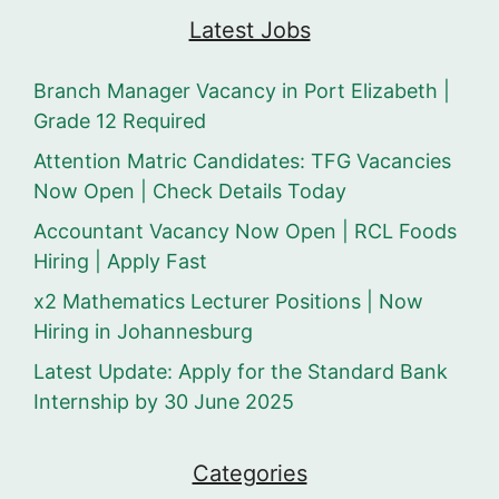
Latest Jobs
Branch Manager Vacancy in Port Elizabeth |
Grade 12 Required
Attention Matric Candidates: TFG Vacancies
Now Open | Check Details Today
Accountant Vacancy Now Open | RCL Foods
Hiring | Apply Fast
x2 Mathematics Lecturer Positions | Now
Hiring in Johannesburg
Latest Update: Apply for the Standard Bank
Internship by 30 June 2025
Categories