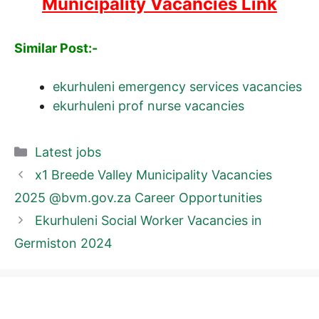
Municipality Vacancies Link
Similar Post:-
ekurhuleni emergency services vacancies
ekurhuleni prof nurse vacancies
Categories
Latest jobs
x1 Breede Valley Municipality Vacancies
2025 @bvm.gov.za Career Opportunities
Ekurhuleni Social Worker Vacancies in
Germiston 2024