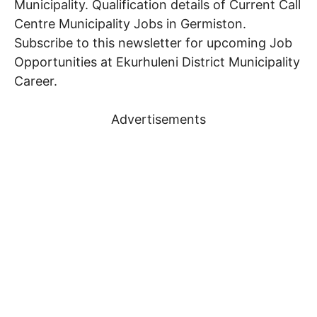
Municipality. Qualification details of Current
Call
Centre
Municipality Jobs in Germiston.
Subscribe to this newsletter for upcoming Job
Opportunities at Ekurhuleni District Municipality
Career.
Advertisements