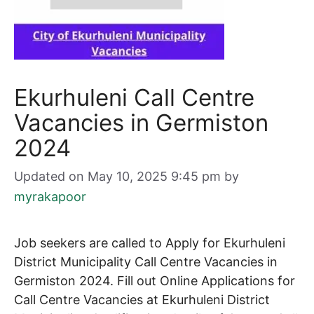
Ekurhuleni Call Centre
Vacancies in Germiston
2024
Updated on May 10, 2025 9:45 pm
by
myrakapoor
Job seekers are called to Apply for Ekurhuleni
District Municipality Call Centre Vacancies in
Germiston 2024. Fill out Online Applications for
Call Centre
Vacancies at Ekurhuleni District