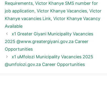
Requirements
,
Victor Khanye SMS number for
job application
,
Victor Khanye Vacancies
,
Victor
Khanye vacancies Link
,
Victor Khanye Vacancy
Available
x1 Greater Giyani Municipality Vacancies
2025 @www.greatergiyani.gov.za Career
Opportunities
x1 uMfolozi Municipality Vacancies 2025
@umfolozi.gov.za Career Opportunities