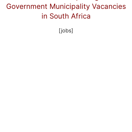
Government Municipality Vacancies
in South Africa
[jobs]