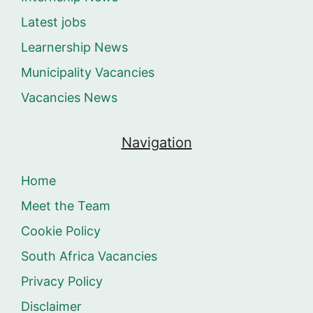
Latest jobs
Learnership News
Municipality Vacancies
Vacancies News
Navigation
Home
Meet the Team
Cookie Policy
South Africa Vacancies
Privacy Policy
Disclaimer