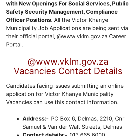
with New Openings For Social Services, Public
Safety Security Management, Compliance
Officer Positions
. All the Victor Khanye
Municipality Job Applications are being sent via
their official portal, @www.vklm.gov.za
Career
Portal
.
@www.vklm.gov.za
Vacancies Contact Details
Candidates facing issues submitting an online
application for Victor Khanye Municipality
Vacancies can use this contact information.
Address
:-
PO Box 6, Delmas, 2210, Cnr
Samuel & Van der Walt Streets, Delmas
Contact details
:-
013 665 6000