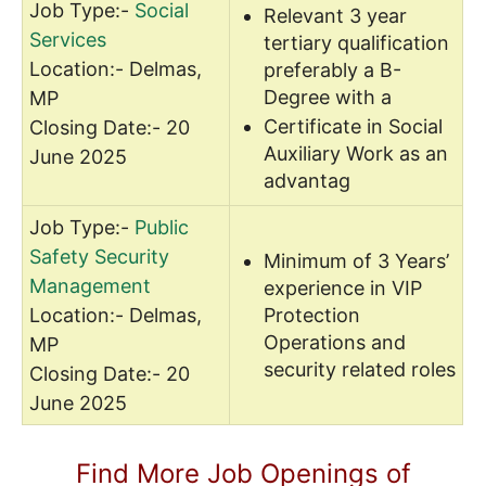
Job Type:-
Social
Relevant 3 year
Services
tertiary qualification
Location:- Delmas,
preferably a B-
Degree with a
MP
Certificate in Social
Closing Date:- 20
Auxiliary Work as an
June 2025
advantag
Job Type:-
Public
Safety Security
Minimum of 3 Years’
Management
experience in VIP
Location:- Delmas,
Protection
Operations and
MP
security related roles
Closing Date:- 20
June 2025
Find More Job Openings of