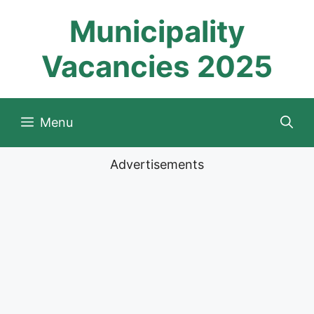
Skip
Municipality
to
content
Vacancies 2025
Menu
Advertisements