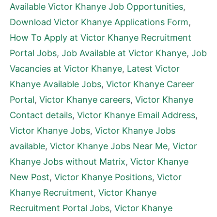
Available Victor Khanye Job Opportunities
,
Download Victor Khanye Applications Form
,
How To Apply at Victor Khanye Recruitment
Portal Jobs
,
Job Available at Victor Khanye
,
Job
Vacancies at Victor Khanye
,
Latest Victor
Khanye Available Jobs
,
Victor Khanye Career
Portal
,
Victor Khanye careers
,
Victor Khanye
Contact details
,
Victor Khanye Email Address
,
Victor Khanye Jobs
,
Victor Khanye Jobs
available
,
Victor Khanye Jobs Near Me
,
Victor
Khanye Jobs without Matrix
,
Victor Khanye
New Post
,
Victor Khanye Positions
,
Victor
Khanye Recruitment
,
Victor Khanye
Recruitment Portal Jobs
,
Victor Khanye