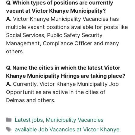
Q. Which types of positions are currently
vacant at Victor Khanye Municipality?
A.
Victor Khanye Municipality Vacancies has
multiple vacant positions available for posts like
Social Services, Public Safety Security
Management, Compliance Officer and many
others.
Q. Name the cities in which the latest Victor
Khanye Municipality Hirings are taking place?
A.
Currently, Victor Khanye Municipality Job
Opportunities are active in the cities of
Delmas and others.
Categories
Latest jobs
,
Municipality Vacancies
Tags
available Job Vacancies at Victor Khanye
,