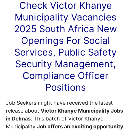
Check Victor Khanye
Municipality
Vacancies
2025 South Africa New
Openings For Social
Services, Public Safety
Security Management,
Compliance Officer
Positions
Job Seekers might have received the latest
release about
Victor Khanye Municipality Jobs
in Delmas
. This batch of Victor Khanye
Municipality
Job offers an exciting opportunity