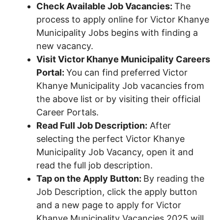
Check Available Job Vacancies:
The
process to apply online for Victor Khanye
Municipality Jobs begins with finding a
new vacancy.
Visit Victor Khanye Municipality Careers
Portal:
You can find preferred Victor
Khanye Municipality Job vacancies from
the above list or by visiting their official
Career Portals.
Read Full Job Description:
After
selecting the perfect Victor Khanye
Municipality Job Vacancy, open it and
read the full job description.
Tap on the Apply Button:
By reading the
Job Description, click the apply button
and a new page to apply for Victor
Khanye Municipality Vacancies 2025 will