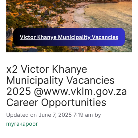
x2 Victor Khanye
Municipality Vacancies
2025 @www.vklm.gov.za
Career Opportunities
Updated on June 7, 2025 7:19 am
by
myrakapoor