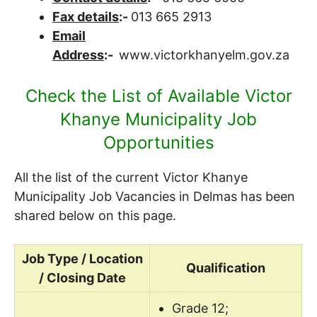
Fax details
:-
013 665 2913
Email
Address
:-
www.victorkhanyelm.gov.za
Check the List of Available Victor
Khanye Municipality Job
Opportunities
All the list of the current Victor Khanye
Municipality Job Vacancies in Delmas has been
shared below on this page.
Job Type / Location
Qualification
/ Closing Date
Grade 12;