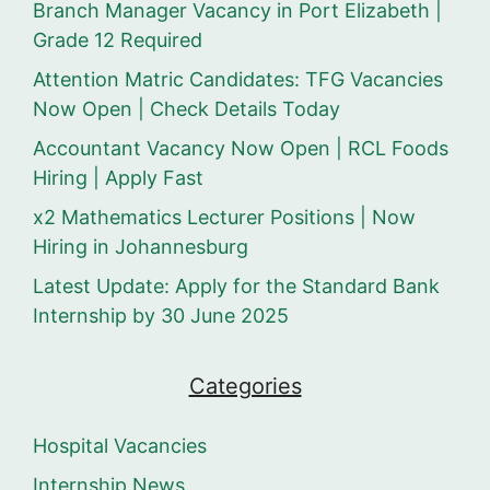
Branch Manager Vacancy in Port Elizabeth |
Grade 12 Required
Attention Matric Candidates: TFG Vacancies
Now Open | Check Details Today
Accountant Vacancy Now Open | RCL Foods
Hiring | Apply Fast
x2 Mathematics Lecturer Positions | Now
Hiring in Johannesburg
Latest Update: Apply for the Standard Bank
Internship by 30 June 2025
Categories
Hospital Vacancies
Internship News