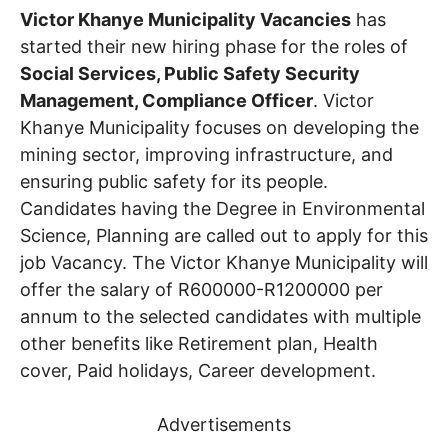
Victor Khanye Municipality Vacancies
has
started their new hiring phase for the roles of
Social Services, Public Safety Security
Management, Compliance Officer
. Victor
Khanye Municipality focuses on developing the
mining sector, improving infrastructure, and
ensuring public safety for its people.
Candidates having the Degree in Environmental
Science, Planning are called out to apply for this
job Vacancy. The Victor Khanye Municipality will
offer the salary of R600000-R1200000 per
annum to the selected candidates with multiple
other benefits like Retirement plan, Health
cover, Paid holidays, Career development.
Advertisements