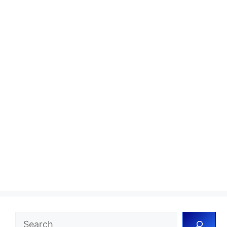
Search