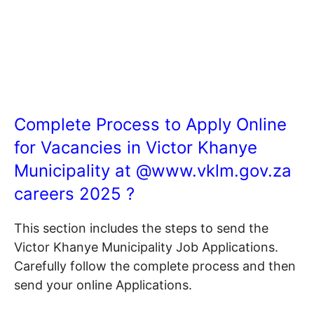
Complete Process to Apply Online
for Vacancies in Victor Khanye
Municipality at @
www.vklm.gov.za
careers 2025 ?
This section includes the steps to send the
Victor Khanye Municipality Job Applications.
Carefully follow the complete process and then
send your online Applications.