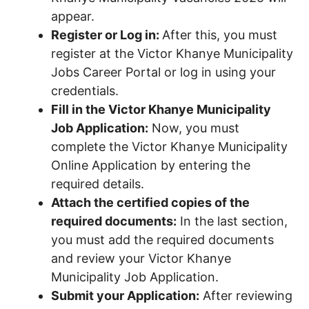
appear.
Register or Log in:
After this, you must
register at the Victor Khanye Municipality
Jobs Career Portal or log in using your
credentials.
Fill in the Victor Khanye Municipality
Job Application:
Now, you must
complete the Victor Khanye Municipality
Online Application by entering the
required details.
Attach the certified copies of the
required documents:
In the last section,
you must add the required documents
and review your Victor Khanye
Municipality Job Application.
Submit your Application:
After reviewing