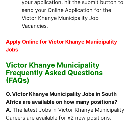
your application, hit the submit button to
send your Online Application for the
Victor Khanye Municipality Job
Vacancies.
Apply Online for Victor Khanye Municipality
Jobs
Victor Khanye Municipality
Frequently Asked Questions
(FAQs)
Q. Victor Khanye Municipality Jobs in South
Africa are available on how many positions?
A.
The latest Jobs in Victor Khanye Municipality
Careers are available for x2 new positions.