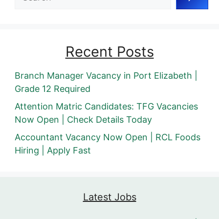
Recent Posts
Branch Manager Vacancy in Port Elizabeth |
Grade 12 Required
Attention Matric Candidates: TFG Vacancies
Now Open | Check Details Today
Accountant Vacancy Now Open | RCL Foods
Hiring | Apply Fast
Latest Jobs