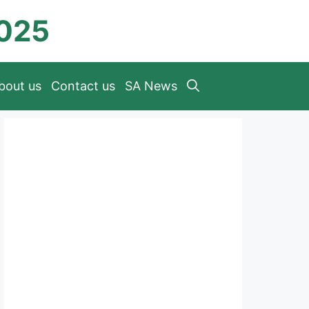
2025
bout us
Contact us
SA News