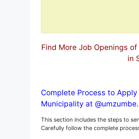
Find More Job Openings of
in 
Complete Process to Apply
Municipality at @
umzumbe.
This section includes the steps to s
Carefully follow the complete proces