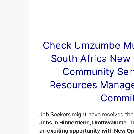
Check Umzumbe Mun
South Africa New 
Community Serv
Resources Manag
Commit
Job Seekers might have received the 
Jobs in Hibberdene, Umthwalume
. 
an exciting opportunity with New O