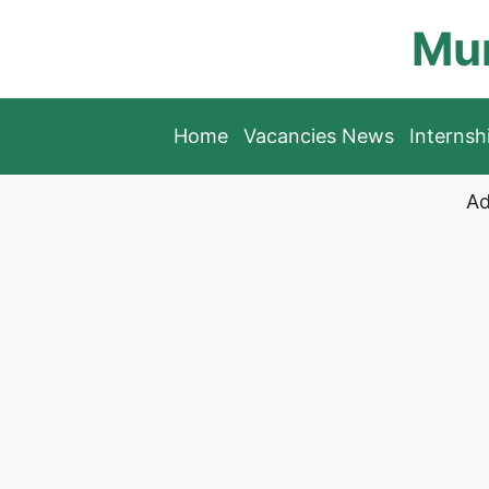
Skip
Mun
to
content
Home
Vacancies News
Interns
Ad