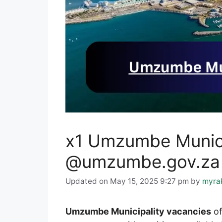
x1 Umzumbe Munici
@umzumbe.gov.za C
Updated on May 15, 2025 9:27 pm
by
myra
Umzumbe Municipality vacancies
of