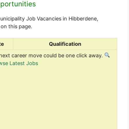
portunities
unicipality Job Vacancies in Hibberdene,
on this page.
te
Qualification
next career move could be one click away.
wse Latest Jobs