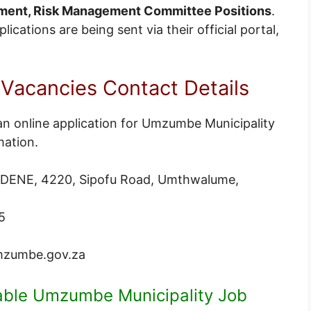
ment, Risk Management Committee Positions
.
cations are being sent via their official portal,
acancies Contact Details
an online application for Umzumbe Municipality
mation.
DENE, 4220, Sipofu Road, Umthwalume,
5
zumbe.gov.za
lable Umzumbe Municipality Job