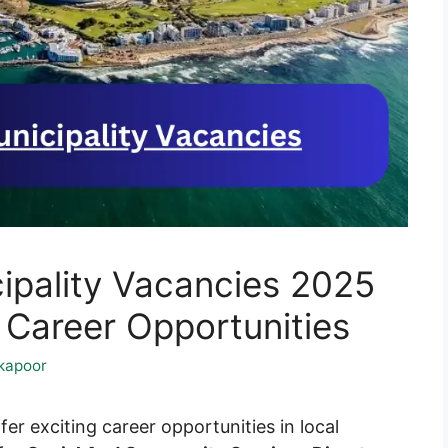
pality Vacancies 2025
areer Opportunities
kapoor
fer exciting career opportunities in local