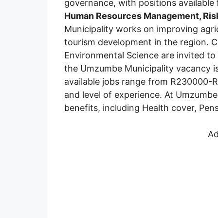
governance, with positions available
Human Resources Management, Ri
Municipality works on improving agric
tourism development in the region. 
Environmental Science are invited to 
the Umzumbe Municipality vacancy i
available jobs range from R230000-
and level of experience. At Umzumbe 
benefits, including Health cover, Pens
Ad