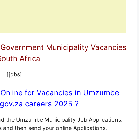
 Government Municipality Vacancies
South Africa
[jobs]
 Online for Vacancies in Umzumbe
gov.za
careers 2025 ?
end the Umzumbe Municipality Job Applications.
s and then send your online Applications.