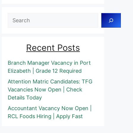
Search
Recent Posts
Branch Manager Vacancy in Port
Elizabeth | Grade 12 Required
Attention Matric Candidates: TFG
Vacancies Now Open | Check
Details Today
Accountant Vacancy Now Open |
RCL Foods Hiring | Apply Fast