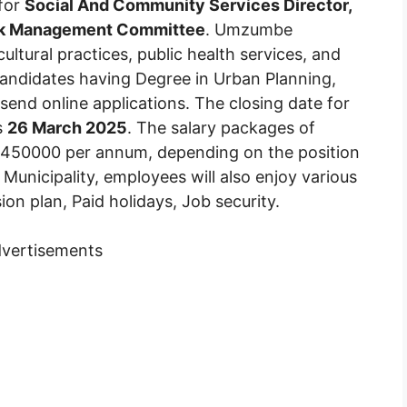
 for
Social And Community Services Director,
sk Management Committee
. Umzumbe
ultural practices, public health services, and
Candidates having Degree in Urban Planning,
send online applications. The closing date for
s
26 March 2025
. The salary packages of
R450000 per annum, depending on the position
Municipality, employees will also enjoy various
ion plan, Paid holidays, Job security.
vertisements