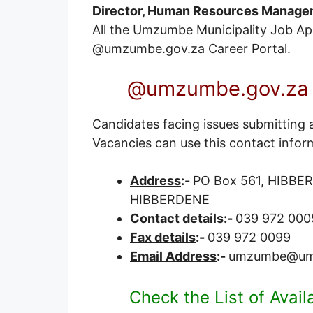
Director, Human Resources Manage
All the Umzumbe Municipality Job Appli
@umzumbe.gov.za
Career Portal
.
@umzumbe.gov.za V
Candidates facing issues submitting 
Vacancies can use this contact infor
Address
:-
PO Box 561, HIBBER
HIBBERDENE
Contact details
:-
039 972 000
Fax details
:-
039 972 0099
Email Address
:-
umzumbe@um
Check the List of Avai