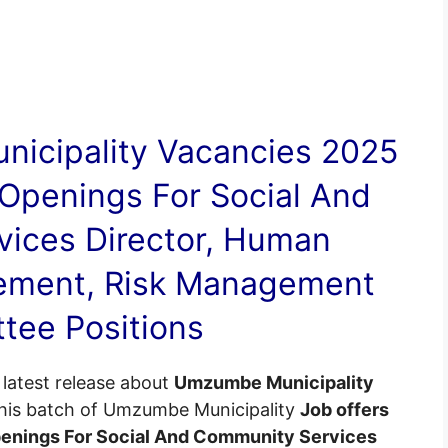
icipality
Vacancies
2025
Openings For Social And
ices Director, Human
ement, Risk Management
tee Positions
latest release about
Umzumbe Municipality
This batch of Umzumbe Municipality
Job offers
penings For Social And Community Services