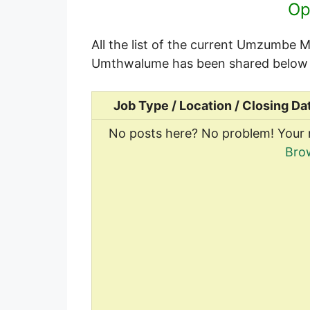
Op
All the list of the current Umzumbe M
Umthwalume has been shared below 
Job Type / Location / Closing Da
No posts here? No problem! Your 
Bro