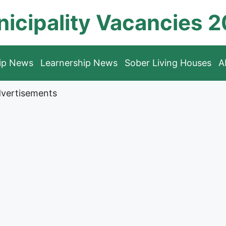
icipality Vacancies 
hip News
Learnership News
Sober Living Houses
A
vertisements