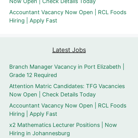
Now Open | Check Details Today
Accountant Vacancy Now Open | RCL Foods
Hiring | Apply Fast
Latest Jobs
Branch Manager Vacancy in Port Elizabeth |
Grade 12 Required
Attention Matric Candidates: TFG Vacancies
Now Open | Check Details Today
Accountant Vacancy Now Open | RCL Foods
Hiring | Apply Fast
x2 Mathematics Lecturer Positions | Now
Hiring in Johannesburg