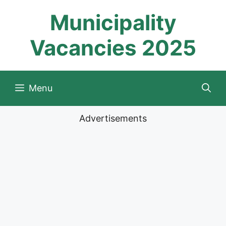
Skip
Municipality
to
content
Vacancies 2025
Menu
Advertisements