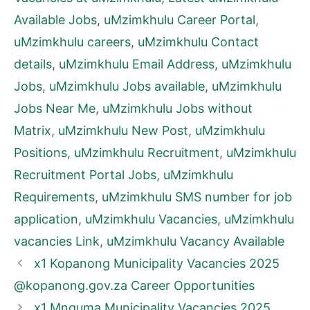
Available Jobs
,
uMzimkhulu Career Portal
,
uMzimkhulu careers
,
uMzimkhulu Contact
details
,
uMzimkhulu Email Address
,
uMzimkhulu
Jobs
,
uMzimkhulu Jobs available
,
uMzimkhulu
Jobs Near Me
,
uMzimkhulu Jobs without
Matrix
,
uMzimkhulu New Post
,
uMzimkhulu
Positions
,
uMzimkhulu Recruitment
,
uMzimkhulu
Recruitment Portal Jobs
,
uMzimkhulu
Requirements
,
uMzimkhulu SMS number for job
application
,
uMzimkhulu Vacancies
,
uMzimkhulu
vacancies Link
,
uMzimkhulu Vacancy Available
x1 Kopanong Municipality Vacancies 2025
@kopanong.gov.za Career Opportunities
x1 Mnquma Municipality Vacancies 2025