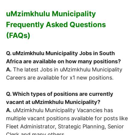
uMzimkhulu Municipality
Frequently Asked Questions
(FAQs)
Q. uMzimkhulu Municipality Jobs in South
Africa are available on how many positions?
A.
The latest Jobs in uMzimkhulu Municipality
Careers are available for x1 new positions.
Q. Which types of positions are currently
vacant at uMzimkhulu Municipality?
A.
uMzimkhulu Municipality Vacancies has
multiple vacant positions available for posts like
Fleet Administrator, Strategic Planning, Senior
Clerk and many others.