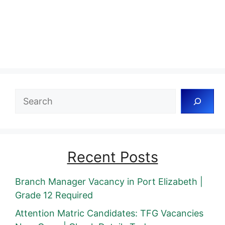
Search
Recent Posts
Branch Manager Vacancy in Port Elizabeth |
Grade 12 Required
Attention Matric Candidates: TFG Vacancies