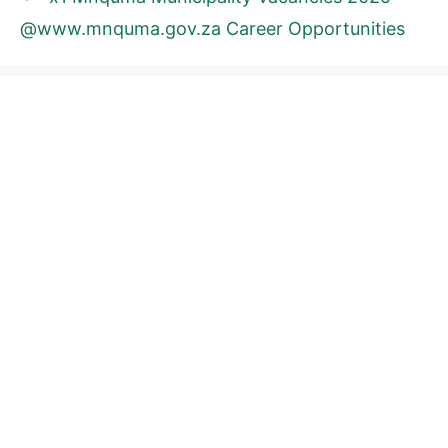
@www.mnquma.gov.za Career Opportunities