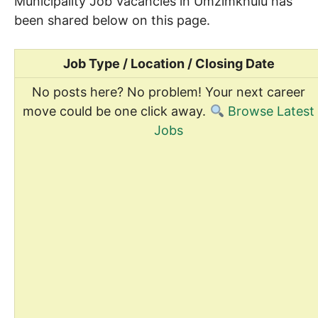
Municipality Job Vacancies in Umzimkhulu has
been shared below on this page.
Job Type / Location / Closing Date
No posts here? No problem! Your next career
move could be one click away.
Browse Latest
Jobs