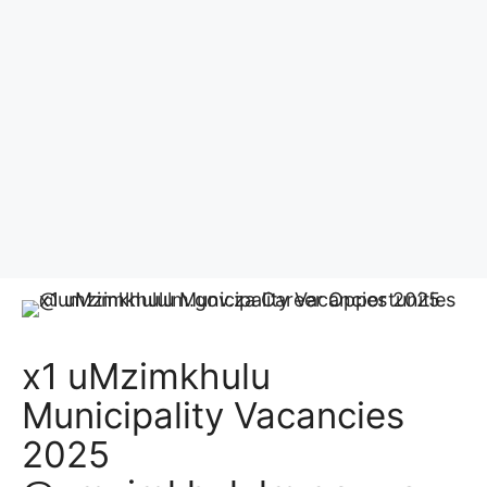
x1 uMzimkhulu
Municipality Vacancies
2025