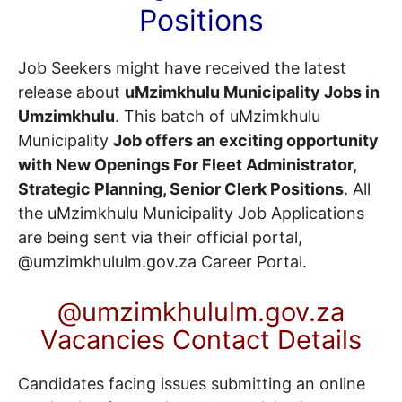
Positions
Job Seekers might have received the latest
release about
uMzimkhulu Municipality Jobs in
Umzimkhulu
. This batch of uMzimkhulu
Municipality
Job offers an exciting opportunity
with New Openings For Fleet Administrator,
Strategic Planning, Senior Clerk Positions
. All
the uMzimkhulu Municipality Job Applications
are being sent via their official portal,
@umzimkhululm.gov.za
Career Portal
.
@umzimkhululm.gov.za
Vacancies Contact Details
Candidates facing issues submitting an online