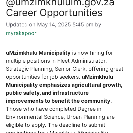
@umzimkhululm.gov.za
Career Opportunities
Updated on May 14, 2025 5:45 pm
by
myrakapoor
uMzimkhulu Municipality
is now hiring for
multiple positions in Fleet Administrator,
Strategic Planning, Senior Clerk, offering great
opportunities for job seekers.
uMzimkhulu
Municipality emphasizes agricultural growth,
public safety, and infrastructure
improvements to benefit the community
.
Those who have completed Degree in
Environmental Science, Urban Planning are
eligible to apply. The deadline to submit
applications for uMzimkhulu Municipality