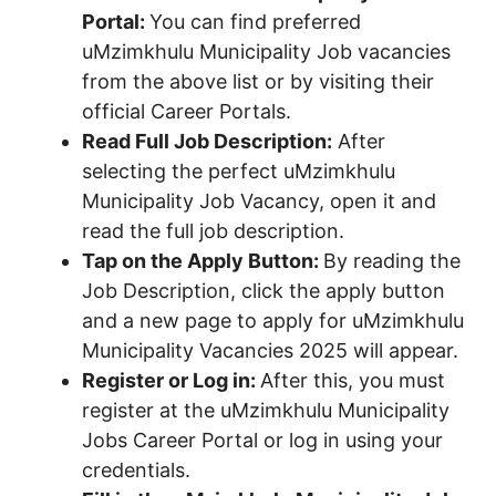
Portal:
You can find preferred
uMzimkhulu Municipality Job vacancies
from the above list or by visiting their
official Career Portals.
Read Full Job Description:
After
selecting the perfect uMzimkhulu
Municipality Job Vacancy, open it and
read the full job description.
Tap on the Apply Button:
By reading the
Job Description, click the apply button
and a new page to apply for uMzimkhulu
Municipality Vacancies 2025 will appear.
Register or Log in:
After this, you must
register at the uMzimkhulu Municipality
Jobs Career Portal or log in using your
credentials.