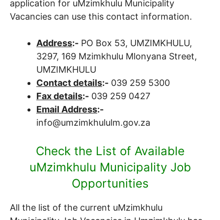
application for uMzimkhulu Municipality
Vacancies can use this contact information.
Address
:-
PO Box 53, UMZIMKHULU,
3297, 169 Mzimkhulu Mlonyana Street,
UMZIMKHULU
Contact details
:-
039 259 5300
Fax details
:-
039 259 0427
Email Address
:-
info@umzimkhululm.gov.za
Check the List of Available
uMzimkhulu Municipality Job
Opportunities
All the list of the current uMzimkhulu