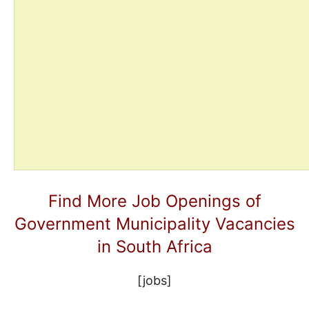
Find More Job Openings of
Government Municipality Vacancies
in South Africa
[jobs]