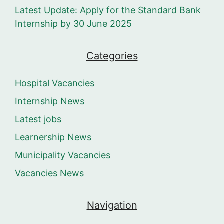
Latest Update: Apply for the Standard Bank
Internship by 30 June 2025
Categories
Hospital Vacancies
Internship News
Latest jobs
Learnership News
Municipality Vacancies
Vacancies News
Navigation