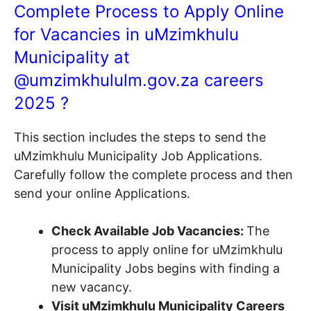
Complete Process to Apply Online
for Vacancies in uMzimkhulu
Municipality at
@
umzimkhululm.gov.za
careers
2025 ?
This section includes the steps to send the
uMzimkhulu Municipality Job Applications.
Carefully follow the complete process and then
send your online Applications.
Check Available Job Vacancies:
The
process to apply online for uMzimkhulu
Municipality Jobs begins with finding a
new vacancy.
Visit uMzimkhulu Municipality Careers