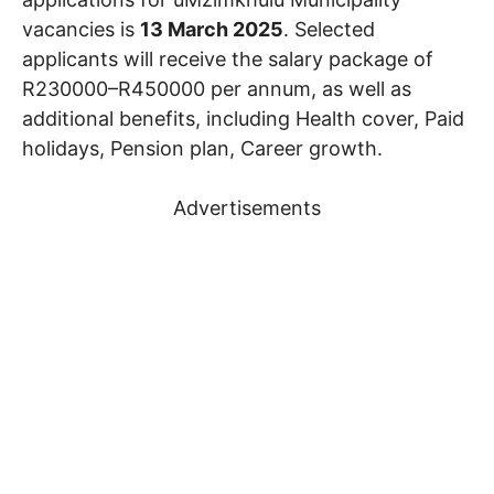
vacancies is
13 March 2025
. Selected
applicants will receive the salary package of
R230000–R450000 per annum, as well as
additional benefits, including Health cover, Paid
holidays, Pension plan, Career growth.
Advertisements