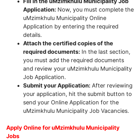
Fill in the uMzimkhulu Municipality Job
Application:
Now, you must complete the
uMzimkhulu Municipality Online
Application by entering the required
details.
Attach the certified copies of the
required documents:
In the last section,
you must add the required documents
and review your uMzimkhulu Municipality
Job Application.
Submit your Application:
After reviewing
your application, hit the submit button to
send your Online Application for the
uMzimkhulu Municipality Job Vacancies.
Apply Online for uMzimkhulu Municipality
Jobs