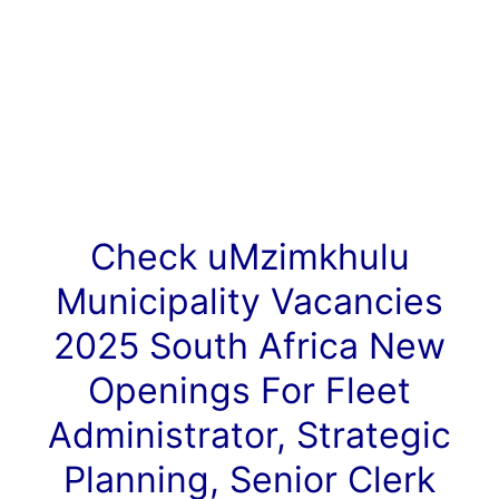
Check uMzimkhulu
Municipality
Vacancies
2025 South Africa New
Openings For Fleet
Administrator, Strategic
Planning, Senior Clerk