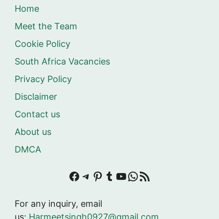
Home
Meet the Team
Cookie Policy
South Africa Vacancies
Privacy Policy
Disclaimer
Contact us
About us
DMCA
Facebook
Telegram
Pinterest
Tumblr
YouTube
WhatsApp
RSS Feed
For any inquiry, email
us:
Harmeetsingh0927@gmail.com