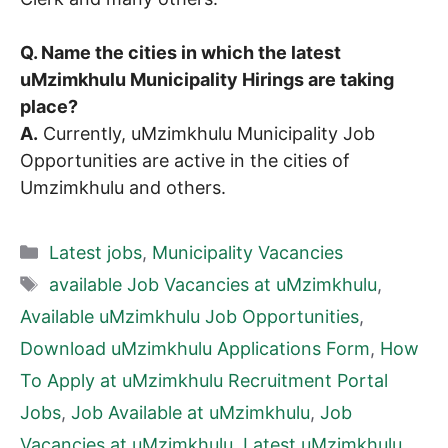
Q. Name the cities in which the latest
uMzimkhulu Municipality Hirings are taking
place?
A.
Currently, uMzimkhulu Municipality Job
Opportunities are active in the cities of
Umzimkhulu and others.
Categories
Latest jobs
,
Municipality Vacancies
Tags
available Job Vacancies at uMzimkhulu
,
Available uMzimkhulu Job Opportunities
,
Download uMzimkhulu Applications Form
,
How
To Apply at uMzimkhulu Recruitment Portal
Jobs
,
Job Available at uMzimkhulu
,
Job
Vacancies at uMzimkhulu
,
Latest uMzimkhulu