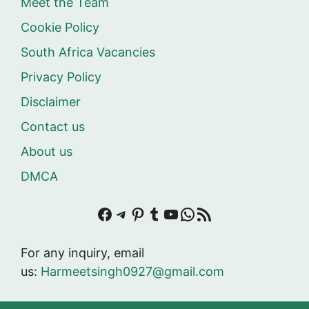
Meet the Team
Cookie Policy
South Africa Vacancies
Privacy Policy
Disclaimer
Contact us
About us
DMCA
Facebook
Telegram
Pinterest
Tumblr
YouTube
WhatsApp
RSS Feed
For any inquiry, email
us:
Harmeetsingh0927@gmail.com