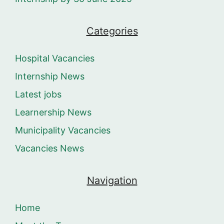
Categories
Hospital Vacancies
Internship News
Latest jobs
Learnership News
Municipality Vacancies
Vacancies News
Navigation
Home