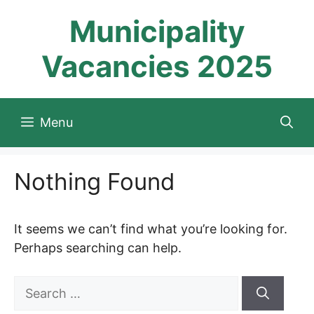
Skip
Municipality
to
content
Vacancies 2025
Menu
Nothing Found
It seems we can’t find what you’re looking for.
Perhaps searching can help.
Search
for: