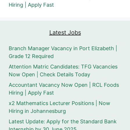
Hiring | Apply Fast
Latest Jobs
Branch Manager Vacancy in Port Elizabeth |
Grade 12 Required
Attention Matric Candidates: TFG Vacancies
Now Open | Check Details Today
Accountant Vacancy Now Open | RCL Foods
Hiring | Apply Fast
x2 Mathematics Lecturer Positions | Now
Hiring in Johannesburg
Latest Update: Apply for the Standard Bank
Internship by 30 June 2025