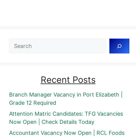
Search
Recent Posts
Branch Manager Vacancy in Port Elizabeth |
Grade 12 Required
Attention Matric Candidates: TFG Vacancies
Now Open | Check Details Today
Accountant Vacancy Now Open | RCL Foods