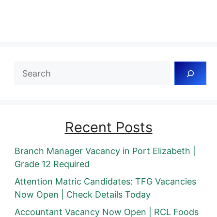
Search
Recent Posts
Branch Manager Vacancy in Port Elizabeth |
Grade 12 Required
Attention Matric Candidates: TFG Vacancies
Now Open | Check Details Today
Accountant Vacancy Now Open | RCL Foods