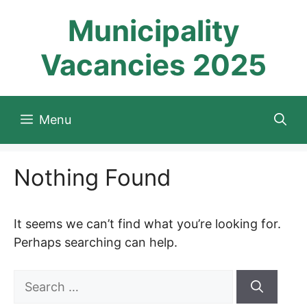
Skip
Municipality
to
content
Vacancies 2025
Menu
Nothing Found
It seems we can’t find what you’re looking for.
Perhaps searching can help.
Search
for: