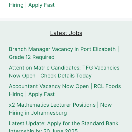
Hiring | Apply Fast
Latest Jobs
Branch Manager Vacancy in Port Elizabeth |
Grade 12 Required
Attention Matric Candidates: TFG Vacancies
Now Open | Check Details Today
Accountant Vacancy Now Open | RCL Foods
Hiring | Apply Fast
x2 Mathematics Lecturer Positions | Now
Hiring in Johannesburg
Latest Update: Apply for the Standard Bank
Internship by 30 June 2025