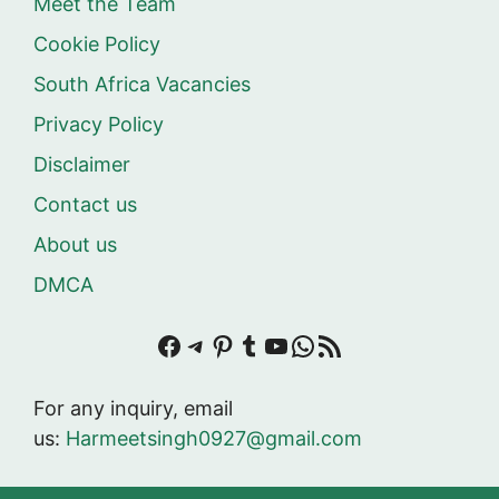
Meet the Team
Cookie Policy
South Africa Vacancies
Privacy Policy
Disclaimer
Contact us
About us
DMCA
Facebook
Telegram
Pinterest
Tumblr
YouTube
WhatsApp
RSS Feed
For any inquiry, email
us:
Harmeetsingh0927@gmail.com