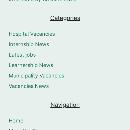
Categories
Hospital Vacancies
Internship News
Latest jobs
Learnership News
Municipality Vacancies
Vacancies News
Navigation
Home