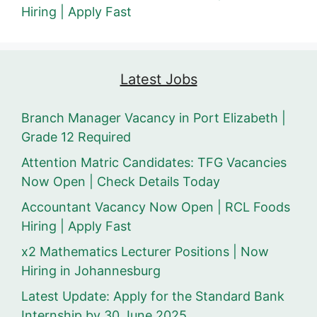
Hiring | Apply Fast
Latest Jobs
Branch Manager Vacancy in Port Elizabeth |
Grade 12 Required
Attention Matric Candidates: TFG Vacancies
Now Open | Check Details Today
Accountant Vacancy Now Open | RCL Foods
Hiring | Apply Fast
x2 Mathematics Lecturer Positions | Now
Hiring in Johannesburg
Latest Update: Apply for the Standard Bank
Internship by 30 June 2025