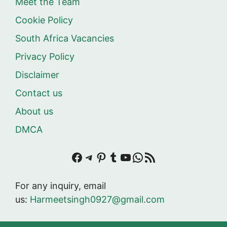
Meet the Team
Cookie Policy
South Africa Vacancies
Privacy Policy
Disclaimer
Contact us
About us
DMCA
Facebook
Telegram
Pinterest
Tumblr
YouTube
WhatsApp
RSS Feed
For any inquiry, email
us:
Harmeetsingh0927@gmail.com