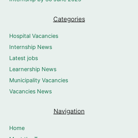
Categories
Hospital Vacancies
Internship News
Latest jobs
Learnership News
Municipality Vacancies
Vacancies News
Navigation
Home