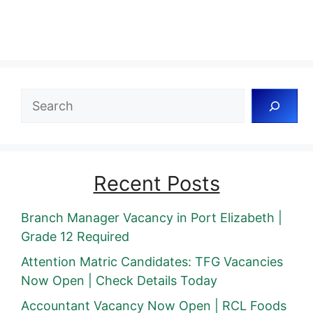
Search
Recent Posts
Branch Manager Vacancy in Port Elizabeth |
Grade 12 Required
Attention Matric Candidates: TFG Vacancies
Now Open | Check Details Today
Accountant Vacancy Now Open | RCL Foods