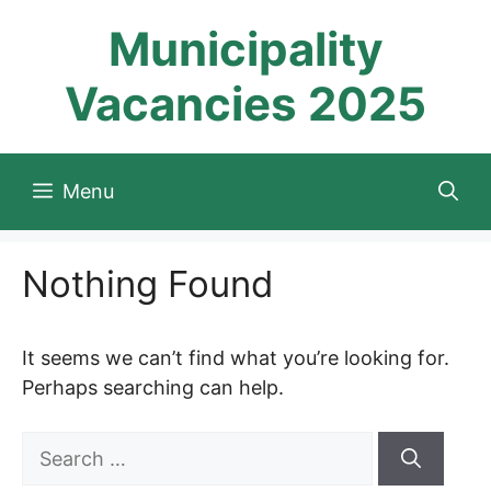
Skip
Municipality
to
content
Vacancies 2025
Menu
Nothing Found
It seems we can’t find what you’re looking for.
Perhaps searching can help.
Search
for: